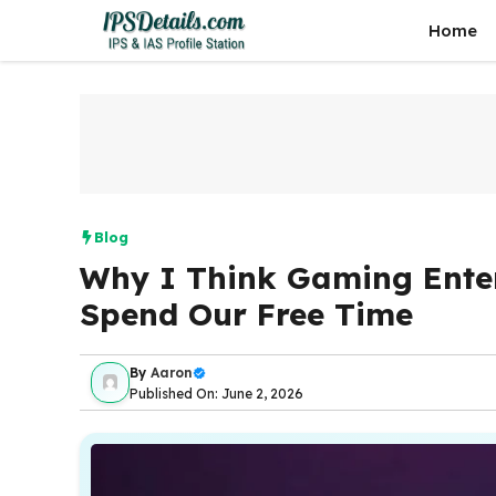
Skip
Home
to
content
Blog
Why I Think Gaming Ent
Spend Our Free Time
By
Aaron
Published On: June 2, 2026