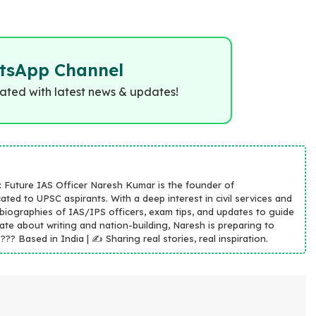
tsApp Channel
dated with latest news & updates!
n: Future IAS Officer Naresh Kumar is the founder of
ated to UPSC aspirants. With a deep interest in civil services and
 biographies of IAS/IPS officers, exam tips, and updates to guide
ate about writing and nation-building, Naresh is preparing to
?? Based in India | ✍️ Sharing real stories, real inspiration.