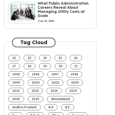
What Public Administration
Careers Reveal About
Managing Utility Costs at
Scale
July 31, 2026
Tag Cloud
22
23
24
25
26
27
28
29
30
31
1990
1996
1997
1998
1999
2000
2002
2003
2010
2013
2014
2019
2020
2023
Ahmedabad
Andhra Pradesh
B.A
B.E