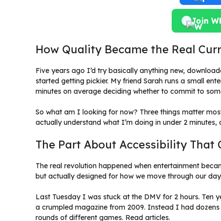
Join W
How Quality Became the Real Cur
Five years ago I’d try basically anything new, downloade
started getting pickier. My friend Sarah runs a small e
minutes on average deciding whether to commit to somet
So what am I looking for now? Three things matter most
actually understand what I’m doing in under 2 minutes, a
The Part About Accessibility Tha
The real revolution happened when entertainment bec
but actually designed for how we move through our day
Last Tuesday I was stuck at the DMV for 2 hours. Ten ye
a crumpled magazine from 2009. Instead I had dozens o
rounds of different games. Read articles.