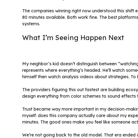
The companies winning right now understood this shift 
80 minutes available. Both work fine. The best platform
systems.
What I’m Seeing Happen Next
My neighbor’s kid doesn’t distinguish between “watchin
represents where everything’s headed. He’ll watch some
himself then watch analysis videos about strategies. To hi
The providers figuring this out fastest are building eco
design everything from color schemes to sound effects 
Trust became way more important in my decision-making
myself: does this company actually care about my experi
minutes. The good ones make you feel like someone act
We’re not going back to the old model. That era ended