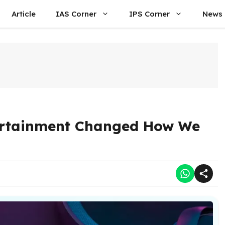
Article
IAS Corner
IPS Corner
News
ertainment Changed How We