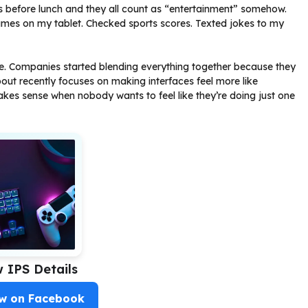
ngs before lunch and they all count as “entertainment” somehow.
es on my tablet. Checked sports scores. Texted jokes to my
die. Companies started blending everything together because they
out recently focuses on making interfaces feel more like
kes sense when nobody wants to feel like they’re doing just one
w IPS Details
ow on Facebook