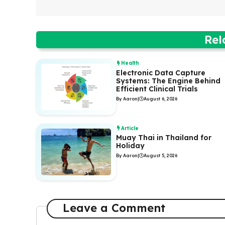
Rel
Health
Electronic Data Capture
Systems: The Engine Behind
Efficient Clinical Trials
By Aaron
|
August 6, 2026
Article
Muay Thai in Thailand for
Holiday
By Aaron
|
August 5, 2026
Leave a Comment