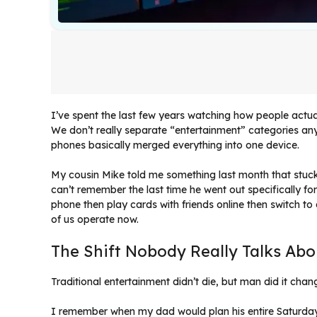
I’ve spent the last few years watching how people actual
We don’t really separate “entertainment” categories a
phones basically merged everything into one device.
My cousin Mike told me something last month that stuck 
can’t remember the last time he went out specifically fo
phone then play cards with friends online then switch t
of us operate now.
The Shift Nobody Really Talks Abo
Traditional entertainment didn’t die, but man did it cha
I remember when my dad would plan his entire Saturday 