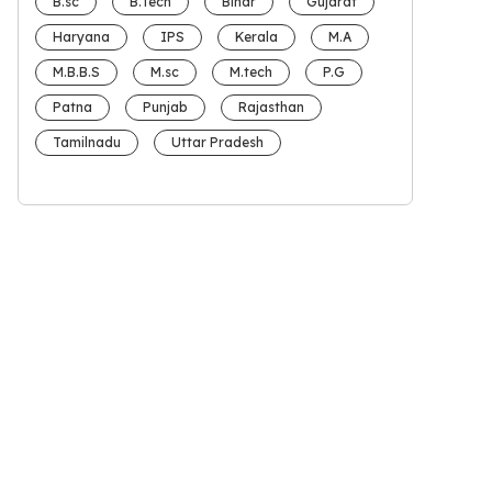
B.sc
B.Tech
Bihar
Gujarat
Haryana
IPS
Kerala
M.A
M.B.B.S
M.sc
M.tech
P.G
Patna
Punjab
Rajasthan
Tamilnadu
Uttar Pradesh