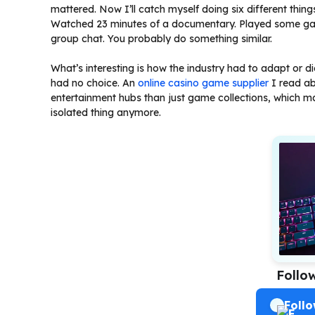
mattered. Now I’ll catch myself doing six different thi
Watched 23 minutes of a documentary. Played some gam
group chat. You probably do something similar.
What’s interesting is how the industry had to adapt or 
had no choice. An
online casino game supplier
I read ab
entertainment hubs than just game collections, which ma
isolated thing anymore.
Follo
Foll