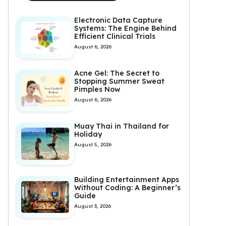
Electronic Data Capture
Systems: The Engine Behind
Efficient Clinical Trials
August 6, 2026
Acne Gel: The Secret to
Stopping Summer Sweat
Pimples Now
August 6, 2026
Muay Thai in Thailand for
Holiday
August 5, 2026
Building Entertainment Apps
Without Coding: A Beginner’s
Guide
August 3, 2026