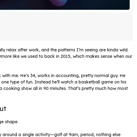
ly relax after work, and the patterns I’m seeing are kinda wild.
nymore like we used to back in 2015, which makes sense when our
with me. He’s 34, works in accounting, pretty normal guy. He
r one type of fun. Instead he’ll watch a basketball game on his
o a cooking show all in 90 minutes. That’s pretty much how most
ut
nge shape.
around a single activity—golf at 9am, period, nothing else