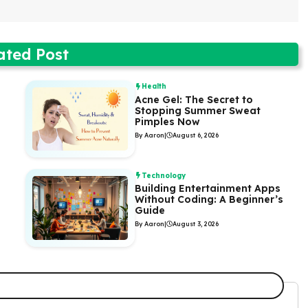
ated Post
Health
Acne Gel: The Secret to
Stopping Summer Sweat
Pimples Now
By Aaron
|
August 6, 2026
Technology
Building Entertainment Apps
Without Coding: A Beginner’s
Guide
By Aaron
|
August 3, 2026