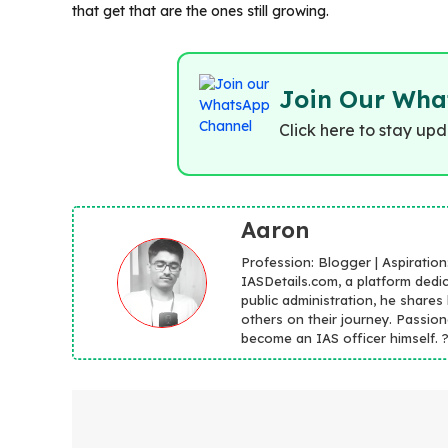
that get that are the ones still growing.
Join Our Wha
Click here to stay up
Aaron
Profession: Blogger | Aspiratio
IASDetails.com, a platform dedic
public administration, he shares
others on their journey. Passion
become an IAS officer himself. ??