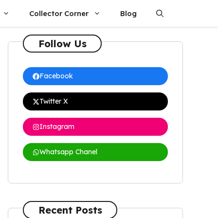
Collector Corner
Blog
Follow Us
Facebook
Twitter X
Instagram
Whatsapp Chanel
Recent Posts