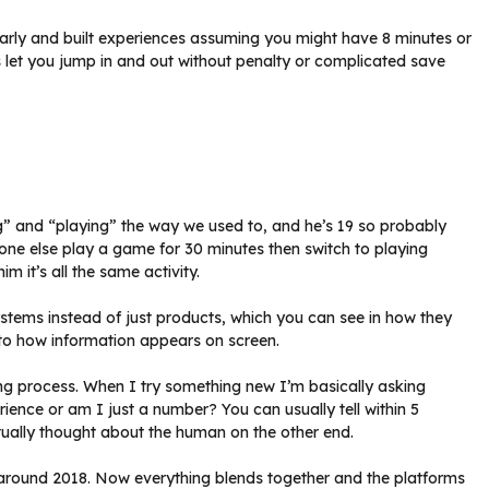
early and built experiences assuming you might have 8 minutes or
s let you jump in and out without penalty or complicated save
g” and “playing” the way we used to, and he’s 19 so probably
one else play a game for 30 minutes then switch to playing
m it’s all the same activity.
systems instead of just products, which you can see in how they
to how information appears on screen.
 process. When I try something new I’m basically asking
ence or am I just a number? You can usually tell within 5
ually thought about the human on the other end.
 around 2018. Now everything blends together and the platforms