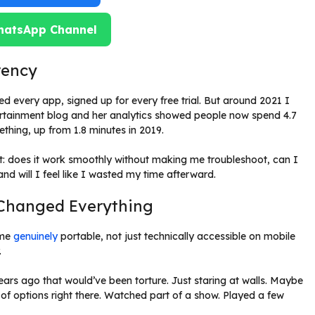
hatsApp Channel
rency
d every app, signed up for every free trial. But around 2021 I
ntertainment blog and her analytics showed people now spend 4.7
hing, up from 1.8 minutes in 2019.
: does it work smoothly without making me troubleshoot, can I
nd will I feel like I wasted my time afterward.
t Changed Everything
ame
genuinely
portable, not just technically accessible on mobile
.
ars ago that would’ve been torture. Just staring at walls. Maybe
f options right there. Watched part of a show. Played a few