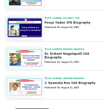
IPS CORNER
,
GUJARAT IPS
Pooja Yadav IPS Biography
Published On: August 22, 2025
IAS CORNER
,
ANDHRA PRADESH
Dr. Srikant Nagulapalli IAS
Biography
Published On: August 11, 2025
IAS CORNER
,
ANDHRA PRADESH
J. Syamala Rao IAS Biography
Published On: August 11, 2025