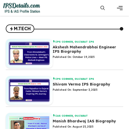
Skip
to
content
Men
M.TECH
IPS CORNER
,
GUJARAT IPS
Akshesh Mahendrabhai Engineer
IPS Biography
Published On: October 19, 2025
IPS CORNER
,
GUJARAT IPS
Shivam Verma IPS Biography
Published On: September 3, 2025
IAS CORNER
,
GUJARAT
Manish Bhardwaj IAS Biography
Published On: August 25, 2025