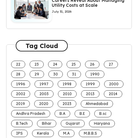
Careers Reveal About Managing
Utility Costs at Scale
July 31, 2026
Tag Cloud
22
23
24
25
26
27
28
29
30
31
1990
1996
1997
1998
1999
2000
2002
2003
2010
2013
2014
2019
2020
2023
Ahmedabad
Andhra Pradesh
B.A
B.E
B.sc
B.Tech
Bihar
Gujarat
Haryana
IPS
Kerala
M.A
M.B.B.S