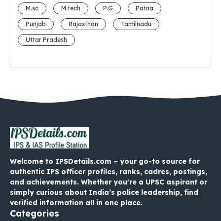
M.sc
M.tech
P.G
Patna
Punjab
Rajasthan
Tamilnadu
Uttar Pradesh
Welcome to IPSDetails.com – your go-to source for
authentic IPS officer profiles, ranks, cadres, postings,
and achievements. Whether you're a UPSC aspirant or
simply curious about India’s police leadership, find
verified information all in one place.
Categories