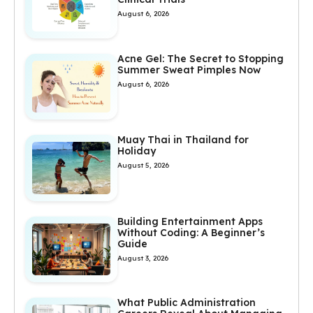
August 6, 2026
Acne Gel: The Secret to Stopping
Summer Sweat Pimples Now
August 6, 2026
Muay Thai in Thailand for
Holiday
August 5, 2026
Building Entertainment Apps
Without Coding: A Beginner’s
Guide
August 3, 2026
What Public Administration