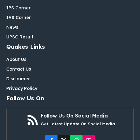
IPS Corner
IAS Corner
News
UPSC Result
Quakes Links
About Us
Contact Us
Disclaimer
Privacy Policy
Follow Us On
Follow Us On Social Media
Get Latest Update On Social Media