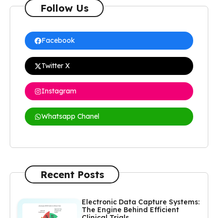
Follow Us
Facebook
Twitter X
Instagram
Whatsapp Chanel
Recent Posts
Electronic Data Capture Systems:
The Engine Behind Efficient
Clinical Trials