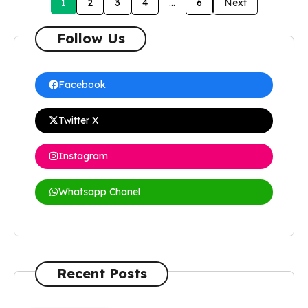
1
2
3
4
…
6
Next
Follow Us
Facebook
Twitter X
Instagram
Whatsapp Chanel
Recent Posts