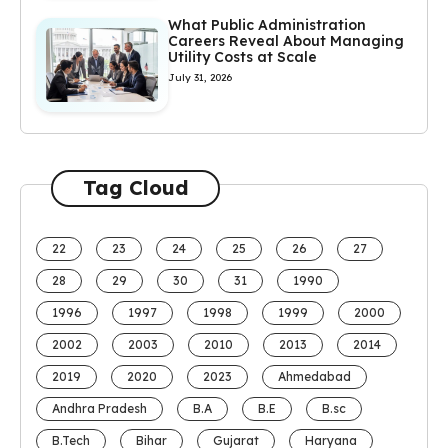
What Public Administration
Careers Reveal About Managing
Utility Costs at Scale
July 31, 2026
Tag Cloud
22
23
24
25
26
27
28
29
30
31
1990
1996
1997
1998
1999
2000
2002
2003
2010
2013
2014
2019
2020
2023
Ahmedabad
Andhra Pradesh
B.A
B.E
B.sc
B.Tech
Bihar
Gujarat
Haryana