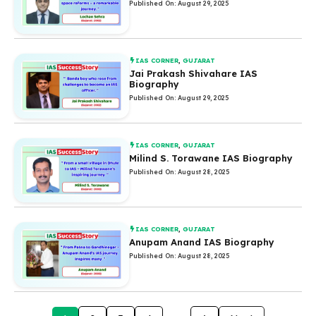
Published On: August 29, 2025
IAS CORNER
,
GUJARAT
Jai Prakash Shivahare IAS
Biography
Published On: August 29, 2025
IAS CORNER
,
GUJARAT
Milind S. Torawane IAS Biography
Published On: August 28, 2025
IAS CORNER
,
GUJARAT
Anupam Anand IAS Biography
Published On: August 28, 2025