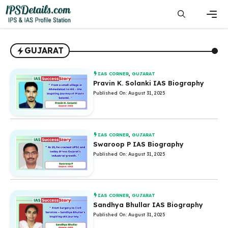
Skip
to
content
Men
GUJARAT
IAS CORNER
,
GUJARAT
Pravin K. Solanki IAS Biography
Published On: August 31, 2025
IAS CORNER
,
GUJARAT
Swaroop P IAS Biography
Published On: August 31, 2025
IAS CORNER
,
GUJARAT
Sandhya Bhullar IAS Biography
Published On: August 31, 2025