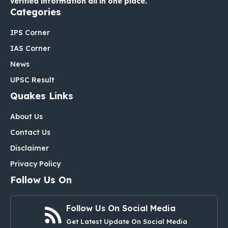
verified information all in one place.
Categories
IPS Corner
IAS Corner
News
UPSC Result
Quakes Links
About Us
Contact Us
Disclaimer
Privacy Policy
Follow Us On
Follow Us On Social Media
Get Latest Update On Social Media