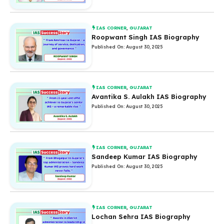
IAS CORNER
,
GUJARAT
Roopwant Singh IAS Biography
Published On: August 30, 2025
IAS CORNER
,
GUJARAT
Avantika S. Aulakh IAS Biography
Published On: August 30, 2025
IAS CORNER
,
GUJARAT
Sandeep Kumar IAS Biography
Published On: August 30, 2025
IAS CORNER
,
GUJARAT
Lochan Sehra IAS Biography