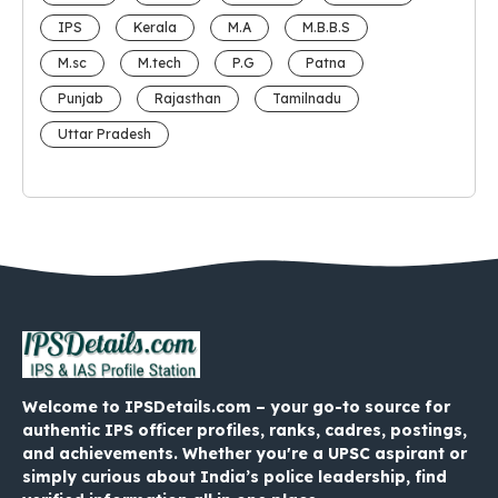
IPS
Kerala
M.A
M.B.B.S
M.sc
M.tech
P.G
Patna
Punjab
Rajasthan
Tamilnadu
Uttar Pradesh
Welcome to IPSDetails.com – your go-to source for
authentic IPS officer profiles, ranks, cadres, postings,
and achievements. Whether you're a UPSC aspirant or
simply curious about India’s police leadership, find