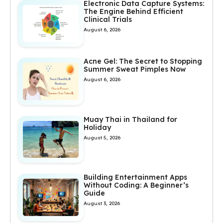
Electronic Data Capture Systems:
The Engine Behind Efficient
Clinical Trials
August 6, 2026
Acne Gel: The Secret to Stopping
Summer Sweat Pimples Now
August 6, 2026
Muay Thai in Thailand for
Holiday
August 5, 2026
Building Entertainment Apps
Without Coding: A Beginner’s
Guide
August 3, 2026