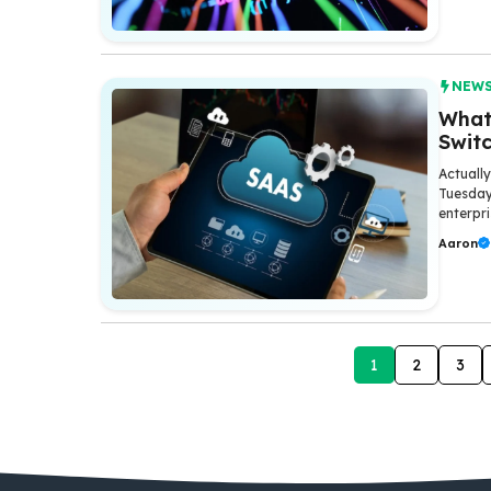
NEW
What 
Swit
Actuall
Tuesday
enterpr
Aaron
1
2
3