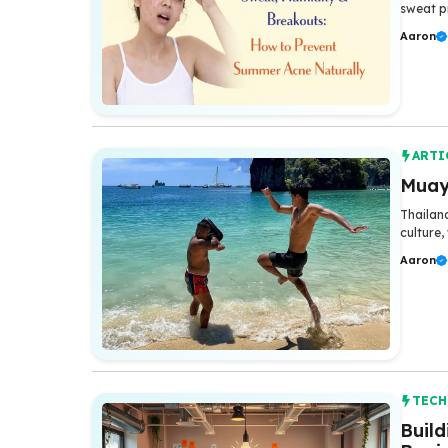
sweat p
Aaron
ARTI
Muay 
Thailand
culture,
Aaron
TEC
Buil