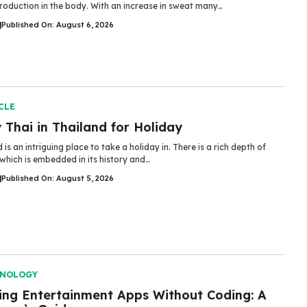
roduction in the body. With an increase in sweat many…
|
Published On: August 6, 2026
CLE
Thai in Thailand for Holiday
 is an intriguing place to take a holiday in. There is a rich depth of
 which is embedded in its history and…
|
Published On: August 5, 2026
HNOLOGY
ding Entertainment Apps Without Coding: A