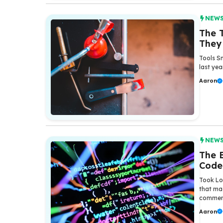
NEW
The T
They
Tools Sm
last yea
Aaron
NEW
The 
Code
Took Lo
that ma
comment
Aaron