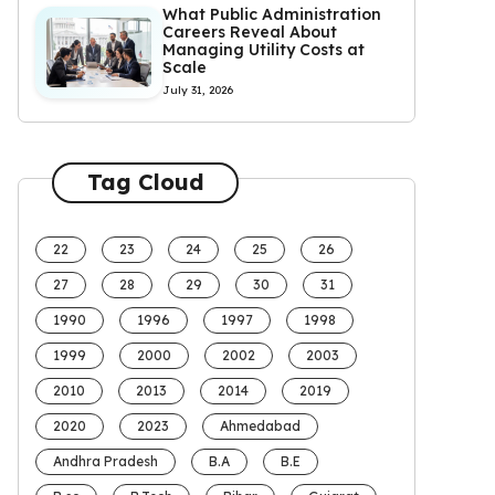
What Public Administration
Careers Reveal About
Managing Utility Costs at
Scale
July 31, 2026
Tag Cloud
22
23
24
25
26
27
28
29
30
31
1990
1996
1997
1998
1999
2000
2002
2003
2010
2013
2014
2019
2020
2023
Ahmedabad
Andhra Pradesh
B.A
B.E