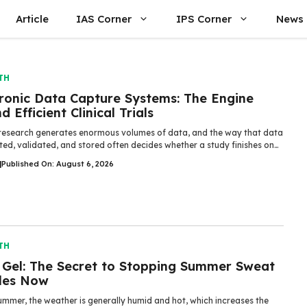
Article
IAS Corner
IPS Corner
News
TH
tronic Data Capture Systems: The Engine
d Efficient Clinical Trials
l research generates enormous volumes of data, and the way that data
cted, validated, and stored often decides whether a study finishes on…
|
Published On: August 6, 2026
TH
 Gel: The Secret to Stopping Summer Sweat
les Now
ummer, the weather is generally humid and hot, which increases the