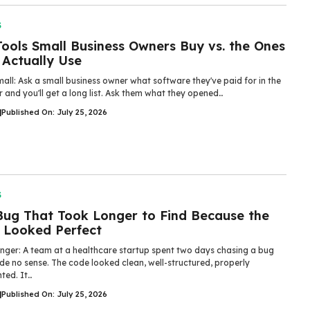
S
ools Small Business Owners Buy vs. the Ones
 Actually Use
all: Ask a small business owner what software they've paid for in the
r and you'll get a long list. Ask them what they opened…
|
Published On: July 25, 2026
S
Bug That Took Longer to Find Because the
 Looked Perfect
nger: A team at a healthcare startup spent two days chasing a bug
de no sense. The code looked clean, well-structured, properly
ed. It…
|
Published On: July 25, 2026