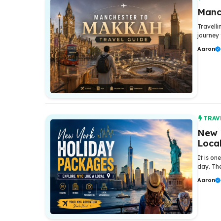
Manc
Travelli
journey 
Aaron
TRAV
New 
Loca
It is on
day. The
Aaron