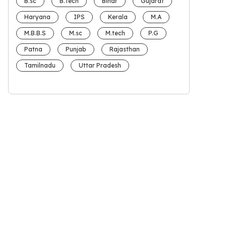
B.sc
B.Tech
Bihar
Gujarat
Haryana
IPS
Kerala
M.A
M.B.B.S
M.sc
M.tech
P.G
Patna
Punjab
Rajasthan
Tamilnadu
Uttar Pradesh