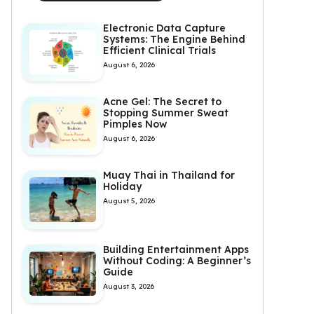
Electronic Data Capture
Systems: The Engine Behind
Efficient Clinical Trials
August 6, 2026
Acne Gel: The Secret to
Stopping Summer Sweat
Pimples Now
August 6, 2026
Muay Thai in Thailand for
Holiday
August 5, 2026
Building Entertainment Apps
Without Coding: A Beginner’s
Guide
August 3, 2026