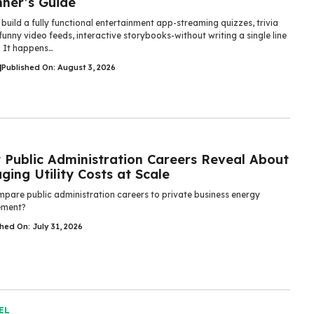
nner’s Guide
build a fully functional entertainment app-streaming quizzes, trivia
unny video feeds, interactive storybooks-without writing a single line
. It happens…
|
Published On: August 3, 2026
 Public Administration Careers Reveal About
ing Utility Costs at Scale
pare public administration careers to private business energy
ment?
hed On: July 31, 2026
EL