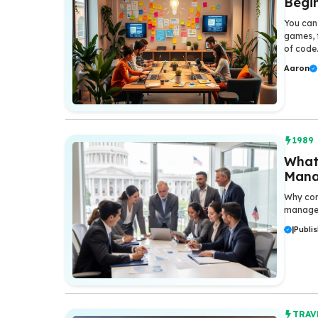
Begi
You can 
games, f
of code
Aaron
1989
What
Manag
Why com
manage
|
Publis
TRAV