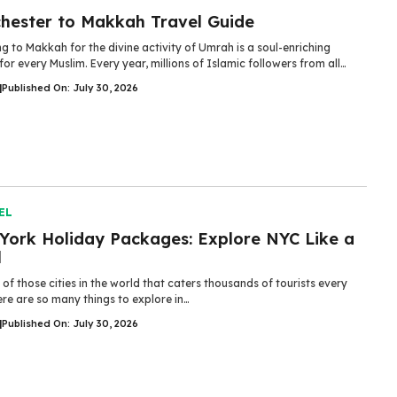
hester to Makkah Travel Guide
ng to Makkah for the divine activity of Umrah is a soul-enriching
for every Muslim. Every year, millions of Islamic followers from all…
|
Published On: July 30, 2026
EL
York Holiday Packages: Explore NYC Like a
l
e of those cities in the world that caters thousands of tourists every
re are so many things to explore in…
|
Published On: July 30, 2026