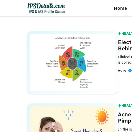
Skip
Home
to
content
HEAL
Elec
Behin
Clinica
is colle
Aaron
HEAL
Acne
Pimp
In the s