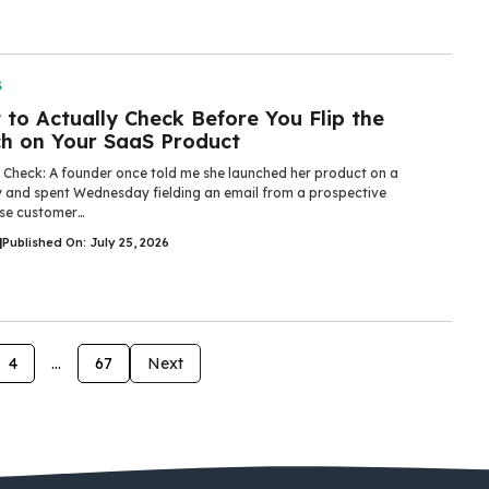
S
to Actually Check Before You Flip the
ch on Your SaaS Product
y Check: A founder once told me she launched her product on a
 and spent Wednesday fielding an email from a prospective
ise customer…
|
Published On: July 25, 2026
4
…
67
Next