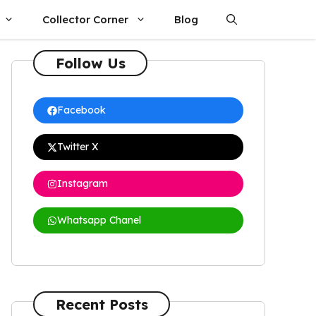
Collector Corner
Blog
Follow Us
Facebook
Twitter X
Instagram
Whatsapp Chanel
Recent Posts