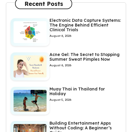
Recent Posts
Electronic Data Capture Systems:
The Engine Behind Efficient
Clinical Trials
August 6, 2026
Acne Gel: The Secret to Stopping
Summer Sweat Pimples Now
August 6, 2026
Muay Thai in Thailand for
Holiday
August 5, 2026
Building Entertainment Apps
Without Coding: A Beginner’s