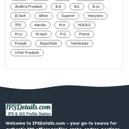
Andhra Pradesh
B.A
B.E
B.sc
B.Tech
Bihar
Gujarat
Haryana
IPS
Kerala
M.A
M.B.B.S
M.sc
M.tech
P.G
Patna
Punjab
Rajasthan
Tamilnadu
Uttar Pradesh
Welcome to IPSDetails.com – your go-to source for