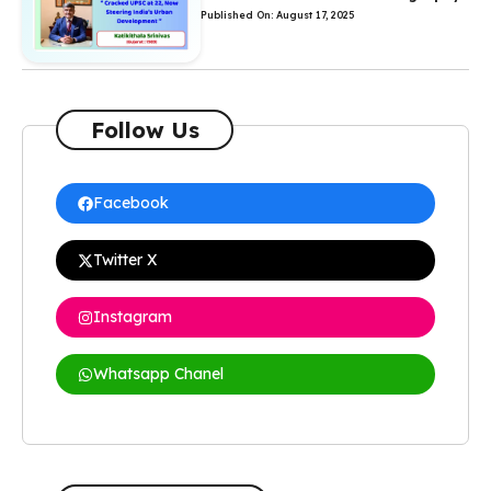
Published On: August 17, 2025
Follow Us
Facebook
Twitter X
Instagram
Whatsapp Chanel