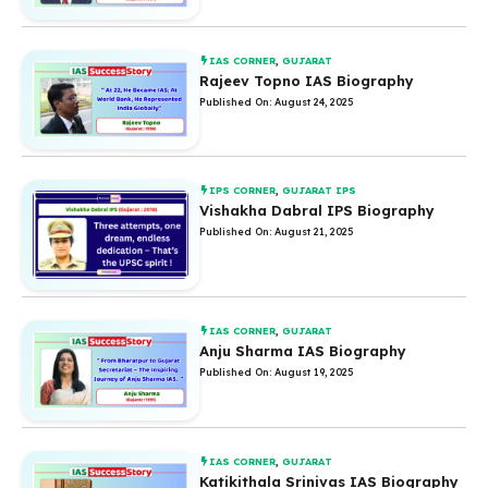
IAS CORNER
,
GUJARAT
Rajeev Topno IAS Biography
Published On: August 24, 2025
IPS CORNER
,
GUJARAT IPS
Vishakha Dabral IPS Biography
Published On: August 21, 2025
IAS CORNER
,
GUJARAT
Anju Sharma IAS Biography
Published On: August 19, 2025
IAS CORNER
,
GUJARAT
Katikithala Srinivas IAS Biography