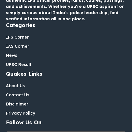
authentic IPS officer profiles, ranks, cadres, postings,
and achievements. Whether you're a UPSC aspirant or
simply curious about India’s police leadership, find
verified information all in one place.
Categories
IPS Corner
IAS Corner
News
UPSC Result
Quakes Links
About Us
Contact Us
Disclaimer
Privacy Policy
Follow Us On