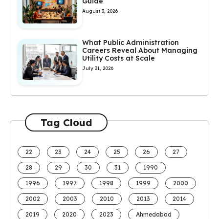
Guide
August 3, 2026
What Public Administration
Careers Reveal About Managing
Utility Costs at Scale
July 31, 2026
Tag Cloud
22
23
24
25
26
27
28
29
30
31
1990
1996
1997
1998
1999
2000
2002
2003
2010
2013
2014
2019
2020
2023
Ahmedabad