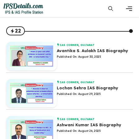
Skip
to
content
Men
22
IAS CORNER
,
GUJARAT
Avantika S. Aulakh IAS Biography
Published On: August 30, 2025
IAS CORNER
,
GUJARAT
Lochan Sehra IAS Biography
Published On: August 29, 2025
IAS CORNER
,
GUJARAT
Ashwani Kumar IAS Biography
Published On: August 26, 2025