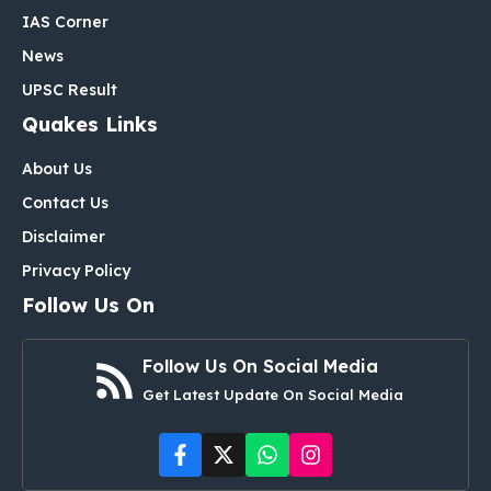
IAS Corner
News
UPSC Result
Quakes Links
About Us
Contact Us
Disclaimer
Privacy Policy
Follow Us On
Follow Us On Social Media
Get Latest Update On Social Media