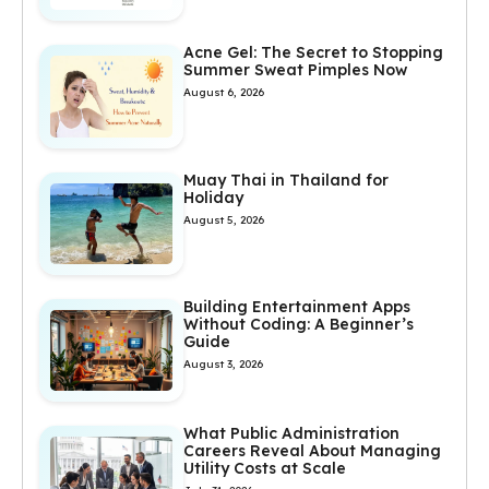
Acne Gel: The Secret to Stopping
Summer Sweat Pimples Now
August 6, 2026
Muay Thai in Thailand for
Holiday
August 5, 2026
Building Entertainment Apps
Without Coding: A Beginner’s
Guide
August 3, 2026
What Public Administration
Careers Reveal About Managing
Utility Costs at Scale