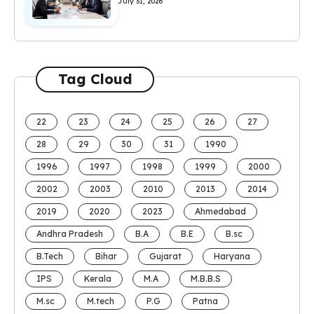
July 31, 2026
Tag Cloud
22
23
24
25
26
27
28
29
30
31
1990
1996
1997
1998
1999
2000
2002
2003
2010
2013
2014
2019
2020
2023
Ahmedabad
Andhra Pradesh
B.A
B.E
B.sc
B.Tech
Bihar
Gujarat
Haryana
IPS
Kerala
M.A
M.B.B.S
M.sc
M.tech
P.G
Patna