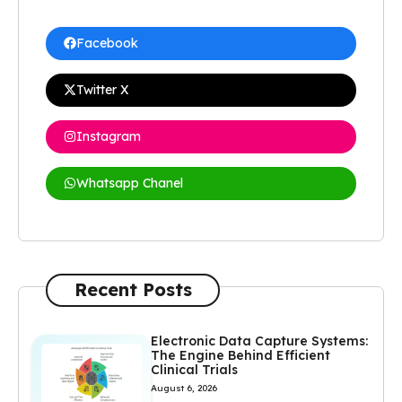
Facebook
Twitter X
Instagram
Whatsapp Chanel
Recent Posts
Electronic Data Capture Systems:
The Engine Behind Efficient
Clinical Trials
August 6, 2026