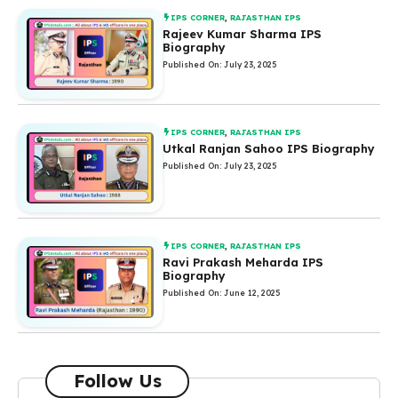
IPS CORNER
,
RAJASTHAN IPS
Rajeev Kumar Sharma IPS
Biography
Published On: July 23, 2025
IPS CORNER
,
RAJASTHAN IPS
Utkal Ranjan Sahoo IPS Biography
Published On: July 23, 2025
IPS CORNER
,
RAJASTHAN IPS
Ravi Prakash Meharda IPS
Biography
Published On: June 12, 2025
Follow Us