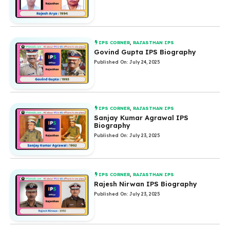
IPS CORNER
,
RAJASTHAN IPS
Govind Gupta IPS Biography
Published On: July 24, 2025
IPS CORNER
,
RAJASTHAN IPS
Sanjay Kumar Agrawal IPS
Biography
Published On: July 23, 2025
IPS CORNER
,
RAJASTHAN IPS
Rajesh Nirwan IPS Biography
Published On: July 23, 2025