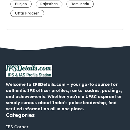
Punjab
Rajasthan
Tamilnadu
Uttar Pradesh
Welcome to IPSDetails.com – your go-to source for
authentic IPS officer profiles, ranks, cadres, postings,
and achievements. Whether you're a UPSC aspirant or
simply curious about India’s police leadership, find
verified information all in one place.
Categories
IPS Corner