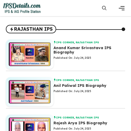
Skip
to
content
Men
RAJASTHAN IPS
IPS CORNER
,
RAJASTHAN IPS
Anand Kumar Srivastava IPS
Biography
Published On: July 24, 2025
IPS CORNER
,
RAJASTHAN IPS
Anil Paliwal IPS Biography
Published On: July 24, 2025
IPS CORNER
,
RAJASTHAN IPS
Rajesh Arya IPS Biography
Published On: July 24, 2025