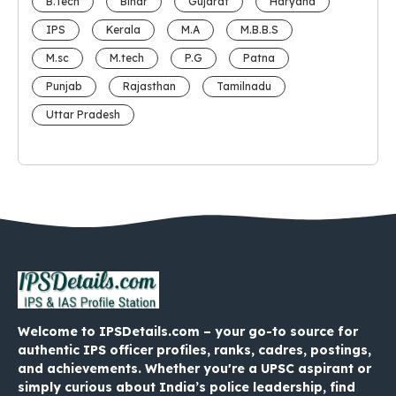
B.Tech
Bihar
Gujarat
Haryana
IPS
Kerala
M.A
M.B.B.S
M.sc
M.tech
P.G
Patna
Punjab
Rajasthan
Tamilnadu
Uttar Pradesh
Welcome to IPSDetails.com – your go-to source for
authentic IPS officer profiles, ranks, cadres, postings,
and achievements. Whether you're a UPSC aspirant or
simply curious about India’s police leadership, find