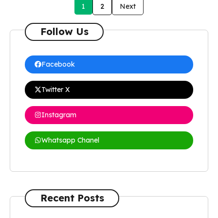
1
2
Next
Follow Us
Facebook
Twitter X
Instagram
Whatsapp Chanel
Recent Posts