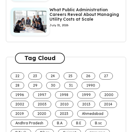
What Public Administration
Careers Reveal About Managing
Utility Costs at Scale
July 31, 2026
Tag Cloud
22
23
24
25
26
27
28
29
30
31
1990
1996
1997
1998
1999
2000
2002
2003
2010
2013
2014
2019
2020
2023
Ahmedabad
Andhra Pradesh
B.A
B.E
B.sc