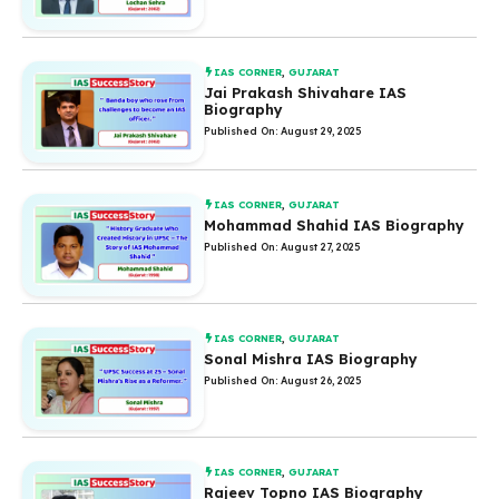
IAS CORNER
,
GUJARAT
Jai Prakash Shivahare IAS
Biography
Published On: August 29, 2025
IAS CORNER
,
GUJARAT
Mohammad Shahid IAS Biography
Published On: August 27, 2025
IAS CORNER
,
GUJARAT
Sonal Mishra IAS Biography
Published On: August 26, 2025
IAS CORNER
,
GUJARAT
Rajeev Topno IAS Biography