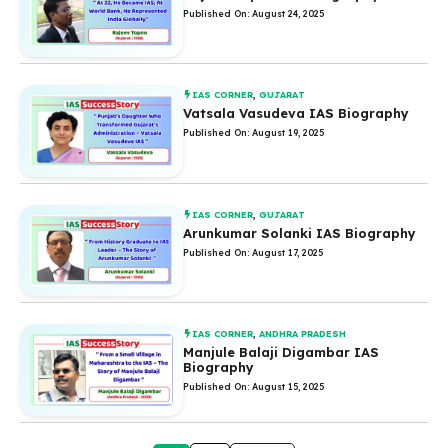
Published On: August 24, 2025
IAS CORNER
,
GUJARAT
Vatsala Vasudeva IAS Biography
Published On: August 19, 2025
IAS CORNER
,
GUJARAT
Arunkumar Solanki IAS Biography
Published On: August 17, 2025
IAS CORNER
,
ANDHRA PRADESH
Manjule Balaji Digambar IAS
Biography
Published On: August 15, 2025