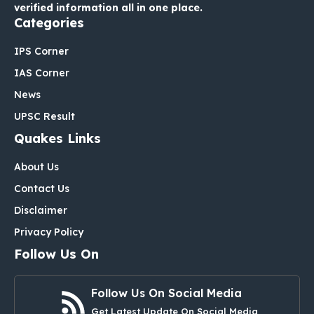
verified information all in one place.
Categories
IPS Corner
IAS Corner
News
UPSC Result
Quakes Links
About Us
Contact Us
Disclaimer
Privacy Policy
Follow Us On
Follow Us On Social Media
Get Latest Update On Social Media