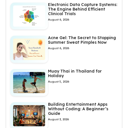
Electronic Data Capture Systems:
The Engine Behind Efficient
Clinical Trials
August 6, 2026
Acne Gel: The Secret to Stopping
Summer Sweat Pimples Now
August 6, 2026
Muay Thai in Thailand for
Holiday
August 5, 2026
Building Entertainment Apps
Without Coding: A Beginner’s
Guide
August 3, 2026