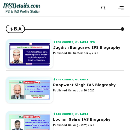
Skip
to
content
Men
B.A
IPS CORNER
,
GUJARAT IPS
Jagdish Bangarwa IPS Biography
Published On: September 3, 2025
IAS CORNER
,
GUJARAT
Roopwant Singh IAS Biography
Published On: August 30, 2025
IAS CORNER
,
GUJARAT
Lochan Sehra IAS Biography
Published On: August 29, 2025