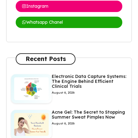
Instagram
Whatsapp Chanel
Recent Posts
Electronic Data Capture Systems:
The Engine Behind Efficient
Clinical Trials
August 6, 2026
Acne Gel: The Secret to Stopping
Summer Sweat Pimples Now
August 6, 2026