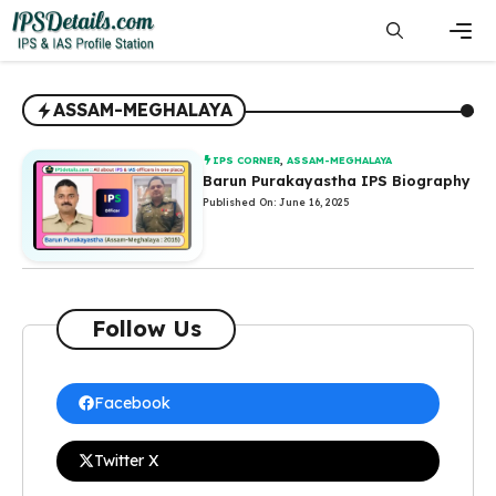
Skip
to
content
Men
ASSAM-MEGHALAYA
IPS CORNER
,
ASSAM-MEGHALAYA
Barun Purakayastha IPS Biography
Published On: June 16, 2025
Follow Us
Facebook
Twitter X