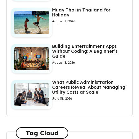
Muay Thai in Thailand for
Holiday
August 5, 2026
Building Entertainment Apps
Without Coding: A Beginner’s
Guide
August 3, 2026
What Public Administration
Careers Reveal About Managing
Utility Costs at Scale
July 31, 2026
Tag Cloud