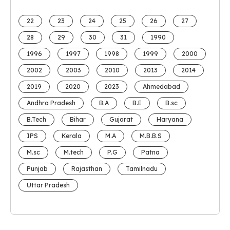
22
23
24
25
26
27
28
29
30
31
1990
1996
1997
1998
1999
2000
2002
2003
2010
2013
2014
2019
2020
2023
Ahmedabad
Andhra Pradesh
B.A
B.E
B.sc
B.Tech
Bihar
Gujarat
Haryana
IPS
Kerala
M.A
M.B.B.S
M.sc
M.tech
P.G
Patna
Punjab
Rajasthan
Tamilnadu
Uttar Pradesh