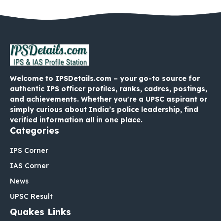
Welcome to IPSDetails.com – your go-to source for
authentic IPS officer profiles, ranks, cadres, postings,
and achievements. Whether you're a UPSC aspirant or
simply curious about India’s police leadership, find
verified information all in one place.
Categories
IPS Corner
IAS Corner
News
UPSC Result
Quakes Links