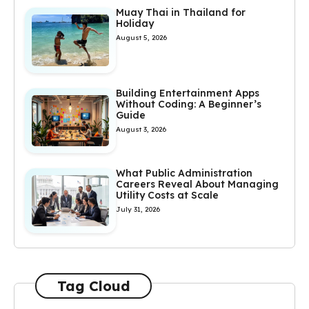
Muay Thai in Thailand for
Holiday
August 5, 2026
Building Entertainment Apps
Without Coding: A Beginner’s
Guide
August 3, 2026
What Public Administration
Careers Reveal About Managing
Utility Costs at Scale
July 31, 2026
Tag Cloud