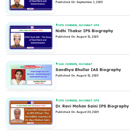
Published On: September 1, 2025
IPS CORNER
,
GUJARAT IPS
Nidhi Thakur IPS Biography
Published On: August 31, 2025
IAS CORNER
,
GUJARAT
Sandhya Bhullar IAS Biography
Published On: August 31, 2025
IPS CORNER
,
GUJARAT IPS
Dr. Ravi Mohan Saini IPS Biography
Published On: August 20, 2025