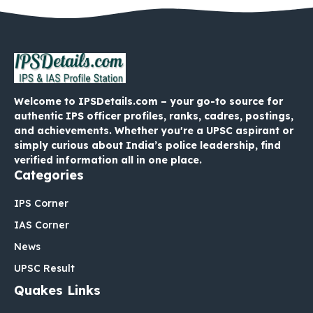
Welcome to IPSDetails.com – your go-to source for
authentic IPS officer profiles, ranks, cadres, postings,
and achievements. Whether you're a UPSC aspirant or
simply curious about India’s police leadership, find
verified information all in one place.
Categories
IPS Corner
IAS Corner
News
UPSC Result
Quakes Links