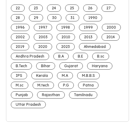
22
23
24
25
26
27
28
29
30
31
1990
1996
1997
1998
1999
2000
2002
2003
2010
2013
2014
2019
2020
2023
Ahmedabad
Andhra Pradesh
B.A
B.E
B.sc
B.Tech
Bihar
Gujarat
Haryana
IPS
Kerala
M.A
M.B.B.S
M.sc
M.tech
P.G
Patna
Punjab
Rajasthan
Tamilnadu
Uttar Pradesh