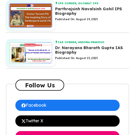
IPS CORNER
,
GUJARAT IPS
Parthrajsinh Navalsinh Gohil IPS
Biography
Published On: August 19, 2025
IAS CORNER
,
ANDHRA PRADESH
Dr. Narayana Bharath Gupta IAS
Biography
Published On: August 15, 2025
Follow Us
Facebook
Twitter X