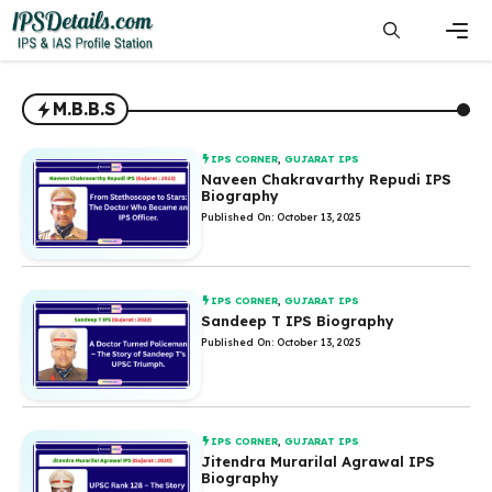
Skip
to
content
Men
M.B.B.S
IPS CORNER
,
GUJARAT IPS
Naveen Chakravarthy Repudi IPS
Biography
Published On: October 13, 2025
IPS CORNER
,
GUJARAT IPS
Sandeep T IPS Biography
Published On: October 13, 2025
IPS CORNER
,
GUJARAT IPS
Jitendra Murarilal Agrawal IPS
Biography