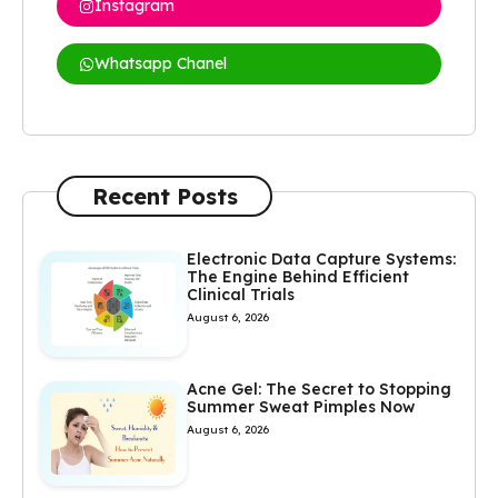
Instagram
Whatsapp Chanel
Recent Posts
Electronic Data Capture Systems:
The Engine Behind Efficient
Clinical Trials
August 6, 2026
Acne Gel: The Secret to Stopping
Summer Sweat Pimples Now
August 6, 2026