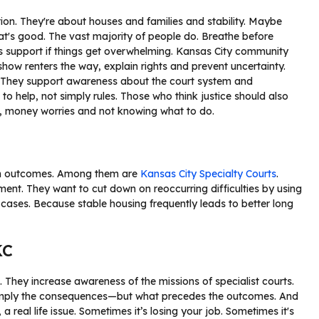
on. They're about houses and families and stability. Maybe
hat's good. The vast majority of people do. Breathe before
’s support if things get overwhelming. Kansas City community
 show renters the way, explain rights and prevent uncertainty.
. They support awareness about the court system and
s to help, not simply rules. Those who think justice should also
s, money worries and not knowing what to do.
 in outcomes. Among them are
Kansas City Specialty Courts
.
ment. They want to cut down on reoccurring difficulties by using
g cases. Because stable housing frequently leads to better long
KC
 They increase awareness of the missions of specialist courts.
simply the consequences—but what precedes the outcomes. And
a real life issue. Sometimes it’s losing your job. Sometimes it's