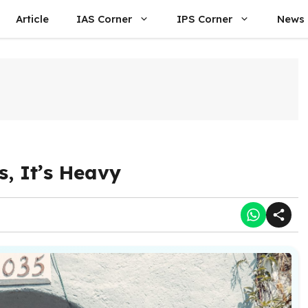
Article
IAS Corner
IPS Corner
News
, It’s Heavy