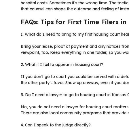
hospital costs. Sometimes it’s the wrong time. The tacti
that counsel can shape the outcome and feeling of inst
FAQs: Tips for First Time Filers i
1. What do I need to bring to my first housing court hea
Bring your lease, proof of payment and any notices from
viewpoint, too. Keep everything in one folder, so you won
2. What if I fail to appear in housing court?
If you don’t go to court you could be served with a def
the other party’s favor. Show up anyway, even if you don’
3. Do I need a lawyer to go to housing court in Kansas 
No, you do not need a lawyer for housing court matters
There are also local community programs that provide 
4. Can I speak to the judge directly?