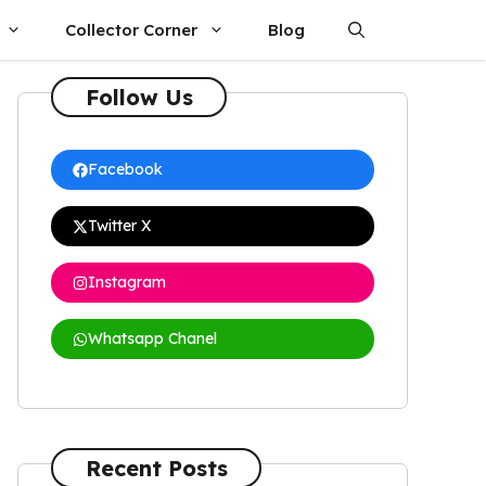
Collector Corner
Blog
Follow Us
Facebook
Twitter X
Instagram
Whatsapp Chanel
Recent Posts