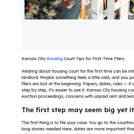
Kansas City
Housing
Court Tips for First-Time Filers
Hearing about housing court for the first time can be int
landlord. Maybe something feels a little odd, and you jus
filers are lost at the beginning. Papers, dates, rules — it
step by step, it’s easier to see it. Kansas City housing 
eviction proceedings, concerns with unpaid rent and le
The first step may seem big yet i
The first thing is to file your case. You go to the court
long stories needed Here, dates are more important than