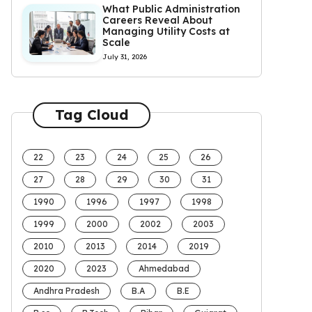
What Public Administration
Careers Reveal About
Managing Utility Costs at
Scale
July 31, 2026
Tag Cloud
22
23
24
25
26
27
28
29
30
31
1990
1996
1997
1998
1999
2000
2002
2003
2010
2013
2014
2019
2020
2023
Ahmedabad
Andhra Pradesh
B.A
B.E