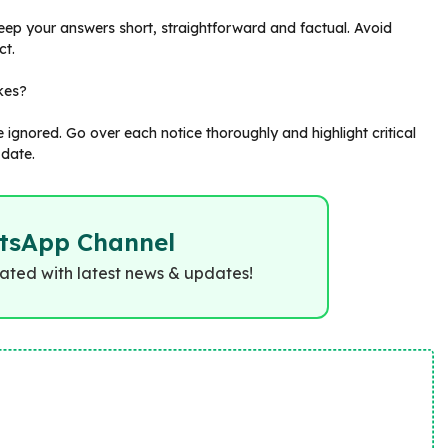
ep your answers short, straightforward and factual. Avoid
ct.
akes?
ignored. Go over each notice thoroughly and highlight critical
 date.
tsApp Channel
dated with latest news & updates!