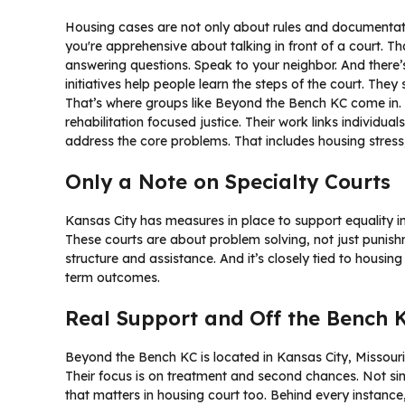
Housing cases are not only about rules and documentati
you're apprehensive about talking in front of a court. T
answering questions. Speak to your neighbor. And there
initiatives help people learn the steps of the court. They
That’s where groups like Beyond the Bench KC come in
rehabilitation focused justice. Their work links individual
address the core problems. That includes housing stres
Only a Note on Specialty Courts
Kansas City has measures in place to support equality
These courts are about problem solving, not just punish
structure and assistance. And it’s closely tied to housin
term outcomes.
Real Support and Off the Bench 
Beyond the Bench KC is located in Kansas City, Missouri.
Their focus is on treatment and second chances. Not 
that matters in housing court too. Behind every instance, 