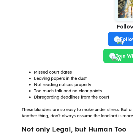
Follo
Foll
Join W
Missed court dates
Leaving papers in the dust
Not reading notices properly
Too much talk and no clear points
Disregarding deadlines from the court
These blunders are so easy to make under stress. But a 
Another thing, don’t always assume the landlord is more 
Not only Legal, but Human Too