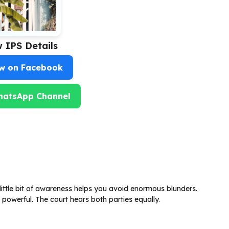
w IPS Details
ow on Facebook
hatsApp Channel
little bit of awareness helps you avoid enormous blunders.
powerful. The court hears both parties equally.