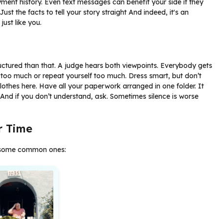
ment history. Even text messages can benefit your side if they
st the facts to tell your story straight And indeed, it's an
just like you.
ructured than that. A judge hears both viewpoints. Everybody gets
 too much or repeat yourself too much. Dress smart, but don’t
lothes here. Have all your paperwork arranged in one folder. It
And if you don’t understand, ask. Sometimes silence is worse
r Time
re some common ones: