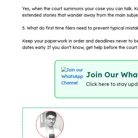
Yes, when the court summons your case you can talk. Ke
extended stories that wander away from the main subje
5. What do first time filers need to prevent typical mist
Keep your paperwork in order and deadlines never to be 
dates early. If you don’t know, get help before the court
Join Our Wha
Click here to stay up