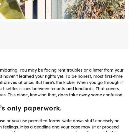
imidating. You may be facing rent troubles or a letter from your
t haven’t learned your rights yet. To be honest, most first-time
 all arrives at once. But here’s the kicker. When you go through it
court settles issues between tenants and landlords. That covers
ases. This alone, knowing that, does take away some confusion.
t’s only paperwork.
house or you use permitted forms. write down stuff concisely no
 feelings. Miss a deadline and your case may sit or proceed