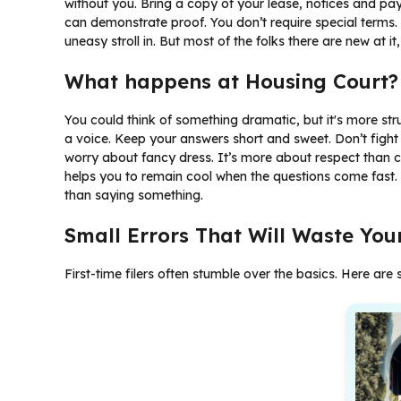
without you. Bring a copy of your lease, notices and pay
can demonstrate proof. You don’t require special terms. Ju
uneasy stroll in. But most of the folks there are new at it, 
What happens at Housing Court?
You could think of something dramatic, but it's more st
a voice. Keep your answers short and sweet. Don’t fight
worry about fancy dress. It’s more about respect than c
helps you to remain cool when the questions come fast. 
than saying something.
Small Errors That Will Waste You
First-time filers often stumble over the basics. Here a