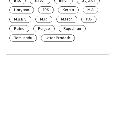
B.sc
B.Tech
Bihar
Gujarat
Haryana
IPS
Kerala
M.A
M.B.B.S
M.sc
M.tech
P.G
Patna
Punjab
Rajasthan
Tamilnadu
Uttar Pradesh