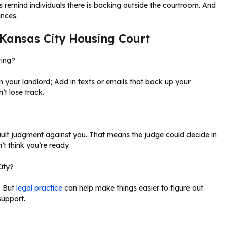
cs remind individuals there is backing outside the courtroom. And
ances.
n Kansas City Housing Court
ring?
 your landlord; Add in texts or emails that back up your
’t lose track.
ault judgment against you. That means the judge could decide in
t think you’re ready.
City?
. But
legal practice
can help make things easier to figure out.
support.