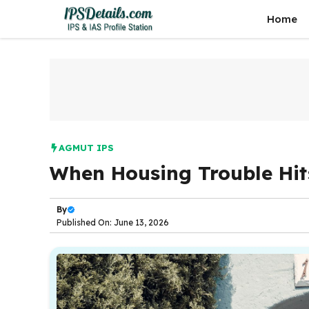
Skip
Home
to
content
AGMUT IPS
When Housing Trouble Hits
By
Published On: June 13, 2026