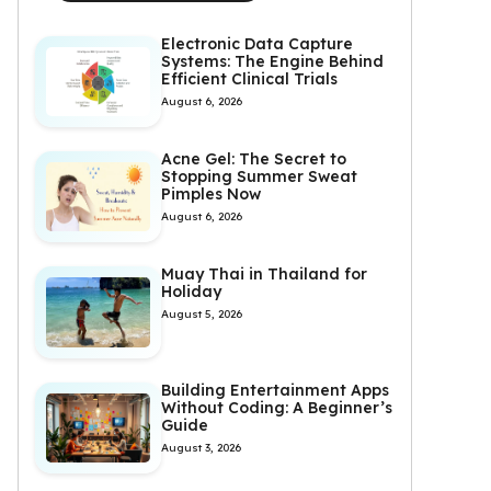
Electronic Data Capture
Systems: The Engine Behind
Efficient Clinical Trials
August 6, 2026
Acne Gel: The Secret to
Stopping Summer Sweat
Pimples Now
August 6, 2026
Muay Thai in Thailand for
Holiday
August 5, 2026
Building Entertainment Apps
Without Coding: A Beginner’s
Guide
August 3, 2026