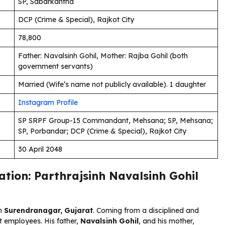
SP, Sabarkantha
DCP (Crime & Special), Rajkot City
₹78,800
Father: Navalsinh Gohil, Mother: Rajba Gohil (both
government servants)
Married (Wife’s name not publicly available). 1 daughter
Instagram Profile
SP SRPF Group-15 Commandant, Mehsana; SP, Mehsana;
SP, Porbandar; DCP (Crime & Special), Rajkot City
30 April 2048
ation: Parthrajsinh Navalsinh Gohil
n
Surendranagar, Gujarat
. Coming from a disciplined and
 employees. His father,
Navalsinh Gohil
, and his mother,