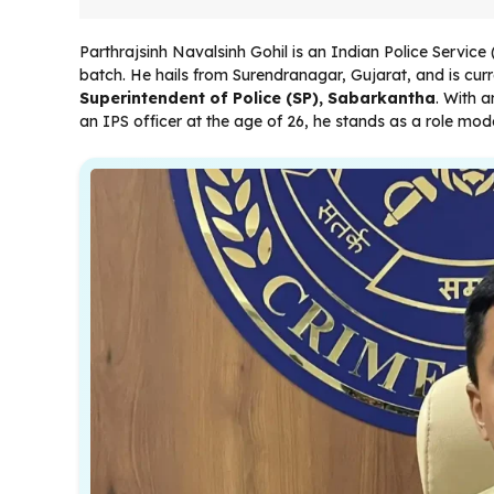
Parthrajsinh Navalsinh Gohil is an Indian Police Service
batch. He hails from Surendranagar, Gujarat, and is curre
Superintendent of Police (SP), Sabarkantha
. With 
an IPS officer at the age of 26, he stands as a role mo