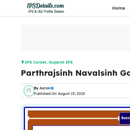
Skip
Home
to
content
IPS Corner
,
Gujarat IPS
Parthrajsinh Navalsinh G
By
Aaron
Published On: August 19, 2025