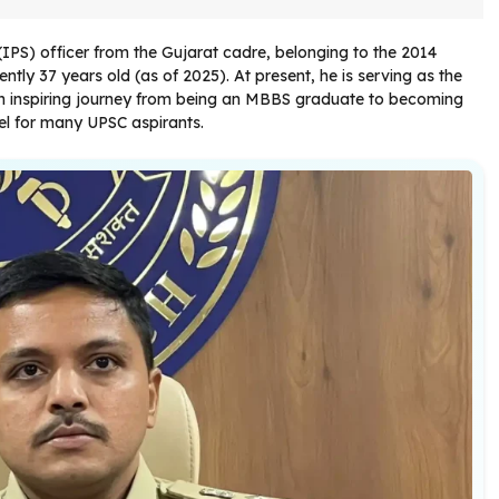
 (IPS) officer from the Gujarat cadre, belonging to the 2014
ntly 37 years old (as of 2025). At present, he is serving as the
an inspiring journey from being an MBBS graduate to becoming
del for many UPSC aspirants.