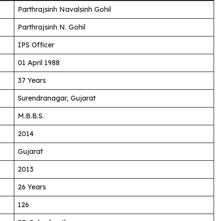
Parthrajsinh Navalsinh Gohil
Parthrajsinh N. Gohil
IPS Officer
01 April 1988
37 Years
Surendranagar, Gujarat
M.B.B.S.
2014
Gujarat
2013
26 Years
126