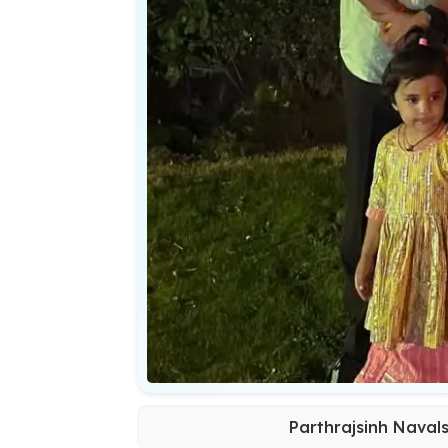
Parthrajsinh Navals