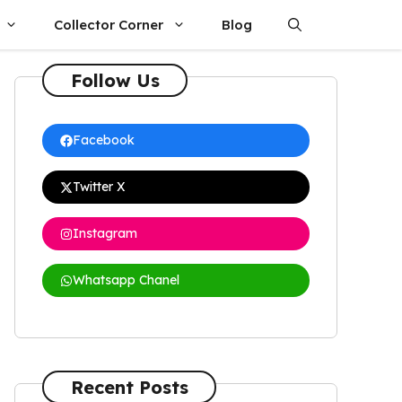
Collector Corner
Blog
Follow Us
Facebook
Twitter X
Instagram
Whatsapp Chanel
Recent Posts