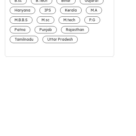
B.sc
B.Tech
Bihar
Gujarat
Haryana
IPS
Kerala
M.A
M.B.B.S
M.sc
M.tech
P.G
Patna
Punjab
Rajasthan
Tamilnadu
Uttar Pradesh