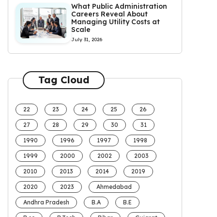
What Public Administration
Careers Reveal About
Managing Utility Costs at
Scale
July 31, 2026
Tag Cloud
22
23
24
25
26
27
28
29
30
31
1990
1996
1997
1998
1999
2000
2002
2003
2010
2013
2014
2019
2020
2023
Ahmedabad
Andhra Pradesh
B.A
B.E