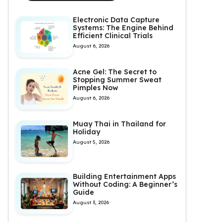
Electronic Data Capture
Systems: The Engine Behind
Efficient Clinical Trials
August 6, 2026
Acne Gel: The Secret to
Stopping Summer Sweat
Pimples Now
August 6, 2026
Muay Thai in Thailand for
Holiday
August 5, 2026
Building Entertainment Apps
Without Coding: A Beginner’s
Guide
August 3, 2026