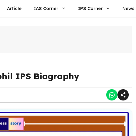
Article
IAS Corner
IPS Corner
News
ohil IPS Biography