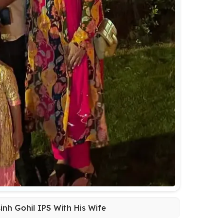
inh Gohil IPS With His Wife