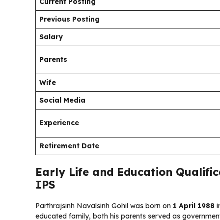
Current Posting
Previous Posting
Salary
Parents
Wife
Social Media
Experience
Retirement Date
Early Life and Education Qualific
IPS
Parthrajsinh Navalsinh Gohil was born on
1 April 1988
i
educated family, both his parents served as government