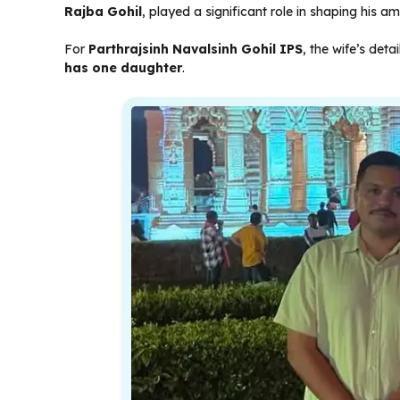
Rajba Gohil
, played a significant role in shaping his a
For
Parthrajsinh Navalsinh Gohil IPS
, the wife’s deta
has one daughter
.