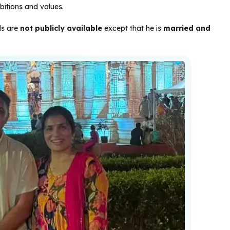
mbitions and values.
ils are
not publicly available
except that he is
married and