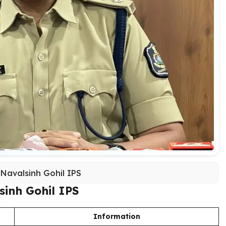
 Navalsinh Gohil IPS
sinh Gohil IPS
Information