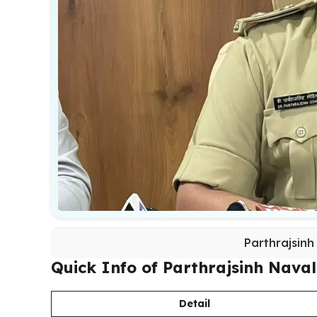
Parthrajsinh
Quick Info of Parthrajsinh Naval
Detail