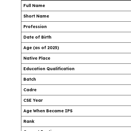
Full Name
Short Name
Profession
Date of Birth
Age (as of 2025)
Native Place
Education Qualification
Batch
Cadre
CSE Year
Age When Became IPS
Rank