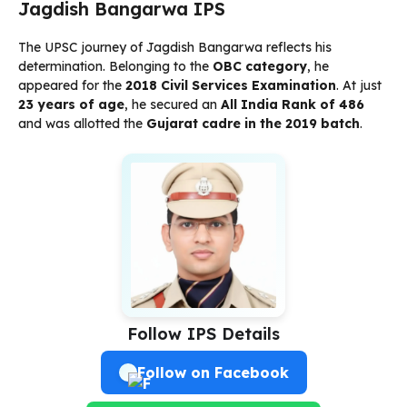
Jagdish Bangarwa IPS
The UPSC journey of Jagdish Bangarwa reflects his
determination. Belonging to the
OBC category
, he
appeared for the
2018 Civil Services Examination
. At just
23 years of age
, he secured an
All India Rank of 486
and was allotted the
Gujarat cadre in the 2019 batch
.
Follow IPS Details
Follow on Facebook