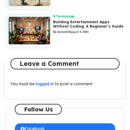
Technology
Building Entertainment Apps
Without Coding: A Beginner’s Guide
By Aaron
|
August 3, 2026
Leave a Comment
You must be
logged in
to post a comment.
Follow Us
Facebook