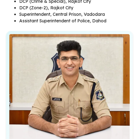
DCP (Crime & Special), Rajkot City
DCP (Zone-2), Rajkot City
Superintendent, Central Prison, Vadodara
Assistant Superintendent of Police, Dahod