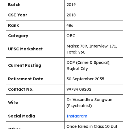
Batch
2019
CSE Year
2018
Rank
486
Category
OBC
Mains: 789, Interview: 171,
UPSC Marksheet
Total: 960
DCP (Crime & Special),
Current Posting
Rajkot City
Retirement Date
30 September 2055
Contact No.
99784 08202
Dr. Vasundhra Sangwan
Wife
(Psychiatrist)
Social Media
Instagram
Once failed in Class 10 but