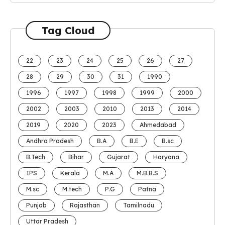
Tag Cloud
22
23
24
25
26
27
28
29
30
31
1990
1996
1997
1998
1999
2000
2002
2003
2010
2013
2014
2019
2020
2023
Ahmedabad
Andhra Pradesh
B.A
B.E
B.sc
B.Tech
Bihar
Gujarat
Haryana
IPS
Kerala
M.A
M.B.B.S
M.sc
M.tech
P.G
Patna
Punjab
Rajasthan
Tamilnadu
Uttar Pradesh