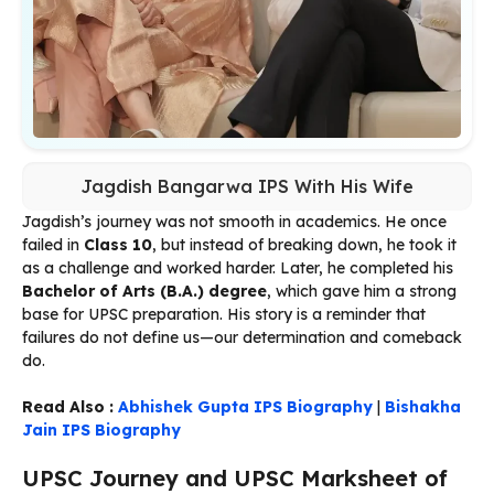
Jagdish Bangarwa IPS With His Wife
Jagdish’s journey was not smooth in academics. He once
failed in
Class 10
, but instead of breaking down, he took it
as a challenge and worked harder. Later, he completed his
Bachelor of Arts (B.A.) degree
, which gave him a strong
base for UPSC preparation. His story is a reminder that
failures do not define us—our determination and comeback
do.
Read Also :
Abhishek Gupta IPS Biography
|
Bishakha
Jain IPS Biography
UPSC Journey and UPSC Marksheet of