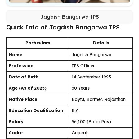
Jagdish Bangarwa IPS
Quick Info of Jagdish Bangarwa IPS
Particulars
Details
Name
Jagdish Bangarwa
Profession
IPS Officer
Date of Birth
14 September 1995
Age (As of 2025)
30 Years
Native Place
Baytu, Barmer, Rajasthan
Education Qualification
B.A.
Salary
₹56,100 (Basic Pay)
Cadre
Gujarat