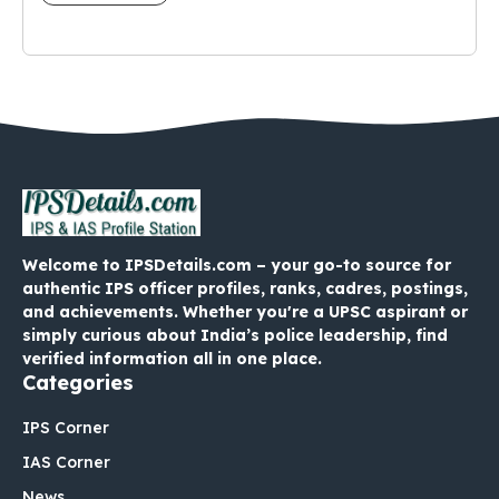
Welcome to IPSDetails.com – your go-to source for
authentic IPS officer profiles, ranks, cadres, postings,
and achievements. Whether you're a UPSC aspirant or
simply curious about India’s police leadership, find
verified information all in one place.
Categories
IPS Corner
IAS Corner
News