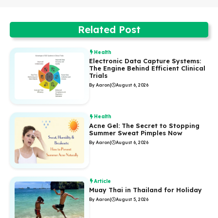
Related Post
Health
Electronic Data Capture Systems:
The Engine Behind Efficient Clinical
Trials
By Aaron
|
August 6, 2026
Health
Acne Gel: The Secret to Stopping
Summer Sweat Pimples Now
By Aaron
|
August 6, 2026
Article
Muay Thai in Thailand for Holiday
By Aaron
|
August 5, 2026