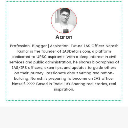
Aaron
Profession: Blogger | Aspiration: Future IAS Officer Naresh
Kumar is the founder of IASDetails.com, a platform
dedicated to UPSC aspirants. With a deep interest in civil
services and public administration, he shares biographies of
IAS/IPS officers, exam tips, and updates to guide others
on their journey. Passionate about writing and nation-
building, Naresh is preparing to become an IAS officer
himself. ???? Based in India | ✍️ Sharing real stories, real
inspiration.