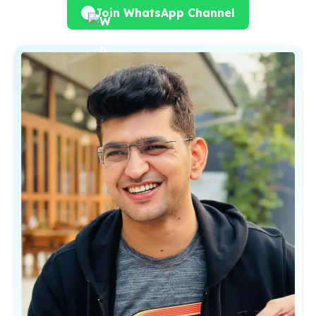
Join WhatsApp Channel