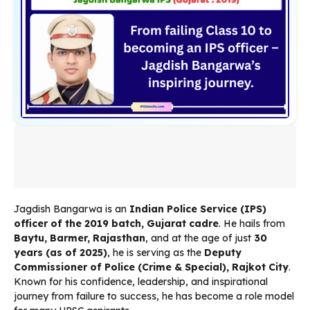
Jagdish Bangarwa is an
Indian Police Service (IPS)
officer of the 2019 batch, Gujarat cadre
. He hails from
Baytu, Barmer, Rajasthan
, and at the age of just
30
years (as of 2025)
, he is serving as the
Deputy
Commissioner of Police (Crime & Special), Rajkot City
.
Known for his confidence, leadership, and inspirational
journey from failure to success, he has become a role model