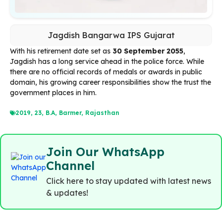
Jagdish Bangarwa IPS Gujarat
With his retirement date set as
30 September 2055
,
Jagdish has a long service ahead in the police force. While
there are no official records of medals or awards in public
domain, his growing career responsibilities show the trust the
government places in him.
2019
,
23
,
B.A
,
Barmer
,
Rajasthan
Join Our WhatsApp
Channel
Click here to stay updated with latest news
& updates!