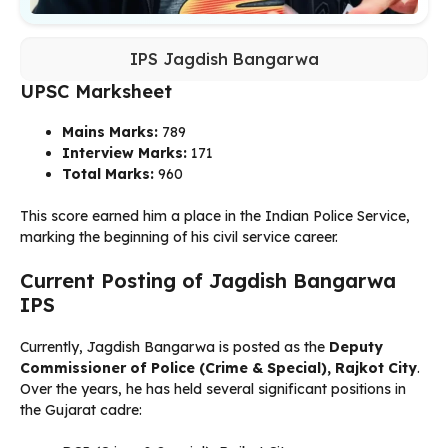
IPS Jagdish Bangarwa
UPSC Marksheet
Mains Marks:
789
Interview Marks:
171
Total Marks:
960
This score earned him a place in the Indian Police Service,
marking the beginning of his civil service career.
Current Posting of Jagdish Bangarwa
IPS
Currently, Jagdish Bangarwa is posted as the
Deputy
Commissioner of Police (Crime & Special), Rajkot City
.
Over the years, he has held several significant positions in
the Gujarat cadre: