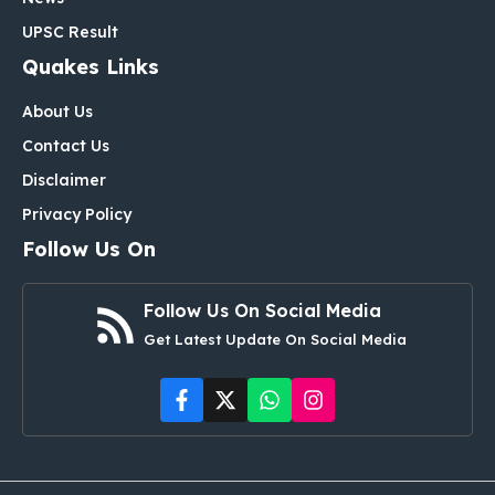
UPSC Result
Quakes Links
About Us
Contact Us
Disclaimer
Privacy Policy
Follow Us On
Follow Us On Social Media
Get Latest Update On Social Media