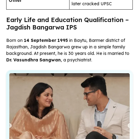
Other
later cracked UPSC
Early Life and Education Qualification –
Jagdish Bangarwa IPS
Born on
14 September 1995
in Baytu, Barmer district of
Rajasthan, Jagdish Bangarwa grew up in a simple family
background. At present, he is 30 years old. He is married to
Dr. Vasundhra Sangwan
, a psychiatrist.