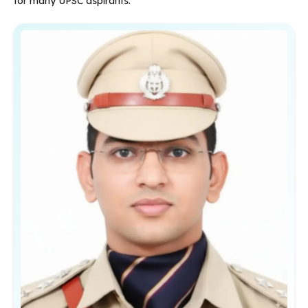
for many UPSC aspirants.