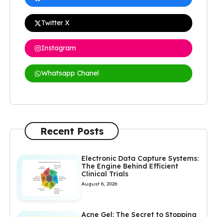
Twitter X
Instagram
Whatsapp Chanel
Recent Posts
Electronic Data Capture Systems:
The Engine Behind Efficient
Clinical Trials
August 6, 2026
Acne Gel: The Secret to Stopping