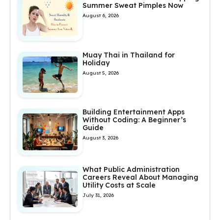
Summer Sweat Pimples Now
August 6, 2026
Muay Thai in Thailand for
Holiday
August 5, 2026
Building Entertainment Apps
Without Coding: A Beginner’s
Guide
August 3, 2026
What Public Administration
Careers Reveal About Managing
Utility Costs at Scale
July 31, 2026