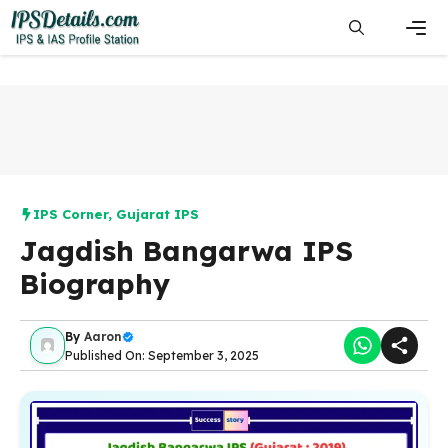
Skip
to
content
Men
IPS Corner
,
Gujarat IPS
Jagdish Bangarwa IPS
Biography
By
Aaron
Published On: September 3, 2025