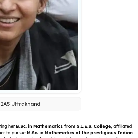
 IAS Uttrakhand
ting her
B.Sc. in Mathematics from S.I.E.S. College
, affiliated
her to pursue
M.Sc. in Mathematics at the prestigious Indian