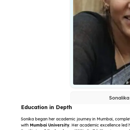
Sonalika
Education in Depth
Sonika began her academic journey in Mumbai, comple
with
Mumbai University
. Her academic excellence led 