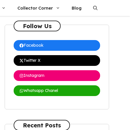
Collector Corner
Blog
Follow Us
Facebook
Twitter X
Instagram
Whatsapp Chanel
Recent Posts