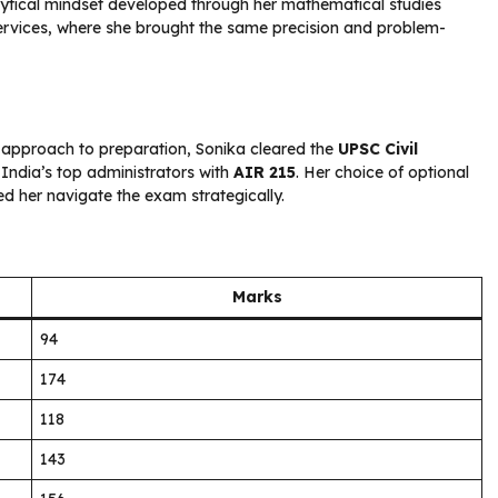
lytical mindset developed through her mathematical studies
 Services, where she brought the same precision and problem-
 approach to preparation, Sonika cleared the
UPSC Civil
India’s top administrators with
AIR 215
. Her choice of optional
d her navigate the exam strategically.
Marks
94
174
118
143