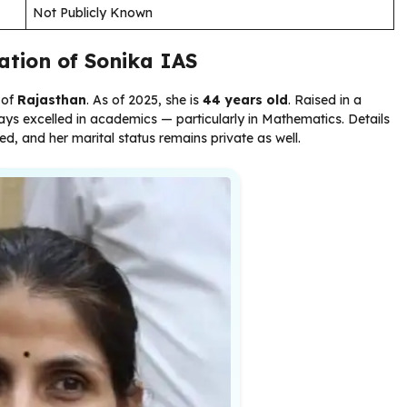
Not Publicly Known
cation of Sonika IAS
 of
Rajasthan
. As of 2025, she is
44 years old
. Raised in a
ys excelled in academics — particularly in Mathematics. Details
sed, and her marital status remains private as well.