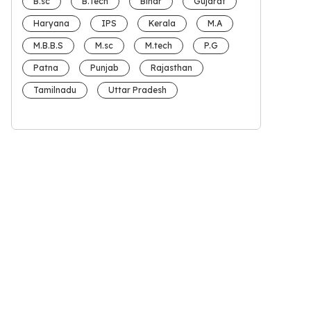
B.sc
B.Tech
Bihar
Gujarat
Haryana
IPS
Kerala
M.A
M.B.B.S
M.sc
M.tech
P.G
Patna
Punjab
Rajasthan
Tamilnadu
Uttar Pradesh