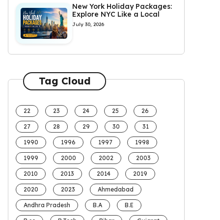
New York Holiday Packages:
Explore NYC Like a Local
July 30, 2026
Tag Cloud
22
23
24
25
26
27
28
29
30
31
1990
1996
1997
1998
1999
2000
2002
2003
2010
2013
2014
2019
2020
2023
Ahmedabad
Andhra Pradesh
B.A
B.E