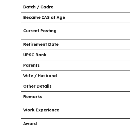
Batch / Cadre
Became IAS at Age
Current Posting
Retirement Date
UPSC Rank
Parents
Wife / Husband
Other Details
Remarks
Work Experience
Award