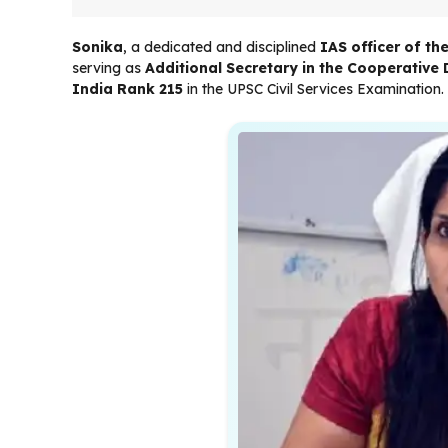
Sonika
, a dedicated and disciplined
IAS officer of t
serving as
Additional Secretary in the Cooperativ
India Rank 215
in the UPSC Civil Services Examination.