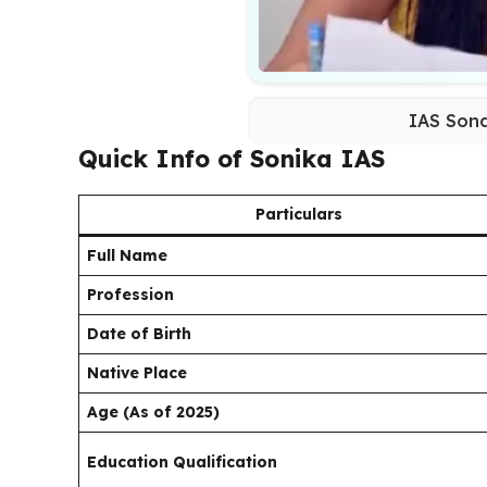
IAS Sona
Quick Info of Sonika IAS
Particulars
Full Name
Profession
Date of Birth
Native Place
Age (As of 2025)
Education Qualification