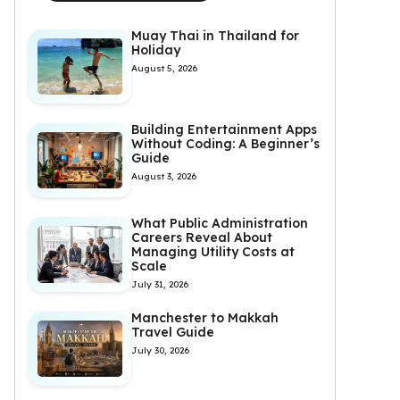
Muay Thai in Thailand for
Holiday
August 5, 2026
Building Entertainment Apps
Without Coding: A Beginner’s
Guide
August 3, 2026
What Public Administration
Careers Reveal About
Managing Utility Costs at
Scale
July 31, 2026
Manchester to Makkah
Travel Guide
July 30, 2026