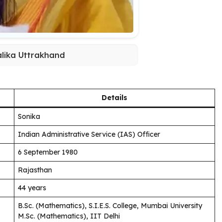
lika Uttrakhand
Details
Sonika
Indian Administrative Service (IAS) Officer
6 September 1980
Rajasthan
44 years
B.Sc. (Mathematics), S.I.E.S. College, Mumbai University
M.Sc. (Mathematics), IIT Delhi