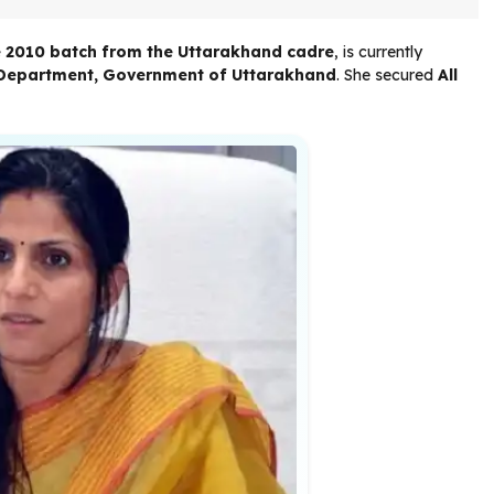
he 2010 batch from the Uttarakhand cadre
, is currently
e Department, Government of Uttarakhand
. She secured
All