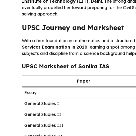
Institute of Technology (IIT), Delhi
. The strong ana
eventually propelled her toward preparing for the Civil
solving approach.
UPSC Journey and Marksheet
With a firm foundation in mathematics and a structured
Services Examination in 2010
, earning a spot among 
subjects and discipline from a science background helpe
UPSC Marksheet of Sonika IAS
Paper
Essay
General Studies I
General Studies II
General Studies III