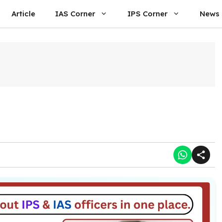
Article
IAS Corner
IPS Corner
News