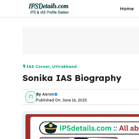
Skip
Home
to
content
IAS Corner
,
Uttrakhand
Sonika IAS Biography
By
Aaron
Published On: June 16, 2025