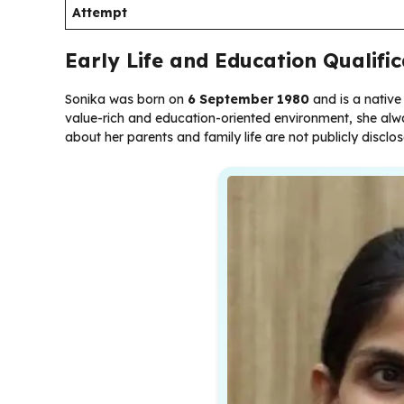
Attempt
Early Life and Education Qualifi
Sonika was born on
6 September 1980
and is a native
value-rich and education-oriented environment, she alwa
about her parents and family life are not publicly disclo