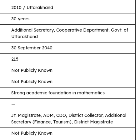
2010 / Uttarakhand
30 years
Additional Secretary, Cooperative Department, Govt. of
Uttarakhand
30 September 2040
215
Not Publicly Known
Not Publicly Known
Strong academic foundation in mathematics
—
Jt. Magistrate, ADM, CDO, District Collector, Additional
Secretary (Finance, Tourism), District Magistrate
Not Publicly Known