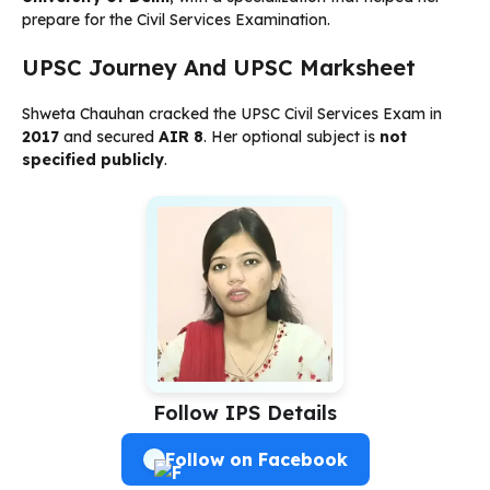
prepare for the Civil Services Examination.
UPSC Journey And UPSC Marksheet
Shweta Chauhan cracked the UPSC Civil Services Exam in
2017
and secured
AIR 8
. Her optional subject is
not
specified publicly
.
Follow IPS Details
Follow on Facebook