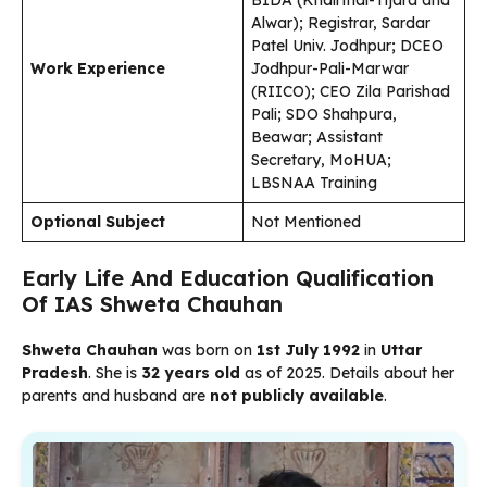
BIDA (Khairthal-Tijara and
Alwar); Registrar, Sardar
Patel Univ. Jodhpur; DCEO
Work Experience
Jodhpur-Pali-Marwar
(RIICO); CEO Zila Parishad
Pali; SDO Shahpura,
Beawar; Assistant
Secretary, MoHUA;
LBSNAA Training
Optional Subject
Not Mentioned
Early Life And Education Qualification
Of IAS Shweta Chauhan
Shweta Chauhan
was born on
1st July 1992
in
Uttar
Pradesh
. She is
32 years old
as of 2025. Details about her
parents and husband are
not publicly available
.