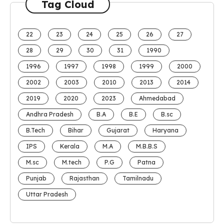
Tag Cloud
22
23
24
25
26
27
28
29
30
31
1990
1996
1997
1998
1999
2000
2002
2003
2010
2013
2014
2019
2020
2023
Ahmedabad
Andhra Pradesh
B.A
B.E
B.sc
B.Tech
Bihar
Gujarat
Haryana
IPS
Kerala
M.A
M.B.B.S
M.sc
M.tech
P.G
Patna
Punjab
Rajasthan
Tamilnadu
Uttar Pradesh