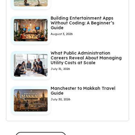
Building Entertainment Apps
Without Coding: A Beginner’s
Guide
August 3, 2026
What Public Administration
Careers Reveal About Managing
Utility Costs at Scale
July 31, 2026
Manchester to Makkah Travel
Guide
July 30, 2026