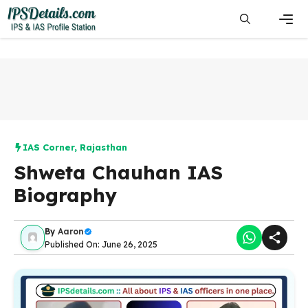
Skip
to
content
Men
IAS Corner
,
Rajasthan
Shweta Chauhan IAS
Biography
By
Aaron
Published On: June 26, 2025