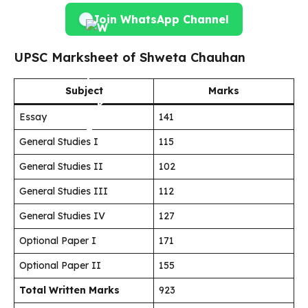
Join WhatsApp Channel
UPSC Marksheet of Shweta Chauhan
Subject
Marks
Essay
141
General Studies I
115
General Studies II
102
General Studies III
112
General Studies IV
127
Optional Paper I
171
Optional Paper II
155
Total Written Marks
923