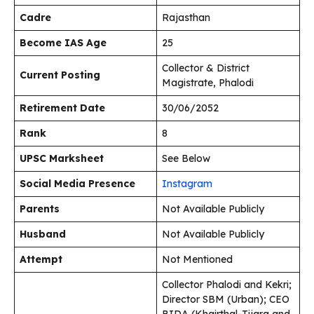
Cadre
Rajasthan
Become IAS Age
25
Collector & District
Current Posting
Magistrate, Phalodi
Retirement Date
30/06/2052
Rank
8
UPSC Marksheet
See Below
Social Media Presence
Instagram
Parents
Not Available Publicly
Husband
Not Available Publicly
Attempt
Not Mentioned
Collector Phalodi and Kekri;
Director SBM (Urban); CEO