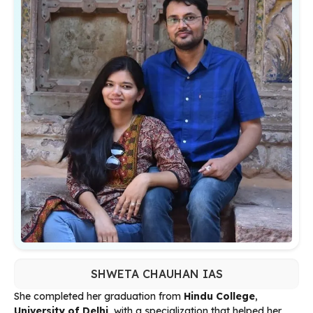
SHWETA CHAUHAN IAS
She completed her graduation from
Hindu College
,
University of Delhi
, with a specialization that helped her