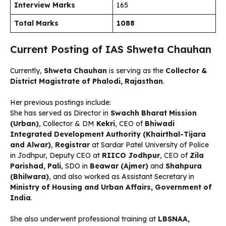
Interview Marks
165
Total Marks
1088
Current Posting of IAS Shweta Chauhan
Currently,
Shweta Chauhan
is serving as the
Collector &
District Magistrate of Phalodi, Rajasthan
.
Her previous postings include:
She has served as Director in
Swachh Bharat Mission
(Urban)
, Collector & DM
Kekri
, CEO of
Bhiwadi
Integrated Development Authority (Khairthal-Tijara
and Alwar)
,
Registrar
at Sardar Patel University of Police
in Jodhpur, Deputy CEO at
RIICO Jodhpur
, CEO of
Zila
Parishad, Pali
, SDO in
Beawar (Ajmer)
and
Shahpura
(Bhilwara)
, and also worked as Assistant Secretary in
Ministry of Housing and Urban Affairs, Government of
India
.
She also underwent professional training at
LBSNAA,