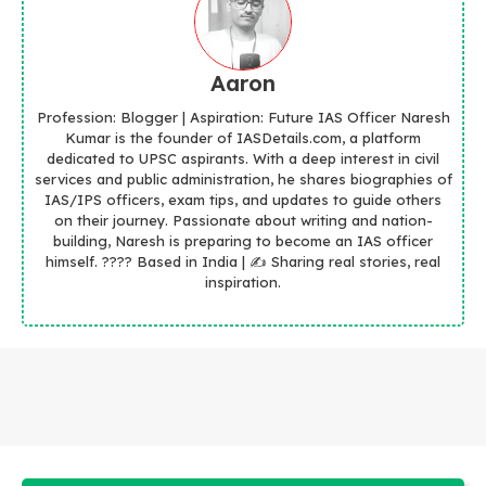
Aaron
Profession: Blogger | Aspiration: Future IAS Officer Naresh
Kumar is the founder of IASDetails.com, a platform
dedicated to UPSC aspirants. With a deep interest in civil
services and public administration, he shares biographies of
IAS/IPS officers, exam tips, and updates to guide others
on their journey. Passionate about writing and nation-
building, Naresh is preparing to become an IAS officer
himself. ???? Based in India | ✍️ Sharing real stories, real
inspiration.