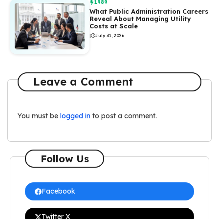
1989
What Public Administration Careers
Reveal About Managing Utility
Costs at Scale
|
July 31, 2026
Leave a Comment
You must be
logged in
to post a comment.
Follow Us
Facebook
Twitter X