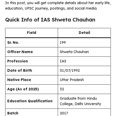
In this post, you will get complete details about her early life,
education, UPSC journey, postings, and social media.
Quick Info of IAS Shweta Chauhan
Field
Detail
Sr. No.
199
Officer Name
Shweta Chauhan
Profession
IAS
Date of Birth
01/07/1992
Native Place
Uttar Pradesh
Age (As of 2025)
32
Graduate from Hindu
Education Qualification
College, Delhi University
Batch
2017