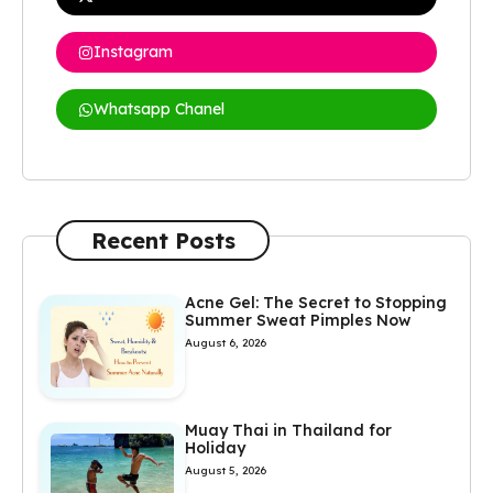
Instagram
Whatsapp Chanel
Recent Posts
Acne Gel: The Secret to Stopping
Summer Sweat Pimples Now
August 6, 2026
Muay Thai in Thailand for
Holiday
August 5, 2026