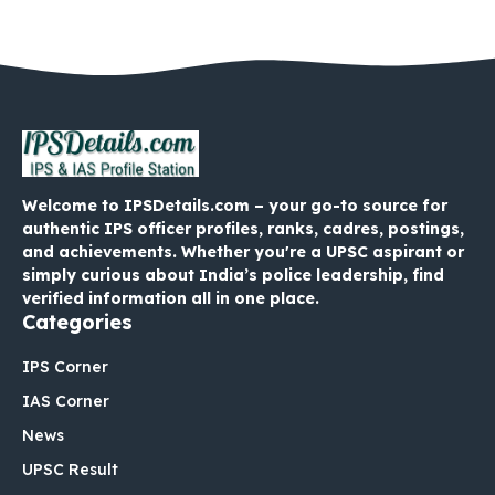
Welcome to IPSDetails.com – your go-to source for
authentic IPS officer profiles, ranks, cadres, postings,
and achievements. Whether you're a UPSC aspirant or
simply curious about India’s police leadership, find
verified information all in one place.
Categories
IPS Corner
IAS Corner
News
UPSC Result