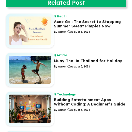
Related Post
Health
Acne Gel: The Secret to Stopping
Summer Sweat Pimples Now
By Aaron
|
August 6, 2026
Article
Muay Thai in Thailand for Holiday
By Aaron
|
August 5, 2026
Technology
Building Entertainment Apps
Without Coding: A Beginner’s Guide
By Aaron
|
August 3, 2026