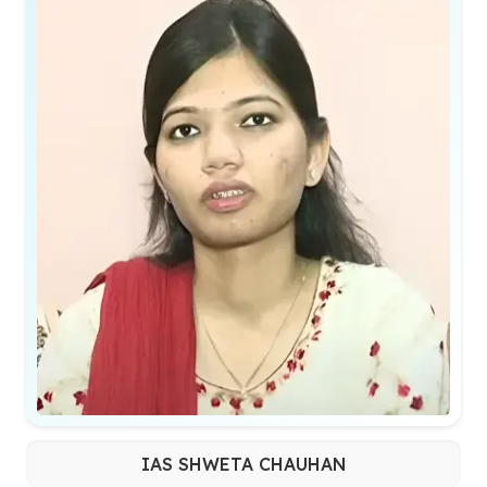
IAS SHWETA CHAUHAN