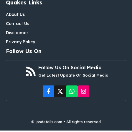
Quakes Links
About Us
Contact Us
Disclaimer
Privacy Policy
Follow Us On
Follow Us On Social Media
Get Latest Update On Social Media
© ipsdetails.com • All rights reserved