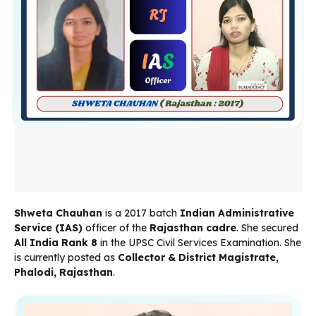
Shweta Chauhan
is a 2017 batch
Indian Administrative
Service (IAS)
officer of the
Rajasthan cadre
. She secured
All India Rank 8
in the UPSC Civil Services Examination. She
is currently posted as
Collector & District Magistrate,
Phalodi, Rajasthan
.