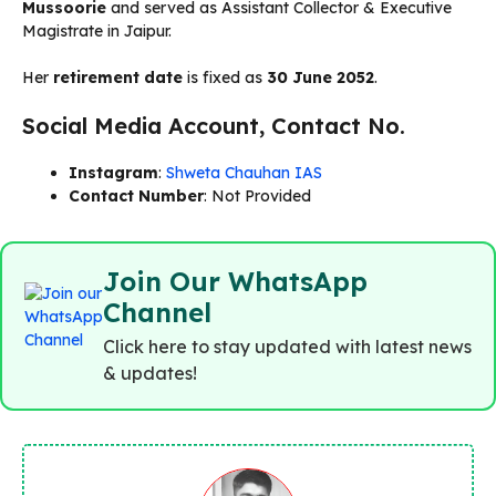
Mussoorie
and served as Assistant Collector & Executive
Magistrate in Jaipur.
Her
retirement date
is fixed as
30 June 2052
.
Social Media Account, Contact No.
Instagram
:
Shweta Chauhan IAS
Contact Number
: Not Provided
Join Our WhatsApp
Channel
Click here to stay updated with latest news
& updates!