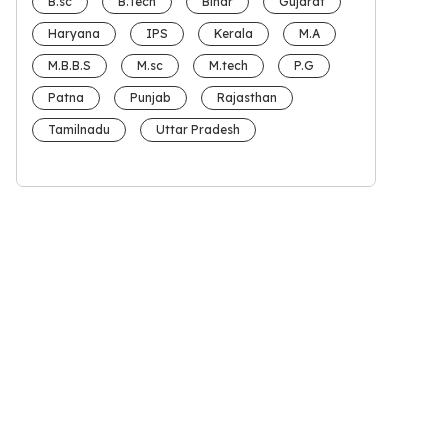
B.sc
B.Tech
Bihar
Gujarat
Haryana
IPS
Kerala
M.A
M.B.B.S
M.sc
M.tech
P.G
Patna
Punjab
Rajasthan
Tamilnadu
Uttar Pradesh