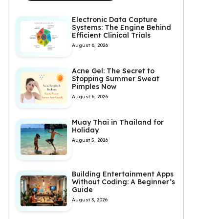
Electronic Data Capture
Systems: The Engine Behind
Efficient Clinical Trials
August 6, 2026
Acne Gel: The Secret to
Stopping Summer Sweat
Pimples Now
August 6, 2026
Muay Thai in Thailand for
Holiday
August 5, 2026
Building Entertainment Apps
Without Coding: A Beginner’s
Guide
August 3, 2026