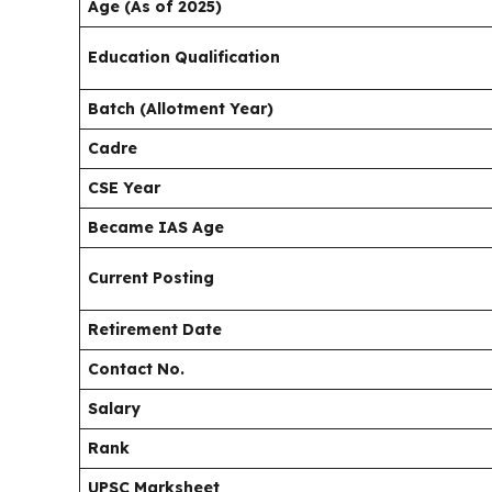
Age (As of 2025)
Education Qualification
Batch (Allotment Year)
Cadre
CSE Year
Became IAS Age
Current Posting
Retirement Date
Contact No.
Salary
Rank
UPSC Marksheet