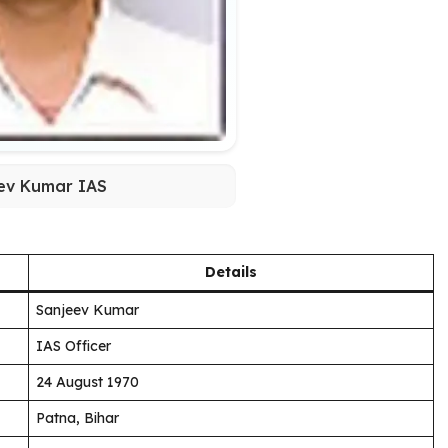
ev Kumar IAS
Details
Sanjeev Kumar
IAS Officer
24 August 1970
Patna, Bihar