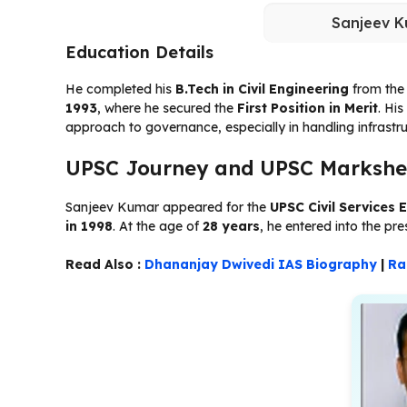
Sanjeev K
Education Details
He completed his
B.Tech in Civil Engineering
from th
1993
, where he secured the
First Position in Merit
. Hi
approach to governance, especially in handling infrastr
UPSC Journey and UPSC Markshe
Sanjeev Kumar appeared for the
UPSC Civil Services 
in 1998
. At the age of
28 years
, he entered into the pre
Read Also :
Dhananjay Dwivedi IAS Biography
|
Ra