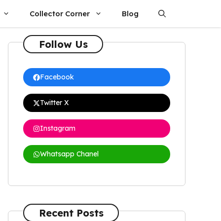
Collector Corner
Blog
Follow Us
Facebook
Twitter X
Instagram
Whatsapp Chanel
Recent Posts