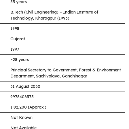
55 years
B.Tech (Civil Engineering) – Indian Institute of
Technology, Kharagpur (1993)
1998
Gujarat
1997
~28 years
Principal Secretary to Government, Forest & Environment
Department, Sachivalaya, Gandhinagar
31 August 2030
9978406373
₹1,82,200 (Approx.)
Not Known
Not Available