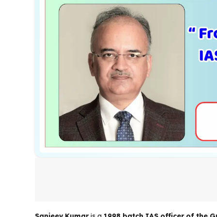
Sanjeev Kumar
is a
1998 batch IAS officer of the G