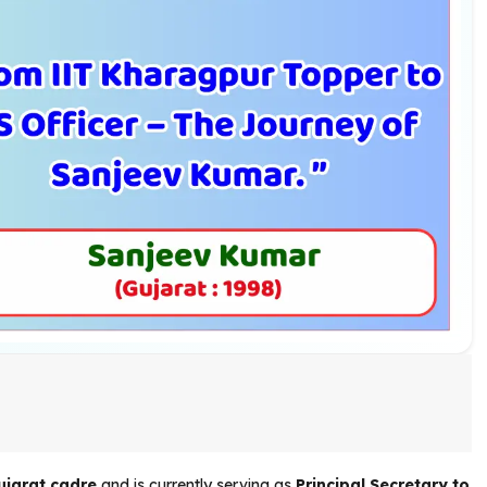
ujarat cadre
and is currently serving as
Principal Secretary to