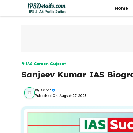
Skip
Home
to
content
IAS Corner
,
Gujarat
Sanjeev Kumar IAS Biogr
By
Aaron
Published On: August 27, 2025