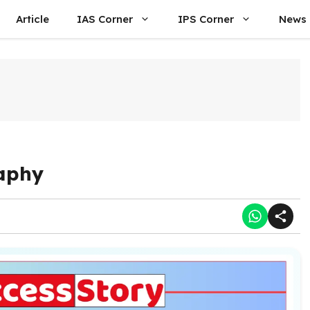
Article
IAS Corner
IPS Corner
News
aphy