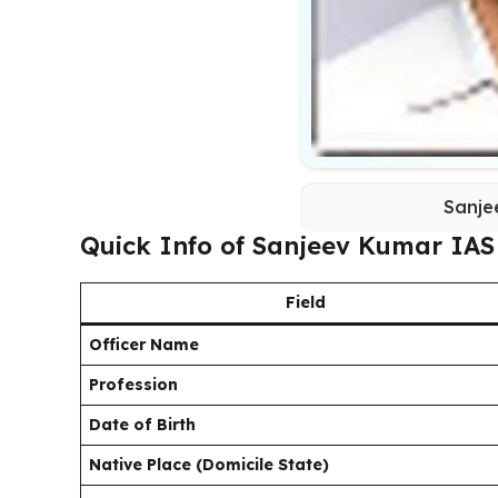
Sanje
Quick Info of Sanjeev Kumar IAS
Field
Officer Name
Profession
Date of Birth
Native Place (Domicile State)