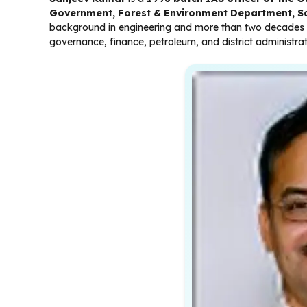
Government, Forest & Environment Department, S
background in engineering and more than two decades of
governance, finance, petroleum, and district administrat