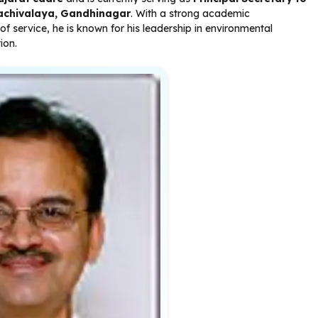
achivalaya, Gandhinagar
. With a strong academic
 service, he is known for his leadership in environmental
ion.