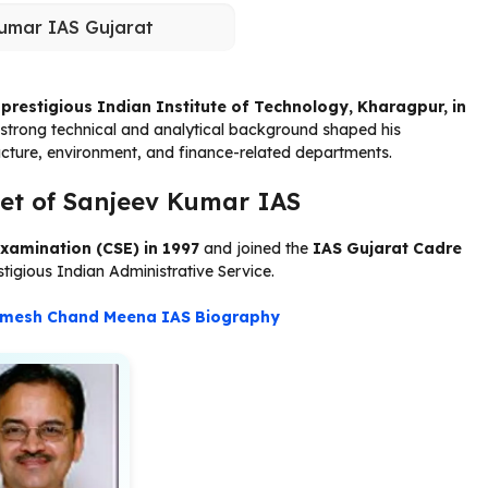
umar IAS Gujarat
e
prestigious Indian Institute of Technology, Kharagpur, in
s strong technical and analytical background shaped his
ucture, environment, and finance-related departments.
et of Sanjeev Kumar IAS
Examination (CSE) in 1997
and joined the
IAS Gujarat Cadre
stigious Indian Administrative Service.
mesh Chand Meena IAS Biography