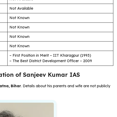
Not Available
Not Known
Not Known
Not Known
Not Known
– First Position in Merit – IIT Kharagpur (1993)
– The Best District Development Officer – 2009
cation of Sanjeev Kumar IAS
atna, Bihar
. Details about his parents and wife are not publicly