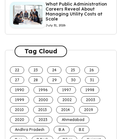
What Public Administration
Careers Reveal About
Managing Utility Costs at
Scale
July 31, 2026
Tag Cloud
22
23
24
25
26
27
28
29
30
31
1990
1996
1997
1998
1999
2000
2002
2003
2010
2013
2014
2019
2020
2023
Ahmedabad
Andhra Pradesh
B.A
B.E