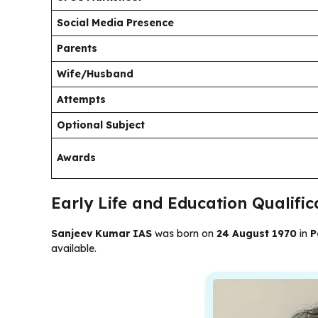
Social Media Presence
Parents
Wife/Husband
Attempts
Optional Subject
Awards
Early Life and Education Qualifi
Sanjeev Kumar IAS
was born on
24 August 1970
in
P
available.