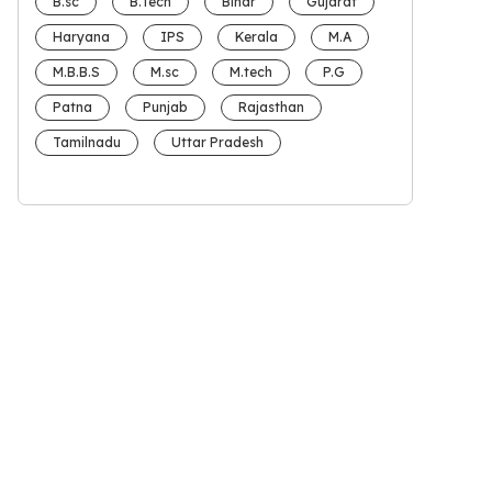
B.sc
B.Tech
Bihar
Gujarat
Haryana
IPS
Kerala
M.A
M.B.B.S
M.sc
M.tech
P.G
Patna
Punjab
Rajasthan
Tamilnadu
Uttar Pradesh