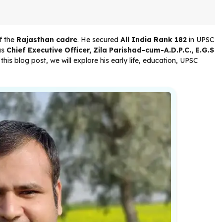
f the
Rajasthan cadre
. He secured
All India Rank 182
in UPSC
as
Chief Executive Officer, Zila Parishad-cum-A.D.P.C., E.G.S
n this blog post, we will explore his early life, education, UPSC