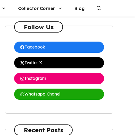
Collector Corner
Blog
Follow Us
Facebook
Twitter X
Instagram
Whatsapp Chanel
Recent Posts