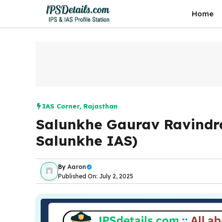
Skip
Home
to
content
IAS Corner
,
Rajasthan
Salunkhe Gaurav Ravindr
Salunkhe IAS)
By
Aaron
Published On: July 2, 2025