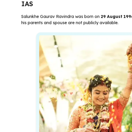
IAS
Salunkhe Gaurav Ravindra was born on
29 August 199
his parents and spouse are not publicly available.