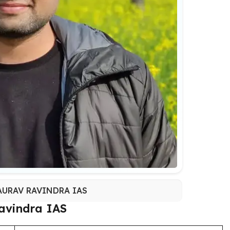
URAV RAVINDRA IAS
avindra IAS