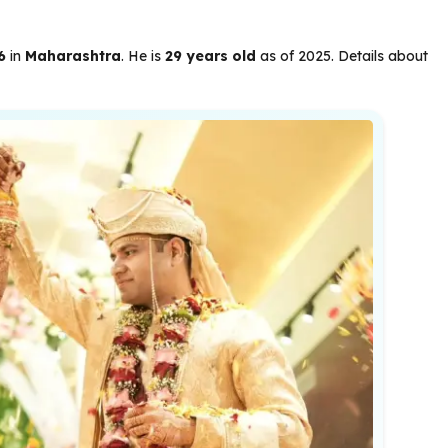
6
in
Maharashtra
. He is
29 years old
as of 2025. Details about