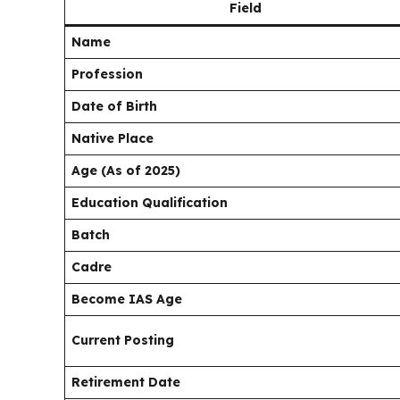
Field
Name
Profession
Date of Birth
Native Place
Age (As of 2025)
Education Qualification
Batch
Cadre
Become IAS Age
Current Posting
Retirement Date