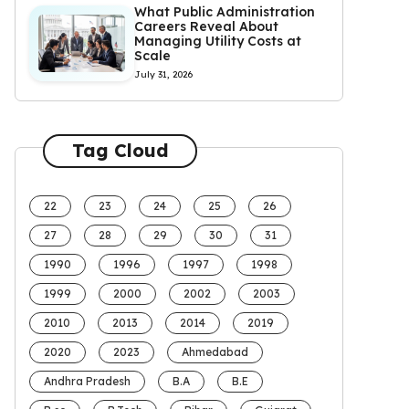
What Public Administration
Careers Reveal About
Managing Utility Costs at
Scale
July 31, 2026
Tag Cloud
22
23
24
25
26
27
28
29
30
31
1990
1996
1997
1998
1999
2000
2002
2003
2010
2013
2014
2019
2020
2023
Ahmedabad
Andhra Pradesh
B.A
B.E