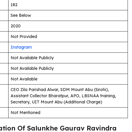
182
See Below
2020
Not Provided
Instagram
Not Available Publicly
Not Available Publicly
Not Available
CEO Zila Parishad Alwar, SDM Mount Abu (Sirohi),
Assistant Collector Bharatpur, APO, LBSNAA training,
Secretary, UIT Mount Abu (Additional Charge)
Not Mentioned
cation Of Salunkhe Gaurav Ravindra