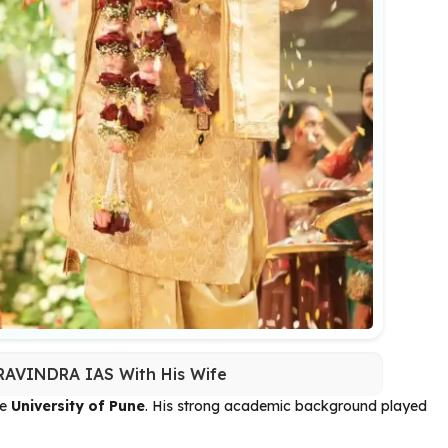
AVINDRA IAS With His Wife
he
University of Pune
. His strong academic background played