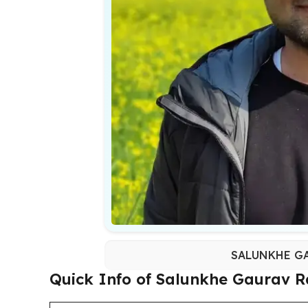
SALUNKHE GA
Quick Info of Salunkhe Gaurav R