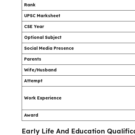
Rank
UPSC Marksheet
CSE Year
Optional Subject
Social Media Presence
Parents
Wife/Husband
Attempt
Work Experience
Award
Early Life And Education Qualifi