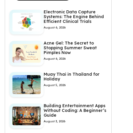
Electronic Data Capture
Systems: The Engine Behind
Efficient Clinical Trials
August 6, 2026
Acne Gel: The Secret to
Stopping Summer Sweat
Pimples Now
August 6, 2026
Muay Thai in Thailand for
Holiday
August 5, 2026
Building Entertainment Apps
Without Coding: A Beginner’s
Guide
August 3, 2026