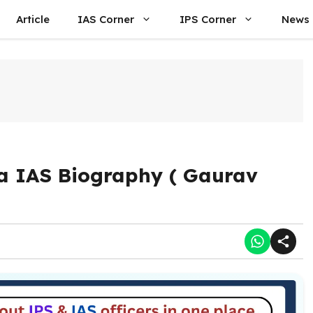
Article
IAS Corner
IPS Corner
News
a IAS Biography ( Gaurav