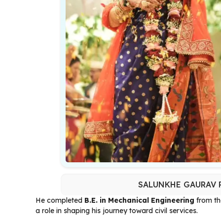
SALUNKHE GAURAV R
He completed
B.E. in Mechanical Engineering
from t
a role in shaping his journey toward civil services.