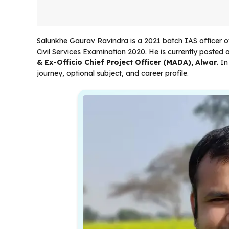
Salunkhe Gaurav Ravindra is a 2021 batch IAS officer o
Civil Services Examination 2020. He is currently posted 
& Ex-Officio Chief Project Officer (MADA), Alwar
. I
journey, optional subject, and career profile.