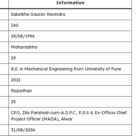
Information
Salunkhe Gaurav Ravindra
IAS
29/08/1996
Maharashtra
29
B.E. in Mechanical Engineering from University of Pune
2021
Rajasthan
25
CEO, Zila Parishad-cum-A.D.P.C., E.G.S & Ex-Officio Chief
Project Officer (MADA), Alwar
31/08/2056