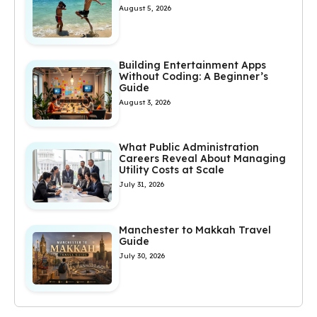
August 5, 2026
Building Entertainment Apps
Without Coding: A Beginner’s
Guide
August 3, 2026
What Public Administration
Careers Reveal About Managing
Utility Costs at Scale
July 31, 2026
Manchester to Makkah Travel
Guide
July 30, 2026