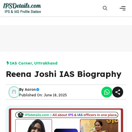
Skip
to
content
Men
IAS Corner
,
Uttrakhand
Reena Joshi IAS Biography
By
Aaron
Published On: June 18, 2025