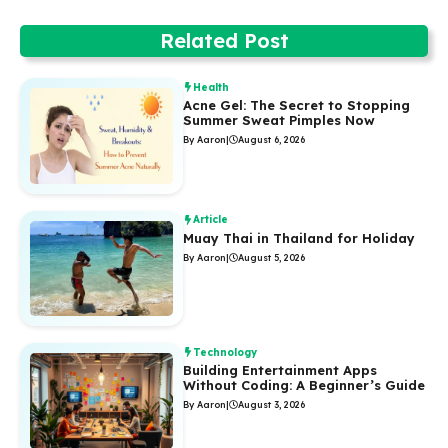
Related Post
Health
Acne Gel: The Secret to Stopping
Summer Sweat Pimples Now
By Aaron
|
August 6, 2026
Article
Muay Thai in Thailand for Holiday
By Aaron
|
August 5, 2026
Technology
Building Entertainment Apps
Without Coding: A Beginner’s Guide
By Aaron
|
August 3, 2026