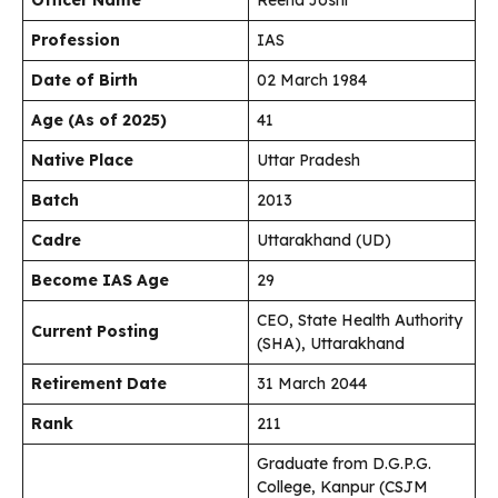
Officer Name
Reena Joshi
Profession
IAS
Date of Birth
02 March 1984
Age (As of 2025)
41
Native Place
Uttar Pradesh
Batch
2013
Cadre
Uttarakhand (UD)
Become IAS Age
29
CEO, State Health Authority
Current Posting
(SHA), Uttarakhand
Retirement Date
31 March 2044
Rank
211
Graduate from D.G.P.G.
College, Kanpur (CSJM