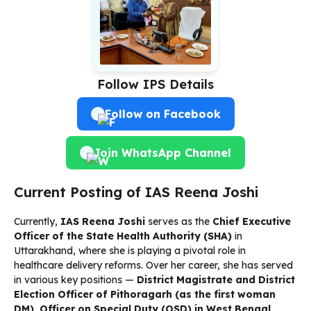
Follow IPS Details
Follow on Facebook
Join WhatsApp Channel
Current Posting of IAS Reena Joshi
Currently,
IAS Reena Joshi
serves as the
Chief Executive
Officer of the State Health Authority (SHA)
in
Uttarakhand, where she is playing a pivotal role in
healthcare delivery reforms. Over her career, she has served
in various key positions —
District Magistrate and District
Election Officer of Pithoragarh (as the first woman
DM)
,
Officer on Special Duty (OSD) in West Bengal
,