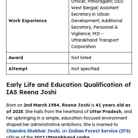
Officer, Pithoragarh; OSD
West Bengal; Assistant
Secretary in Urban
Work Experience
Development; Additional
Secretary, Personnel &
Vigilance; MD –
Uttarakhand Transport
Corporation
Award
Not listed
Attempt
Not specified
Early Life and Education Qualification of
IAS Reena Joshi
Born on
2nd March 1984
,
Reena Joshi
is
41 years old as
of 2025
. She hails from the heartland of
Uttar Pradesh
, and
her upbringing in a simple, education-focused environment
shaped her administrative ambitions. She is married to
Chandra Shekhar Joshi
, an
Indian Forest Service (IFS)
officer of the
2012 Uttarakhand cadre
.