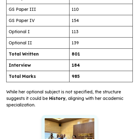
GS Paper III
110
GS Paper IV
154
Optional I
113
Optional II
139
Total Written
801
Interview
184
Total Marks
985
While her optional subject is not specified, the structure
suggests it could be
History
, aligning with her academic
specialization.