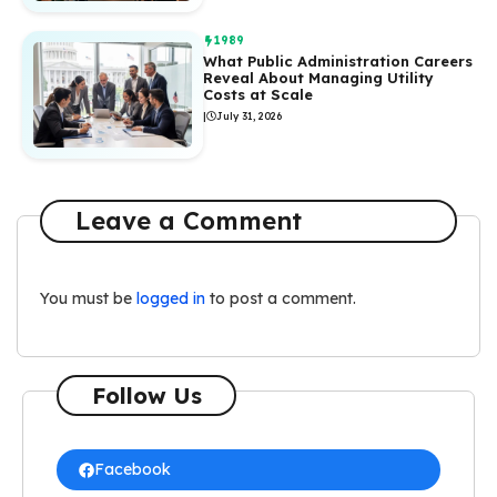
1989
What Public Administration Careers
Reveal About Managing Utility
Costs at Scale
|
July 31, 2026
Leave a Comment
You must be
logged in
to post a comment.
Follow Us
Facebook