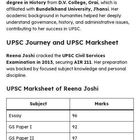
degree in History
from
D.V. College, Orai
, which is
affiliated with
Bundelkhand University, Jhansi
. Her
academic background in humanities helped her deeply
understand governance, history, and administrative issues,
contributing to her success in UPSC.
UPSC Journey and UPSC Marksheet
Reena Joshi
cracked the
UPSC Civil Services
Examination in 2013
, securing
AIR 211
. Her preparation
was backed by focused subject knowledge and personal
discipline.
UPSC Marksheet of Reena Joshi
Subject
Marks
Essay
96
GS Paper I
92
GS Paper II
97