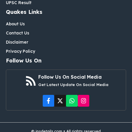
UPSC Result
Quakes Links
About Us
Contact Us
Disclaimer
Privacy Policy
Follow Us On
Follow Us On Social Media
Get Latest Update On Social Media
© ipsdetails.com • All rights reserved