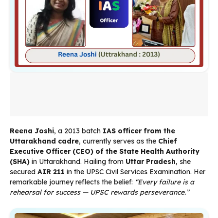
Reena Joshi
, a 2013 batch
IAS officer from the
Uttarakhand cadre
, currently serves as the
Chief
Executive Officer (CEO) of the State Health Authority
(SHA)
in Uttarakhand. Hailing from
Uttar Pradesh
, she
secured
AIR 211
in the UPSC Civil Services Examination. Her
remarkable journey reflects the belief:
“Every failure is a
rehearsal for success — UPSC rewards perseverance.”