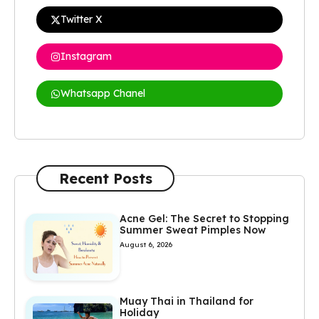
Twitter X
Instagram
Whatsapp Chanel
Recent Posts
Acne Gel: The Secret to Stopping
Summer Sweat Pimples Now
August 6, 2026
Muay Thai in Thailand for
Holiday