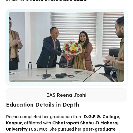
IAS Reena Joshi
Education Details in Depth
Reena completed her graduation from
D.G.P.G. College,
Kanpur
, affiliated with
Chhatrapati Shahu Ji Maharaj
University (CSJMU)
. She pursued her
post-graduate