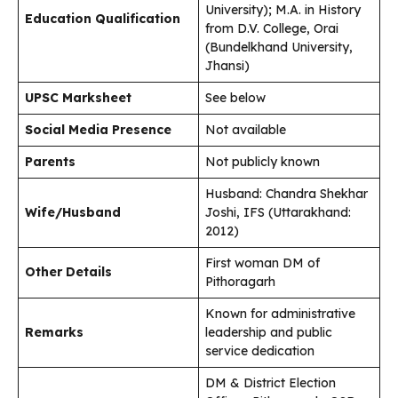
University); M.A. in History
Education Qualification
from D.V. College, Orai
(Bundelkhand University,
Jhansi)
UPSC Marksheet
See below
Social Media Presence
Not available
Parents
Not publicly known
Husband: Chandra Shekhar
Wife/Husband
Joshi, IFS (Uttarakhand:
2012)
First woman DM of
Other Details
Pithoragarh
Known for administrative
Remarks
leadership and public
service dedication
DM & District Election