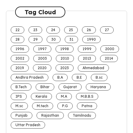
Tag Cloud
22
23
24
25
26
27
28
29
30
31
1990
1996
1997
1998
1999
2000
2002
2003
2010
2013
2014
2019
2020
2023
Ahmedabad
Andhra Pradesh
B.A
B.E
B.sc
B.Tech
Bihar
Gujarat
Haryana
IPS
Kerala
M.A
M.B.B.S
M.sc
M.tech
P.G
Patna
Punjab
Rajasthan
Tamilnadu
Uttar Pradesh