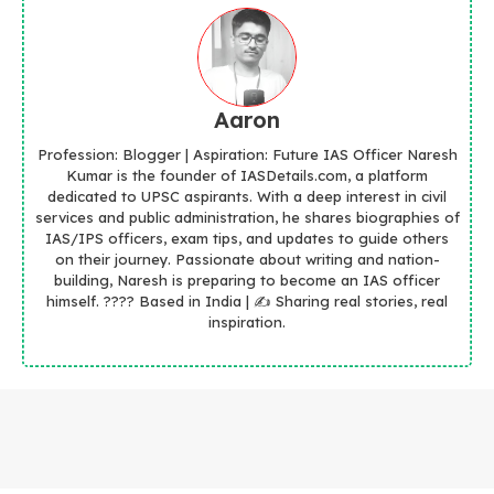
Aaron
Profession: Blogger | Aspiration: Future IAS Officer Naresh
Kumar is the founder of IASDetails.com, a platform
dedicated to UPSC aspirants. With a deep interest in civil
services and public administration, he shares biographies of
IAS/IPS officers, exam tips, and updates to guide others
on their journey. Passionate about writing and nation-
building, Naresh is preparing to become an IAS officer
himself. ???? Based in India | ✍️ Sharing real stories, real
inspiration.