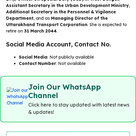
Assistant Secretary in the Urban Development Ministry
,
Additional Secretary in the Personnel & Vigilance
Department
, and as
Managing Director of the
Uttarakhand Transport Corporation
. She is expected to
retire on
31 March 2044
.
Social Media Account, Contact No.
Social Media
: Not publicly available
Contact Number
: Not available
Join Our WhatsApp
Channel
Click here to stay updated with latest news
& updates!