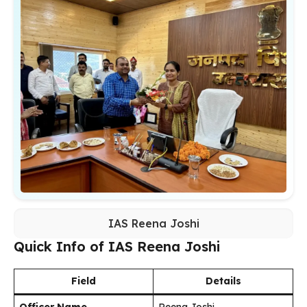
IAS Reena Joshi
Quick Info of IAS Reena Joshi
Field
Details