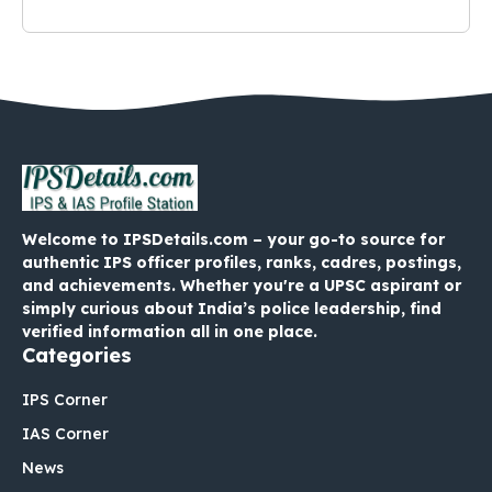
Welcome to IPSDetails.com – your go-to source for
authentic IPS officer profiles, ranks, cadres, postings,
and achievements. Whether you're a UPSC aspirant or
simply curious about India’s police leadership, find
verified information all in one place.
Categories
IPS Corner
IAS Corner
News