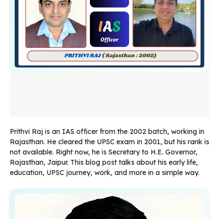
Prithvi Raj is an IAS officer from the 2002 batch, working in
Rajasthan. He cleared the UPSC exam in 2001, but his rank is
not available. Right now, he is Secretary to H.E. Governor,
Rajasthan, Jaipur. This blog post talks about his early life,
education, UPSC journey, work, and more in a simple way.