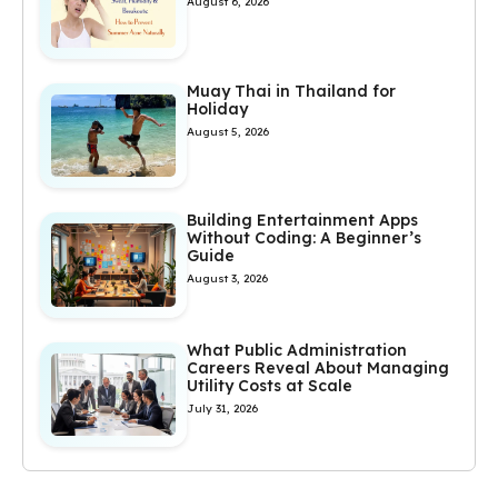
August 6, 2026
Muay Thai in Thailand for
Holiday
August 5, 2026
Building Entertainment Apps
Without Coding: A Beginner’s
Guide
August 3, 2026
What Public Administration
Careers Reveal About Managing
Utility Costs at Scale
July 31, 2026