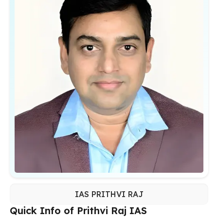
IAS PRITHVI RAJ
Quick Info of Prithvi Raj IAS