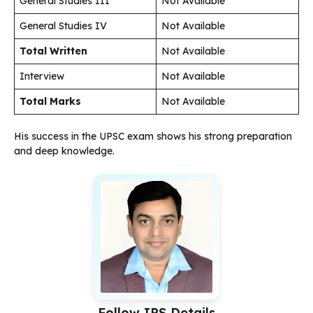
General Studies III
Not Available
General Studies IV
Not Available
Total Written
Not Available
Interview
Not Available
Total Marks
Not Available
His success in the UPSC exam shows his strong preparation
and deep knowledge.
Follow IPS Details