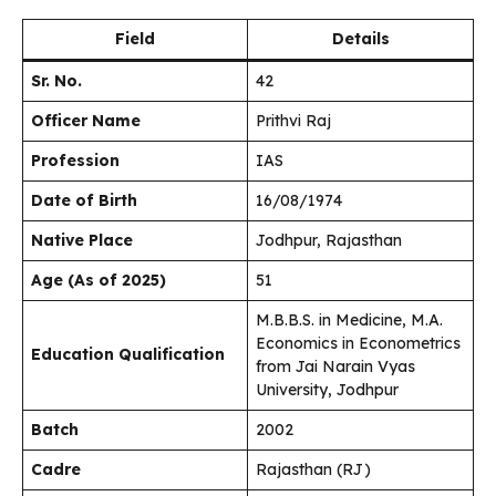
Field
Details
Sr. No.
42
Officer Name
Prithvi Raj
Profession
IAS
Date of Birth
16/08/1974
Native Place
Jodhpur, Rajasthan
Age (As of 2025)
51
M.B.B.S. in Medicine, M.A.
Economics in Econometrics
Education Qualification
from Jai Narain Vyas
University, Jodhpur
Batch
2002
Cadre
Rajasthan (RJ)