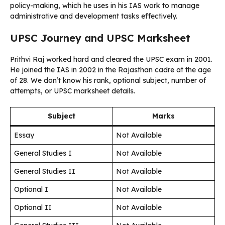
policy-making, which he uses in his IAS work to manage
administrative and development tasks effectively.
UPSC Journey and UPSC Marksheet
Prithvi Raj worked hard and cleared the UPSC exam in 2001.
He joined the IAS in 2002 in the Rajasthan cadre at the age
of 28. We don’t know his rank, optional subject, number of
attempts, or UPSC marksheet details.
Subject
Marks
Essay
Not Available
General Studies I
Not Available
General Studies II
Not Available
Optional I
Not Available
Optional II
Not Available