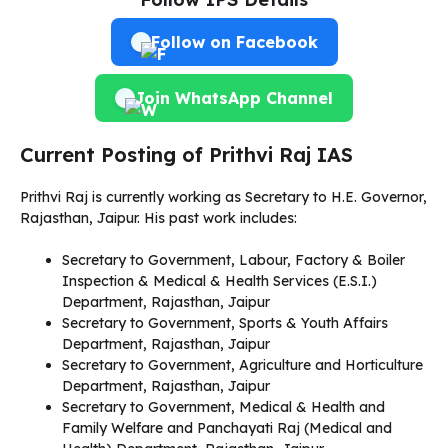
Follow on Facebook
Join WhatsApp Channel
Current Posting of Prithvi Raj IAS
Prithvi Raj is currently working as Secretary to H.E. Governor,
Rajasthan, Jaipur. His past work includes:
Secretary to Government, Labour, Factory & Boiler
Inspection & Medical & Health Services (E.S.I.)
Department, Rajasthan, Jaipur
Secretary to Government, Sports & Youth Affairs
Department, Rajasthan, Jaipur
Secretary to Government, Agriculture and Horticulture
Department, Rajasthan, Jaipur
Secretary to Government, Medical & Health and
Family Welfare and Panchayati Raj (Medical and