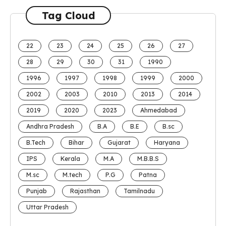
Tag Cloud
22
23
24
25
26
27
28
29
30
31
1990
1996
1997
1998
1999
2000
2002
2003
2010
2013
2014
2019
2020
2023
Ahmedabad
Andhra Pradesh
B.A
B.E
B.sc
B.Tech
Bihar
Gujarat
Haryana
IPS
Kerala
M.A
M.B.B.S
M.sc
M.tech
P.G
Patna
Punjab
Rajasthan
Tamilnadu
Uttar Pradesh