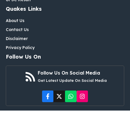
Quakes Links
About Us
Contact Us
Disclaimer
Privacy Policy
Follow Us On
Follow Us On Social Media
Get Latest Update On Social Media
© ipsdetails.com • All rights reserved