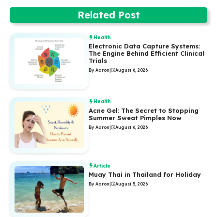
Related Post
Health
Electronic Data Capture Systems:
The Engine Behind Efficient Clinical
Trials
By Aaron
|
August 6, 2026
Health
Acne Gel: The Secret to Stopping
Summer Sweat Pimples Now
By Aaron
|
August 6, 2026
Article
Muay Thai in Thailand for Holiday
By Aaron
|
August 5, 2026