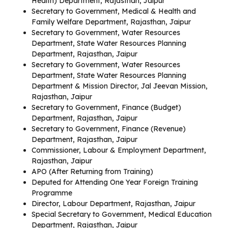
Health) Department, Rajasthan, Jaipur
Secretary to Government, Medical & Health and
Family Welfare Department, Rajasthan, Jaipur
Secretary to Government, Water Resources
Department, State Water Resources Planning
Department, Rajasthan, Jaipur
Secretary to Government, Water Resources
Department, State Water Resources Planning
Department & Mission Director, Jal Jeevan Mission,
Rajasthan, Jaipur
Secretary to Government, Finance (Budget)
Department, Rajasthan, Jaipur
Secretary to Government, Finance (Revenue)
Department, Rajasthan, Jaipur
Commissioner, Labour & Employment Department,
Rajasthan, Jaipur
APO (After Returning from Training)
Deputed for Attending One Year Foreign Training
Programme
Director, Labour Department, Rajasthan, Jaipur
Special Secretary to Government, Medical Education
Department, Rajasthan, Jaipur