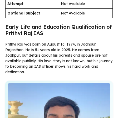
Attempt
Not Available
Optional Subject
Not Available
Early Life and Education Qualification of
Prithvi Raj IAS
Prithvi Raj was born on August 16, 1974, in Jodhpur,
Rajasthan. He is 51 years old in 2025. He comes from
Jodhpur, but details about his parents and spouse are not
available publicly. His love story is not known, but his journey
to becoming an IAS officer shows his hard work and
dedication.