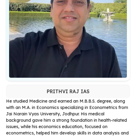
PRITHVI RAJ IAS
He studied Medicine and earned an M.B.B.S. degree, along
with an M.A. in Economics specializing in Econometrics from
Jai Narain Vyas University, Jodhpur. His medical
background gave him a strong foundation in health-related
issues, while his economics education, focused on
econometrics, helped him develop skills in data analysis and