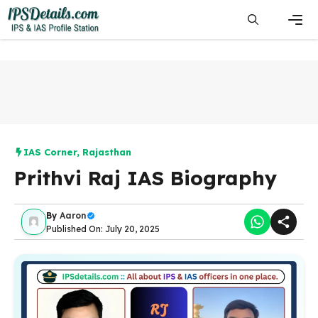
Skip
to
content
Men
IAS Corner
,
Rajasthan
Prithvi Raj IAS Biography
By
Aaron
Published On: July 20, 2025