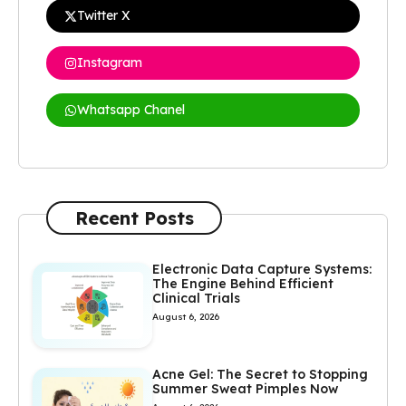
Twitter X
Instagram
Whatsapp Chanel
Recent Posts
Electronic Data Capture Systems:
The Engine Behind Efficient
Clinical Trials
August 6, 2026
Acne Gel: The Secret to Stopping
Summer Sweat Pimples Now