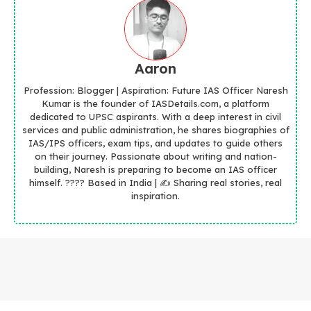
Aaron
Profession: Blogger | Aspiration: Future IAS Officer Naresh
Kumar is the founder of IASDetails.com, a platform
dedicated to UPSC aspirants. With a deep interest in civil
services and public administration, he shares biographies of
IAS/IPS officers, exam tips, and updates to guide others
on their journey. Passionate about writing and nation-
building, Naresh is preparing to become an IAS officer
himself. ???? Based in India | ✍️ Sharing real stories, real
inspiration.