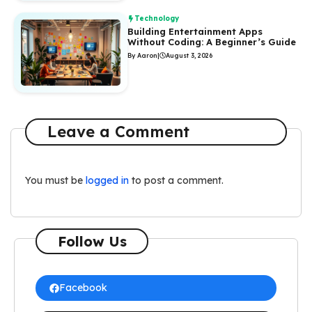
Technology
Building Entertainment Apps
Without Coding: A Beginner’s Guide
By Aaron
|
August 3, 2026
Leave a Comment
You must be
logged in
to post a comment.
Follow Us
Facebook