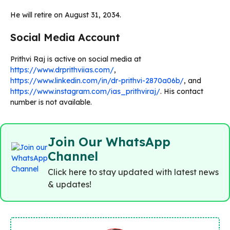
He will retire on August 31, 2034.
Social Media Account
Prithvi Raj is active on social media at
https://www.drprithviias.com/
,
https://www.linkedin.com/in/dr-prithvi-2870a06b/
, and
https://www.instagram.com/ias_prithviraj/
. His contact
number is not available.
Join Our WhatsApp
Channel
Click here to stay updated with latest news
& updates!