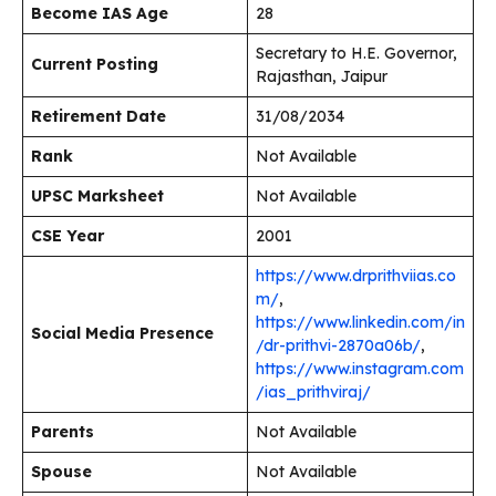
Become IAS Age
28
Secretary to H.E. Governor,
Current Posting
Rajasthan, Jaipur
Retirement Date
31/08/2034
Rank
Not Available
UPSC Marksheet
Not Available
CSE Year
2001
https://www.drprithviias.co
m/
,
https://www.linkedin.com/in
Social Media Presence
/dr-prithvi-2870a06b/
,
https://www.instagram.com
/ias_prithviraj/
Parents
Not Available
Spouse
Not Available