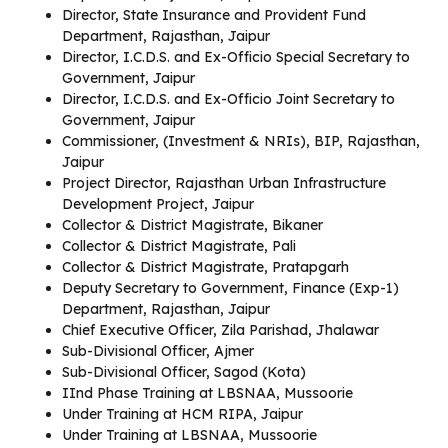
Director, State Insurance and Provident Fund
Department, Rajasthan, Jaipur
Director, I.C.D.S. and Ex-Officio Special Secretary to
Government, Jaipur
Director, I.C.D.S. and Ex-Officio Joint Secretary to
Government, Jaipur
Commissioner, (Investment & NRIs), BIP, Rajasthan,
Jaipur
Project Director, Rajasthan Urban Infrastructure
Development Project, Jaipur
Collector & District Magistrate, Bikaner
Collector & District Magistrate, Pali
Collector & District Magistrate, Pratapgarh
Deputy Secretary to Government, Finance (Exp-1)
Department, Rajasthan, Jaipur
Chief Executive Officer, Zila Parishad, Jhalawar
Sub-Divisional Officer, Ajmer
Sub-Divisional Officer, Sagod (Kota)
IInd Phase Training at LBSNAA, Mussoorie
Under Training at HCM RIPA, Jaipur
Under Training at LBSNAA, Mussoorie