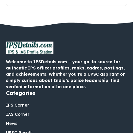
Welcome to IPSDetails.com – your go-to source for
authentic IPS officer profiles, ranks, cadres, postings,
and achievements. Whether you're a UPSC aspirant or
simply curious about India’s police leadership, find
verified information all in one place.
Categories
IPS Corner
IAS Corner
News
UPSC Result