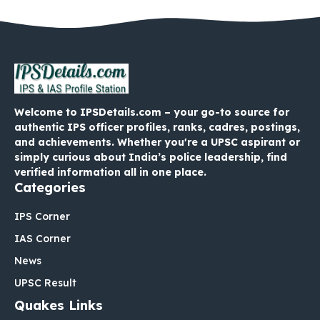
Welcome to IPSDetails.com – your go-to source for
authentic IPS officer profiles, ranks, cadres, postings,
and achievements. Whether you're a UPSC aspirant or
simply curious about India’s police leadership, find
verified information all in one place.
Categories
IPS Corner
IAS Corner
News
UPSC Result
Quakes Links