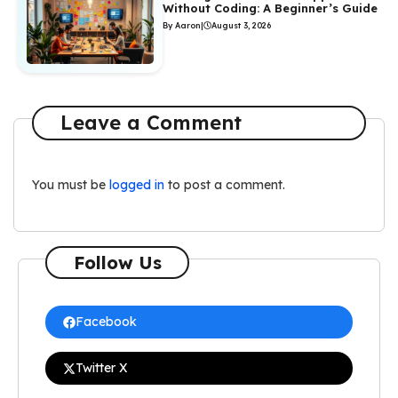
Without Coding: A Beginner’s Guide
By Aaron
|
August 3, 2026
Leave a Comment
You must be
logged in
to post a comment.
Follow Us
Facebook
Twitter X