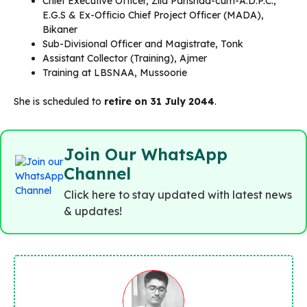
Chief Executive Officer, Zila Parishad-cum-A.D.P.C.,
E.G.S & Ex-Officio Chief Project Officer (MADA),
Bikaner
Sub-Divisional Officer and Magistrate, Tonk
Assistant Collector (Training), Ajmer
Training at LBSNAA, Mussoorie
She is scheduled to
retire on 31 July 2044
.
Join Our WhatsApp
Channel
Click here to stay updated with latest news
& updates!