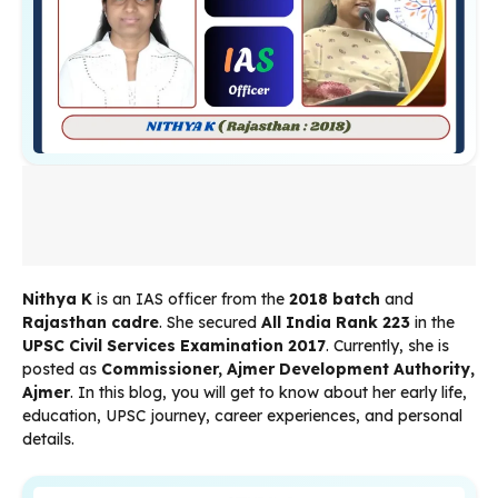
Nithya K
is an IAS officer from the
2018 batch
and
Rajasthan cadre
. She secured
All India Rank 223
in the
UPSC Civil Services Examination 2017
. Currently, she is
posted as
Commissioner, Ajmer Development Authority,
Ajmer
. In this blog, you will get to know about her early life,
education, UPSC journey, career experiences, and personal
details.