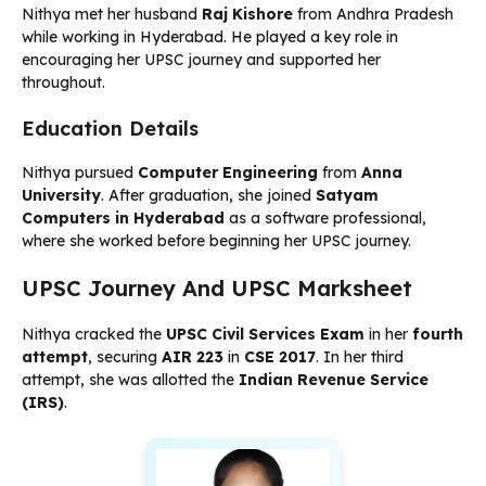
Nithya met her husband
Raj Kishore
from Andhra Pradesh
while working in Hyderabad. He played a key role in
encouraging her UPSC journey and supported her
throughout.
Education Details
Nithya pursued
Computer Engineering
from
Anna
University
. After graduation, she joined
Satyam
Computers in Hyderabad
as a software professional,
where she worked before beginning her UPSC journey.
UPSC Journey And UPSC Marksheet
Nithya cracked the
UPSC Civil Services Exam
in her
fourth
attempt
, securing
AIR 223
in
CSE 2017
. In her third
attempt, she was allotted the
Indian Revenue Service
(IRS)
.