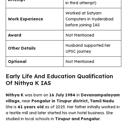
in third attempt)
Worked at Satyam
Work Experience
Computers in Hyderabad
before joining IAS
Award
Not Mentioned
Husband supported her
Other Details
UPSC journey
Optional
Not Mentioned
Early Life And Education Qualification
Of Nithya K IAS
Nithya K
was born on
16 July 1984
in
Devanampalayam
village
, near
Pongalur in Tirupur district, Tamil Nadu
.
She is
41 years old
as of 2025. Her father initially worked in
a textile mill and later started his own hotel business. She
studied in local schools in
Tirupur and Pongalur
.