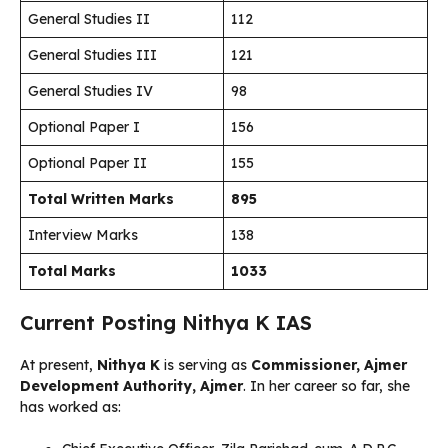
General Studies II
112
General Studies III
121
General Studies IV
98
Optional Paper I
156
Optional Paper II
155
Total Written Marks
895
Interview Marks
138
Total Marks
1033
Current Posting Nithya K IAS
At present,
Nithya K
is serving as
Commissioner, Ajmer
Development Authority, Ajmer
. In her career so far, she
has worked as: