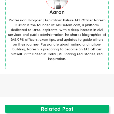
Aaron
Profession: Blogger | Aspiration: Future IAS Officer Naresh
Kumar is the founder of IASDetails.com, a platform
dedicated to UPSC aspirants. With a deep interest in civil
services and public administration, he shares biographies of
IAS/IPS officers, exam tips, and updates to guide others
on their journey. Passionate about writing and nation-
building, Naresh is preparing to become an IAS officer
himself. ???? Based in India | ✍️ Sharing real stories, real
inspiration.
Related Post