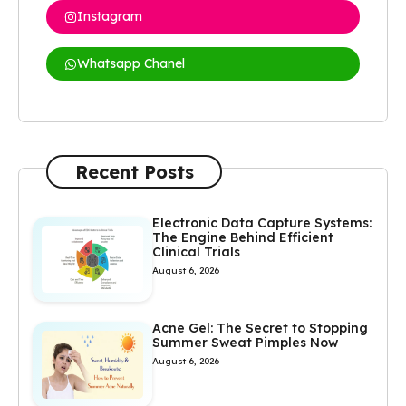
Instagram
Whatsapp Chanel
Recent Posts
Electronic Data Capture Systems:
The Engine Behind Efficient
Clinical Trials
August 6, 2026
Acne Gel: The Secret to Stopping
Summer Sweat Pimples Now
August 6, 2026