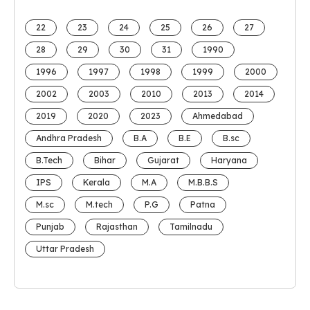
22
23
24
25
26
27
28
29
30
31
1990
1996
1997
1998
1999
2000
2002
2003
2010
2013
2014
2019
2020
2023
Ahmedabad
Andhra Pradesh
B.A
B.E
B.sc
B.Tech
Bihar
Gujarat
Haryana
IPS
Kerala
M.A
M.B.B.S
M.sc
M.tech
P.G
Patna
Punjab
Rajasthan
Tamilnadu
Uttar Pradesh