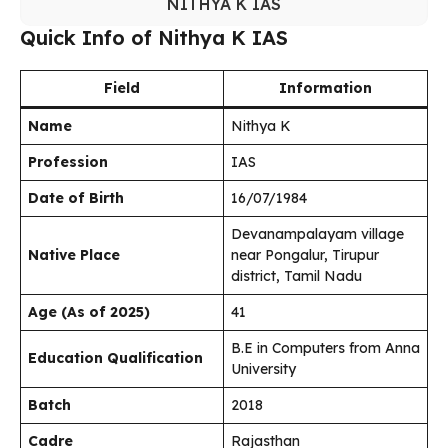
NITHYA K IAS
Quick Info of Nithya K IAS
Field
Information
Name
Nithya K
Profession
IAS
Date of Birth
16/07/1984
Devanampalayam village
Native Place
near Pongalur, Tirupur
district, Tamil Nadu
Age (As of 2025)
41
B.E in Computers from Anna
Education Qualification
University
Batch
2018
Cadre
Rajasthan