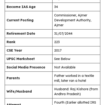
Become IAS Age
34
Commissioner, Ajmer
Current Posting
Development Authority,
Ajmer
Retirement Date
31/07/2044
Rank
223
CSE Year
2017
UPSC Marksheet
See Below
Social Media Presence
Not Available
Father worked in a textile
Parents
mill, later ran a hotel
Husband: Raj Kishore (from
Wife/Husband
Andhra Pradesh)
Fourth (Earlier allotted IRS
Attempt