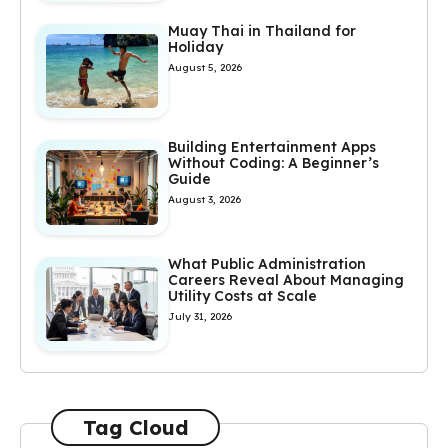
Muay Thai in Thailand for
Holiday
August 5, 2026
Building Entertainment Apps
Without Coding: A Beginner’s
Guide
August 3, 2026
What Public Administration
Careers Reveal About Managing
Utility Costs at Scale
July 31, 2026
Tag Cloud