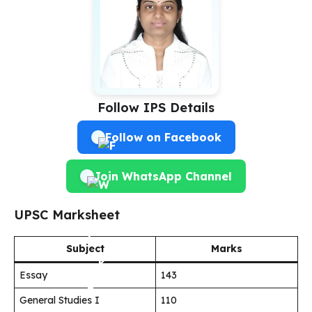
Follow IPS Details
Follow on Facebook
Join WhatsApp Channel
UPSC Marksheet
Subject
Marks
Essay
143
General Studies I
110