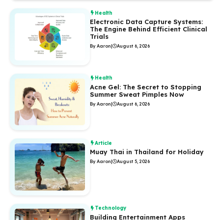
Health
Electronic Data Capture Systems:
The Engine Behind Efficient Clinical
Trials
By Aaron
|
August 6, 2026
Health
Acne Gel: The Secret to Stopping
Summer Sweat Pimples Now
By Aaron
|
August 6, 2026
Article
Muay Thai in Thailand for Holiday
By Aaron
|
August 5, 2026
Technology
Building Entertainment Apps