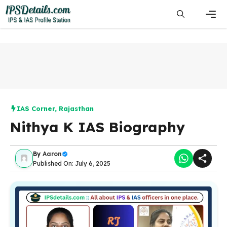
Skip
to
content
Men
IAS Corner
,
Rajasthan
Nithya K IAS Biography
By
Aaron
Published On: July 6, 2025