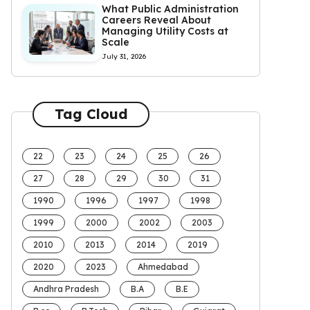
What Public Administration
Careers Reveal About
Managing Utility Costs at
Scale
July 31, 2026
Tag Cloud
22
23
24
25
26
27
28
29
30
31
1990
1996
1997
1998
1999
2000
2002
2003
2010
2013
2014
2019
2020
2023
Ahmedabad
Andhra Pradesh
B.A
B.E