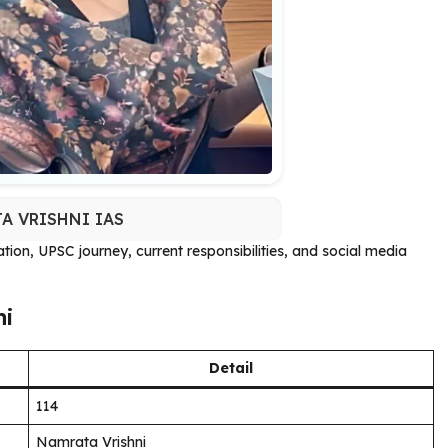
A VRISHNI IAS
cation, UPSC journey, current responsibilities, and social media
ni
Detail
114
Namrata Vrishni