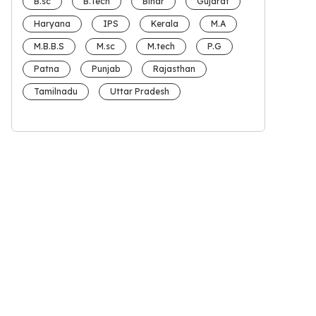
B.sc
B.Tech
Bihar
Gujarat
Haryana
IPS
Kerala
M.A
M.B.B.S
M.sc
M.tech
P.G
Patna
Punjab
Rajasthan
Tamilnadu
Uttar Pradesh