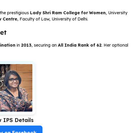
the prestigious
Lady Shri Ram College for Women
, University
w Centre
, Faculty of Law, University of Delhi.
et
ination
in
2013
, securing an
All India Rank of 62
. Her optional
w IPS Details
ow on Facebook