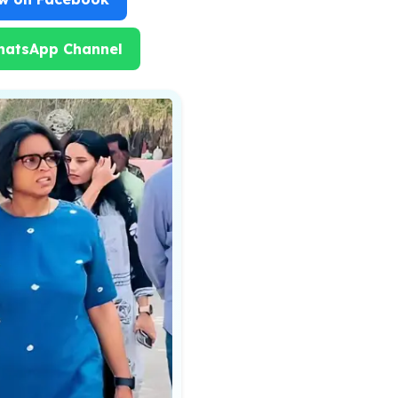
hatsApp Channel