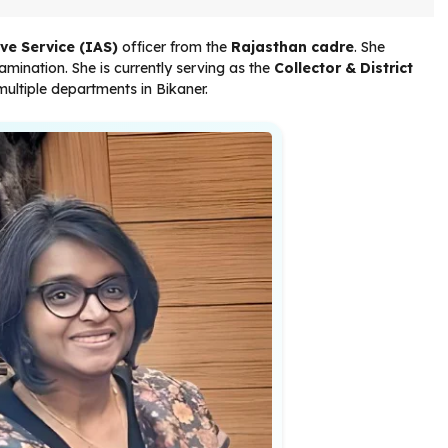
ve Service (IAS)
officer from the
Rajasthan cadre
. She
amination. She is currently serving as the
Collector & District
multiple departments in Bikaner.