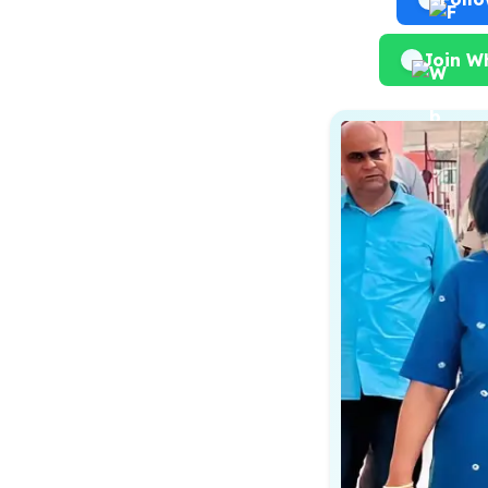
Join W