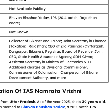
Not Available Publicly
Bhuvan Bhushan Yadav, IPS (2011 batch, Rajasthan
cadre)
Not Known
Collector of Bikaner and Jalore; Joint Secretary in Finance
(Taxation), Rajasthan; CEO of Zila Parishad (Chittorgarh,
Dungarpur, Bikaner); Registrar, Board of Revenue; Joint
CEO, State Health Assurance Agency; SDM Girwa;
Assistant Secretary in Ministry of Electronics & IT;
Additional charges as Divisional Commissioner,
Commissioner of Colonisation, Chairperson of Bikaner
Development Authority, and more
cation Of IAS Namrata Vrishni
s from
Uttar Pradesh
. As of the year 2025, she is
39 years old
.
 is married to
Bhuvan Bhushan Yadav
, a 2011 batch
IPS