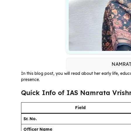
NAMRAT
In this blog post, you will read about her early life, edu
presence.
Quick Info of IAS Namrata Vrish
Field
Sr. No.
Officer Name