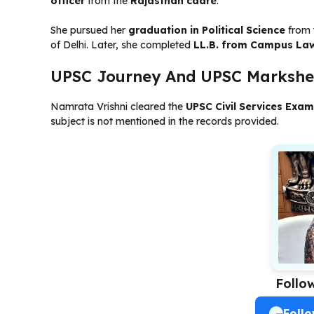
officer
from the
Rajasthan cadre
.
She pursued her
graduation in Political Science
from 
of Delhi. Later, she completed
LL.B. from Campus La
UPSC Journey And UPSC Markshe
Namrata Vrishni cleared the
UPSC Civil Services Exam
subject is not mentioned in the records provided.
Follo
Foll