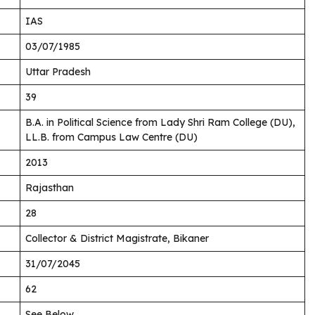
IAS
03/07/1985
Uttar Pradesh
39
B.A. in Political Science from Lady Shri Ram College (DU),
LL.B. from Campus Law Centre (DU)
2013
Rajasthan
28
Collector & District Magistrate, Bikaner
31/07/2045
62
See Below