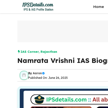
Skip
Home
to
content
IAS Corner
,
Rajasthan
Namrata Vrishni IAS Bio
By
Aaron
Published On: June 26, 2025