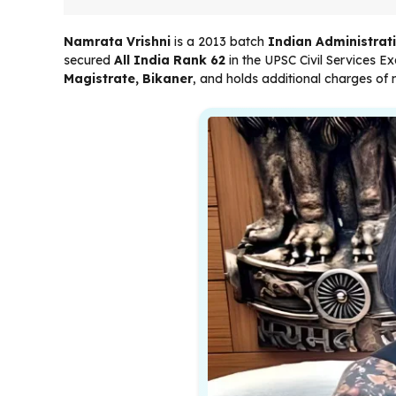
Namrata Vrishni
is a 2013 batch
Indian Administrati
secured
All India Rank 62
in the UPSC Civil Services Ex
Magistrate, Bikaner
, and holds additional charges of 