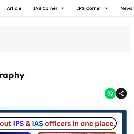
Article
IAS Corner
IPS Corner
News
graphy