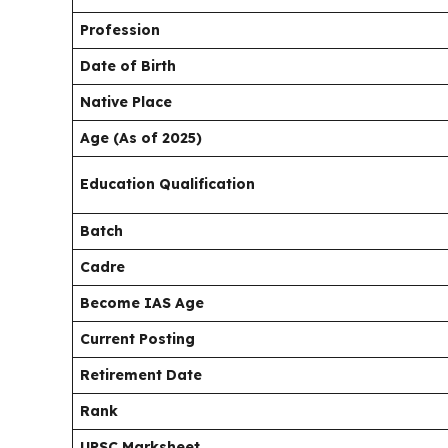
Profession
Date of Birth
Native Place
Age (As of 2025)
Education Qualification
Batch
Cadre
Become IAS Age
Current Posting
Retirement Date
Rank
UPSC Marksheet