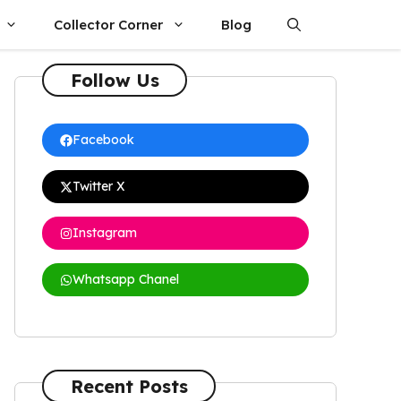
Collector Corner
Blog
Follow Us
Facebook
Twitter X
Instagram
Whatsapp Chanel
Recent Posts