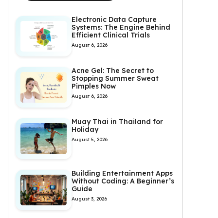
Electronic Data Capture
Systems: The Engine Behind
Efficient Clinical Trials
August 6, 2026
Acne Gel: The Secret to
Stopping Summer Sweat
Pimples Now
August 6, 2026
Muay Thai in Thailand for
Holiday
August 5, 2026
Building Entertainment Apps
Without Coding: A Beginner’s
Guide
August 3, 2026