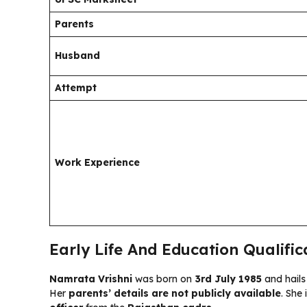
Parents
Husband
Attempt
Work Experience
Early Life And Education Qualifi
Namrata Vrishni
was born on
3rd July 1985
and hail
Her
parents’ details are not publicly available
. She