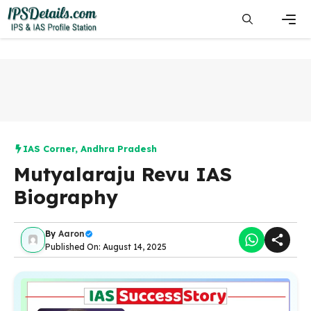
Skip
to
content
Men
IAS Corner
,
Andhra Pradesh
Mutyalaraju Revu IAS
Biography
By
Aaron
Published On: August 14, 2025