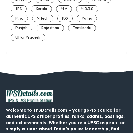
IPS
Kerala
M.A
M.B.B.S
M.sc
M.tech
P.G
Patna
Punjab
Rajasthan
Tamilnadu
Uttar Pradesh
Welcome to IPSDetails.com – your go-to source for
authentic IPS officer profiles, ranks, cadres, postings,
and achievements. Whether you're a UPSC aspirant or
simply curious about India’s police leadership, find