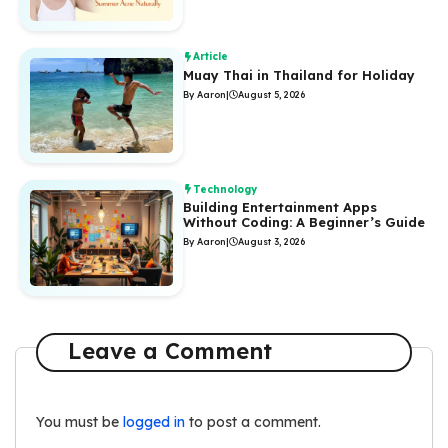
Article
Muay Thai in Thailand for Holiday
By Aaron
|
August 5, 2026
Technology
Building Entertainment Apps
Without Coding: A Beginner’s Guide
By Aaron
|
August 3, 2026
Leave a Comment
You must be
logged in
to post a comment.