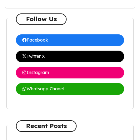
Follow Us
Facebook
Twitter X
Instagram
Whatsapp Chanel
Recent Posts