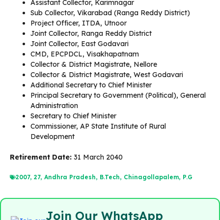
Assistant Collector, Karimnagar
Sub Collector, Vikarabad (Ranga Reddy District)
Project Officer, ITDA, Utnoor
Joint Collector, Ranga Reddy District
Joint Collector, East Godavari
CMD, EPCPDCL, Visakhapatnam
Collector & District Magistrate, Nellore
Collector & District Magistrate, West Godavari
Additional Secretary to Chief Minister
Principal Secretary to Government (Political), General
Administration
Secretary to Chief Minister
Commissioner, AP State Institute of Rural
Development
Retirement Date:
31 March 2040
2007
,
27
,
Andhra Pradesh
,
B.Tech
,
Chinagollapalem
,
P.G
Join Our WhatsApp