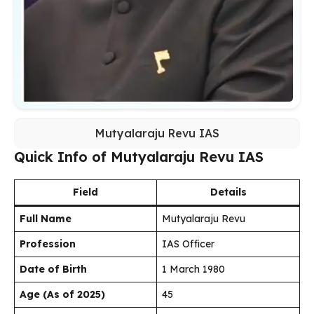
Mutyalaraju Revu IAS
Quick Info of Mutyalaraju Revu IAS
Field
Details
Full Name
Mutyalaraju Revu
Profession
IAS Officer
Date of Birth
1 March 1980
Age (As of 2025)
45