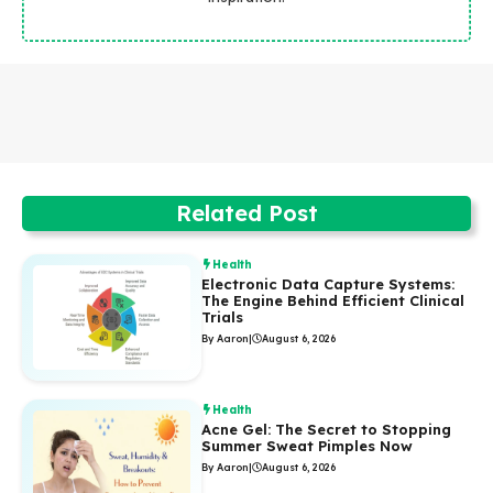
Related Post
Health
Electronic Data Capture Systems:
The Engine Behind Efficient Clinical
Trials
By Aaron
|
August 6, 2026
Health
Acne Gel: The Secret to Stopping
Summer Sweat Pimples Now
By Aaron
|
August 6, 2026