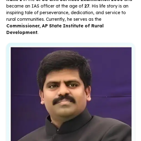
became an IAS officer at the age of
27
. His life story is an
inspiring tale of perseverance, dedication, and service to
rural communities. Currently, he serves as the
Commissioner, AP State Institute of Rural
Development
.