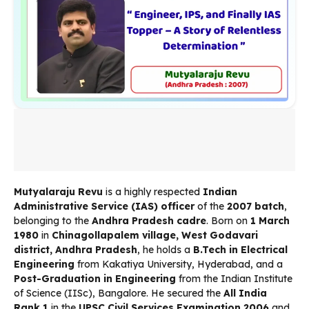
Mutyalaraju Revu
is a highly respected
Indian
Administrative Service (IAS) officer
of the
2007 batch
,
belonging to the
Andhra Pradesh cadre
. Born on
1 March
1980
in
Chinagollapalem village, West Godavari
district, Andhra Pradesh
, he holds a
B.Tech in Electrical
Engineering
from Kakatiya University, Hyderabad, and a
Post-Graduation in Engineering
from the Indian Institute
of Science (IISc), Bangalore. He secured the
All India
Rank 1
in the
UPSC Civil Services Examination 2006
and