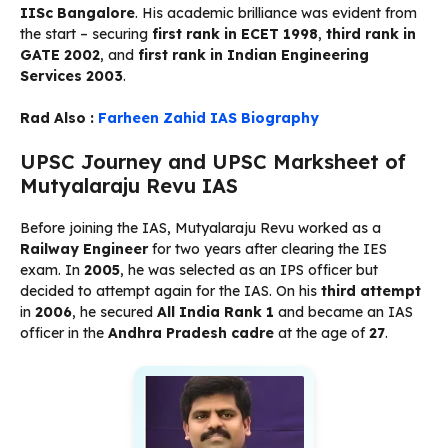
IISc Bangalore
. His academic brilliance was evident from
the start – securing
first rank in ECET 1998
,
third rank in
GATE 2002
, and
first rank in Indian Engineering
Services 2003
.
Rad Also :
Farheen Zahid IAS Biography
UPSC Journey and UPSC Marksheet of
Mutyalaraju Revu IAS
Before joining the IAS, Mutyalaraju Revu worked as a
Railway Engineer
for two years after clearing the IES
exam. In
2005
, he was selected as an IPS officer but
decided to attempt again for the IAS. On his
third attempt
in
2006
, he secured
All India Rank 1
and became an IAS
officer in the
Andhra Pradesh cadre
at the age of
27
.