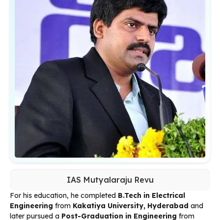
IAS Mutyalaraju Revu
For his education, he completed
B.Tech in Electrical
Engineering
from
Kakatiya University, Hyderabad
and
later pursued a
Post-Graduation in Engineering
from