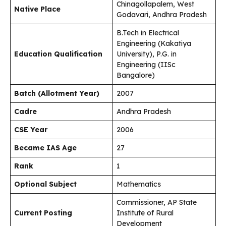
Chinagollapalem, West
Native Place
Godavari, Andhra Pradesh
B.Tech in Electrical
Engineering (Kakatiya
Education Qualification
University), P.G. in
Engineering (IISc
Bangalore)
Batch (Allotment Year)
2007
Cadre
Andhra Pradesh
CSE Year
2006
Became IAS Age
27
Rank
1
Optional Subject
Mathematics
Commissioner, AP State
Current Posting
Institute of Rural
Development