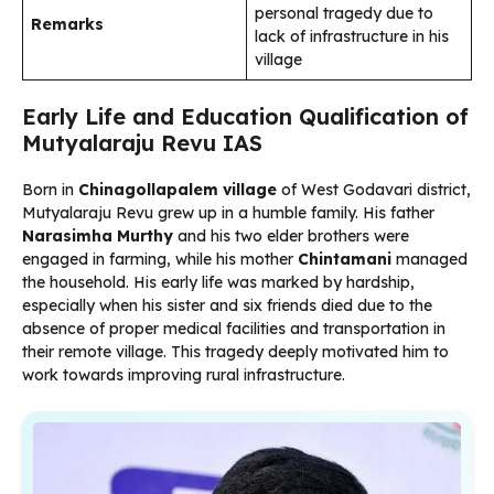
personal tragedy due to
Remarks
lack of infrastructure in his
village
Early Life and Education Qualification of
Mutyalaraju Revu IAS
Born in
Chinagollapalem village
of West Godavari district,
Mutyalaraju Revu grew up in a humble family. His father
Narasimha Murthy
and his two elder brothers were
engaged in farming, while his mother
Chintamani
managed
the household. His early life was marked by hardship,
especially when his sister and six friends died due to the
absence of proper medical facilities and transportation in
their remote village. This tragedy deeply motivated him to
work towards improving rural infrastructure.