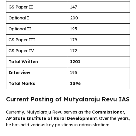
GS Paper II
147
Optional I
200
Optional II
195
GS Paper III
179
GS Paper IV
172
Total Written
1201
Interview
195
Total Marks
1396
Current Posting of Mutyalaraju Revu IAS
Currently, Mutyalaraju Revu serves as the
Commissioner,
AP State Institute of Rural Development
. Over the years,
he has held various key positions in administration: