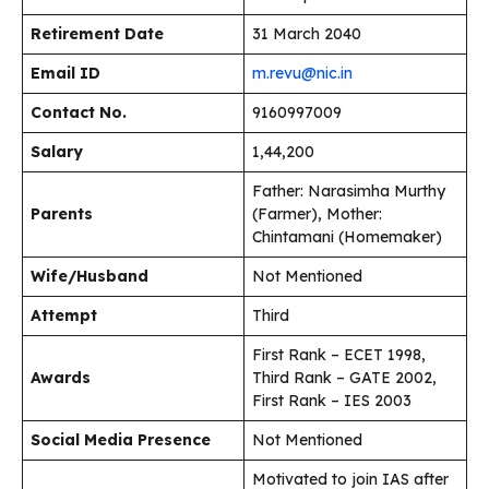
Retirement Date
31 March 2040
Email ID
m.revu@nic.in
Contact No.
9160997009
Salary
₹1,44,200
Father: Narasimha Murthy
Parents
(Farmer), Mother:
Chintamani (Homemaker)
Wife/Husband
Not Mentioned
Attempt
Third
First Rank – ECET 1998,
Awards
Third Rank – GATE 2002,
First Rank – IES 2003
Social Media Presence
Not Mentioned
Motivated to join IAS after