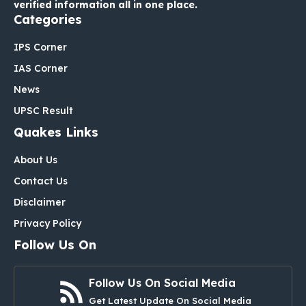
verified information all in one place.
Categories
IPS Corner
IAS Corner
News
UPSC Result
Quakes Links
About Us
Contact Us
Disclaimer
Privacy Policy
Follow Us On
Follow Us On Social Media
Get Latest Update On Social Media