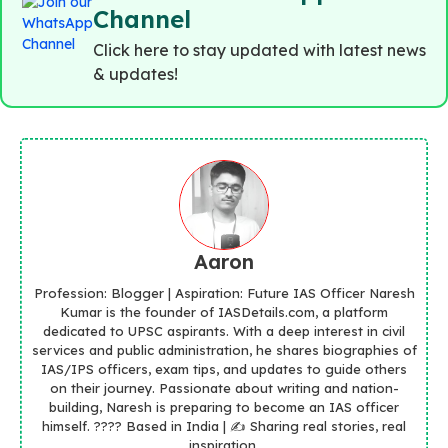
Channel
Click here to stay updated with latest news
& updates!
Aaron
Profession: Blogger | Aspiration: Future IAS Officer Naresh
Kumar is the founder of IASDetails.com, a platform
dedicated to UPSC aspirants. With a deep interest in civil
services and public administration, he shares biographies of
IAS/IPS officers, exam tips, and updates to guide others
on their journey. Passionate about writing and nation-
building, Naresh is preparing to become an IAS officer
himself. ???? Based in India | ✍️ Sharing real stories, real
inspiration.