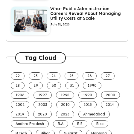
What Public Administration
Careers Reveal About Managing
Utility Costs at Scale
July 31, 2026
Tag Cloud
22
23
24
25
26
27
28
29
30
31
1990
1996
1997
1998
1999
2000
2002
2003
2010
2013
2014
2019
2020
2023
Ahmedabad
Andhra Pradesh
B.A
B.E
B.sc
B.Tech
Bihar
Gujarat
Haryana