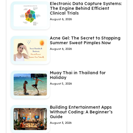
Electronic Data Capture Systems:
The Engine Behind Efficient
Clinical Trials
August 6, 2026
Acne Gel: The Secret to Stopping
Summer Sweat Pimples Now
August 6, 2026
Muay Thai in Thailand for
Holiday
August 5, 2026
Building Entertainment Apps
Without Coding: A Beginner’s
Guide
August 3, 2026