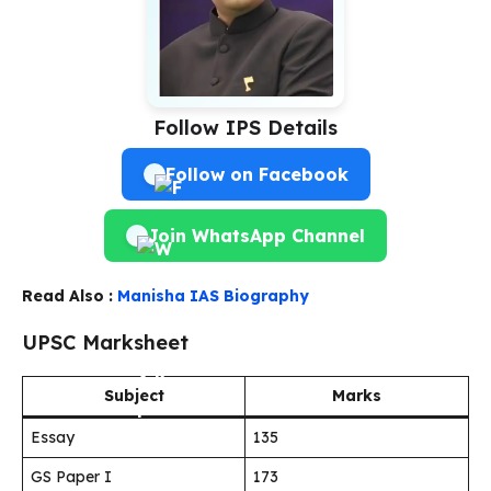
Follow IPS Details
Follow on Facebook
Join WhatsApp Channel
Read Also :
Manisha IAS Biography
UPSC Marksheet
Subject
Marks
Essay
135
GS Paper I
173