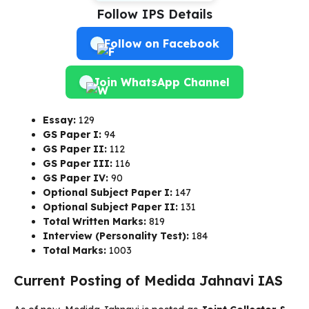
Follow IPS Details
Follow on Facebook
Join WhatsApp Channel
Essay:
129
GS Paper I:
94
GS Paper II:
112
GS Paper III:
116
GS Paper IV:
90
Optional Subject Paper I:
147
Optional Subject Paper II:
131
Total Written Marks:
819
Interview (Personality Test):
184
Total Marks:
1003
Current Posting of Medida Jahnavi IAS