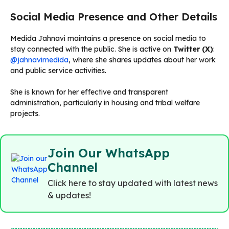
Social Media Presence and Other Details
Medida Jahnavi maintains a presence on social media to
stay connected with the public. She is active on
Twitter (X)
:
@jahnavimedida
, where she shares updates about her work
and public service activities.
She is known for her effective and transparent
administration, particularly in housing and tribal welfare
projects.
Join Our WhatsApp
Channel
Click here to stay updated with latest news
& updates!