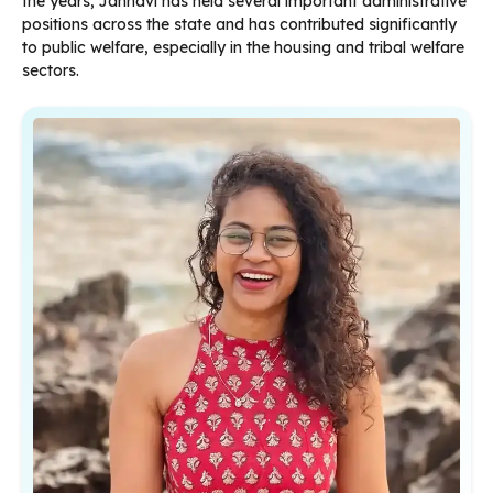
the years, Jahnavi has held several important administrative
positions across the state and has contributed significantly
to public welfare, especially in the housing and tribal welfare
sectors.