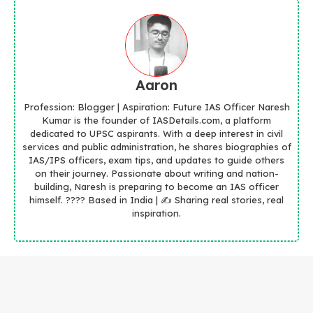
Aaron
Profession: Blogger | Aspiration: Future IAS Officer Naresh
Kumar is the founder of IASDetails.com, a platform
dedicated to UPSC aspirants. With a deep interest in civil
services and public administration, he shares biographies of
IAS/IPS officers, exam tips, and updates to guide others
on their journey. Passionate about writing and nation-
building, Naresh is preparing to become an IAS officer
himself. ???? Based in India | ✍️ Sharing real stories, real
inspiration.