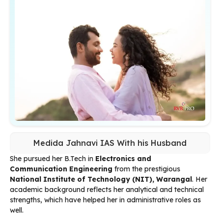
Medida Jahnavi IAS With his Husband
She pursued her B.Tech in
Electronics and
Communication Engineering
from the prestigious
National Institute of Technology (NIT), Warangal
. Her
academic background reflects her analytical and technical
strengths, which have helped her in administrative roles as
well.