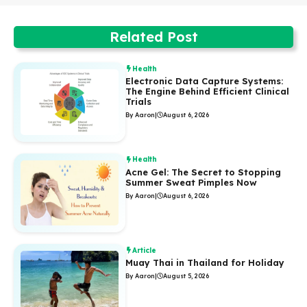
Related Post
Health
Electronic Data Capture Systems:
The Engine Behind Efficient Clinical
Trials
By Aaron
|
August 6, 2026
Health
Acne Gel: The Secret to Stopping
Summer Sweat Pimples Now
By Aaron
|
August 6, 2026
Article
Muay Thai in Thailand for Holiday
By Aaron
|
August 5, 2026