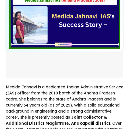
Medida Jahnavi is a dedicated Indian Administrative Service
(IAS) officer from the 2018 batch of the Andhra Pradesh
cadre. She belongs to the state of Andhra Pradesh and is
currently 34 years old (as of 2025). With a solid educational
background in engineering and a strong administrative
career, she is presently posted as
Joint Collector &
Additional District Magistrate, Anakapalli district
. Over