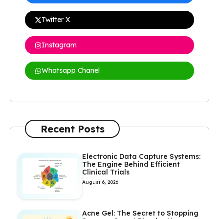
Twitter X
Instagram
Whatsapp Chanel
Recent Posts
Electronic Data Capture Systems:
The Engine Behind Efficient
Clinical Trials
August 6, 2026
Acne Gel: The Secret to Stopping