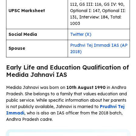
112, GS III: 116, GS IV: 90,
UPSC Marksheet
Optional I: 147, Optional II:
131, Interview: 184, Total:
1003
Social Media
Twitter (X)
Prudhvi Tej Immadi IAS (AP
Spouse
2018)
Early Life and Education Qualification of
Medida Jahnavi IAS
Medida Jahnavi was born on
10th August 1990
in Andhra
Pradesh. She belongs to a family that values education and
public service. While specific information about her parents
is not publicly available, Jahnavi is married to
Prudhvi Tej
Immadi
, who is also an IAS officer from the 2018 batch,
Andhra Pradesh cadre.