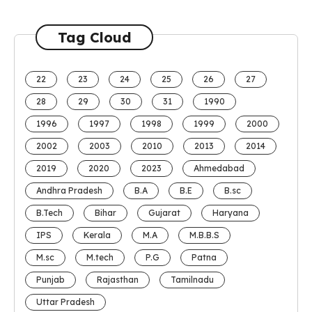
Tag Cloud
22
23
24
25
26
27
28
29
30
31
1990
1996
1997
1998
1999
2000
2002
2003
2010
2013
2014
2019
2020
2023
Ahmedabad
Andhra Pradesh
B.A
B.E
B.sc
B.Tech
Bihar
Gujarat
Haryana
IPS
Kerala
M.A
M.B.B.S
M.sc
M.tech
P.G
Patna
Punjab
Rajasthan
Tamilnadu
Uttar Pradesh