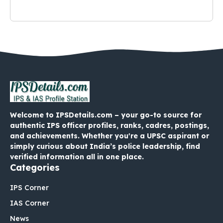
Welcome to IPSDetails.com – your go-to source for
authentic IPS officer profiles, ranks, cadres, postings,
and achievements. Whether you're a UPSC aspirant or
simply curious about India’s police leadership, find
verified information all in one place.
Categories
IPS Corner
IAS Corner
News