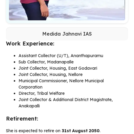
Medida Jahnavi IAS
Work Experience:
Assistant Collector (U/T), Ananthapuramu
Sub Collector, Madanapalle
Joint Collector, Housing, East Godavari
Joint Collector, Housing, Nellore
Municipal Commissioner, Nellore Municipal
Corporation
Director, Tribal Welfare
Joint Collector & Additional District Magistrate,
Anakapalli
Retirement:
She is expected to retire on
31st August 2050
.