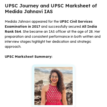
UPSC Journey and UPSC Marksheet of
Medida Jahnavi IAS
Medida Jahnavi appeared for the
UPSC Civil Services
Examination in 2017
and successfully secured
All India
Rank 564
. She became an IAS officer at the age of 28. Her
preparation and consistent performance in both written and
interview stages highlight her dedication and strategic
approach.
UPSC Marksheet Summary: