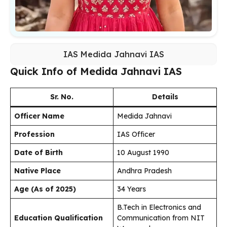
IAS Medida Jahnavi IAS
Quick Info of Medida Jahnavi IAS
Sr. No.
Details
Officer Name
Medida Jahnavi
Profession
IAS Officer
Date of Birth
10 August 1990
Native Place
Andhra Pradesh
Age (As of 2025)
34 Years
B.Tech in Electronics and
Education Qualification
Communication from NIT