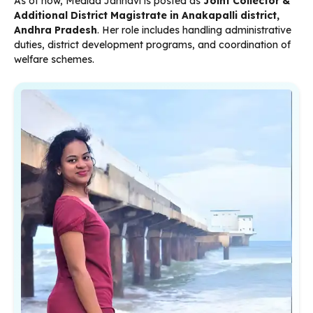
As of now, Medida Jahnavi is posted as
Joint Collector &
Additional District Magistrate in Anakapalli district,
Andhra Pradesh
. Her role includes handling administrative
duties, district development programs, and coordination of
welfare schemes.