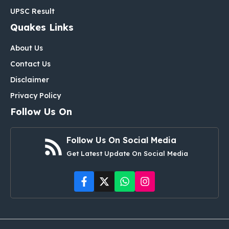
UPSC Result
Quakes Links
About Us
Contact Us
Disclaimer
Privacy Policy
Follow Us On
Follow Us On Social Media
Get Latest Update On Social Media