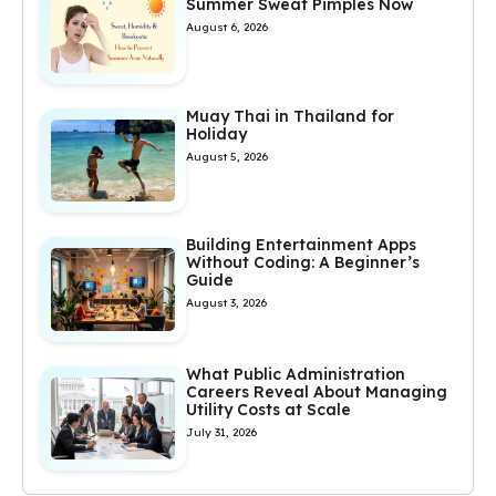
Summer Sweat Pimples Now
August 6, 2026
Muay Thai in Thailand for
Holiday
August 5, 2026
Building Entertainment Apps
Without Coding: A Beginner’s
Guide
August 3, 2026
What Public Administration
Careers Reveal About Managing
Utility Costs at Scale
July 31, 2026