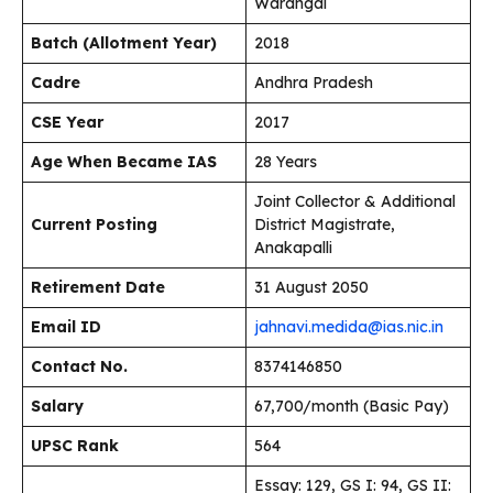
Warangal
Batch (Allotment Year)
2018
Cadre
Andhra Pradesh
CSE Year
2017
Age When Became IAS
28 Years
Joint Collector & Additional
Current Posting
District Magistrate,
Anakapalli
Retirement Date
31 August 2050
Email ID
jahnavi.medida@ias.nic.in
Contact No.
8374146850
Salary
₹67,700/month (Basic Pay)
UPSC Rank
564
Essay: 129, GS I: 94, GS II: