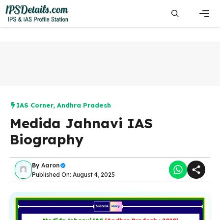
Skip
to
content
Men
IAS Corner
,
Andhra Pradesh
Medida Jahnavi IAS
Biography
By
Aaron
Published On: August 4, 2025