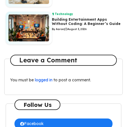
Technology
Building Entertainment Apps
Without Coding: A Beginner’s Guide
By Aaron
|
August 3, 2026
Leave a Comment
You must be
logged in
to post a comment.
Follow Us
Facebook