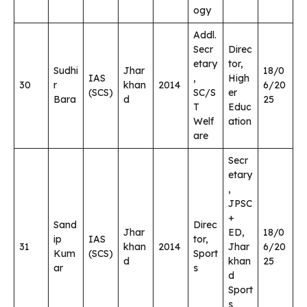
ogy
Addl.
Secr
Direc
etary
tor,
Sudhi
Jhar
18/0
IAS
,
High
30
r
khan
2014
6/20
(SCS)
SC/S
er
Bara
d
25
T
Educ
Welf
ation
are
Secr
etary
,
JPSC
+
Sand
Direc
Jhar
ED,
18/0
ip
IAS
tor,
31
khan
2014
Jhar
6/20
Kum
(SCS)
Sport
d
khan
25
ar
s
d
Sport
s