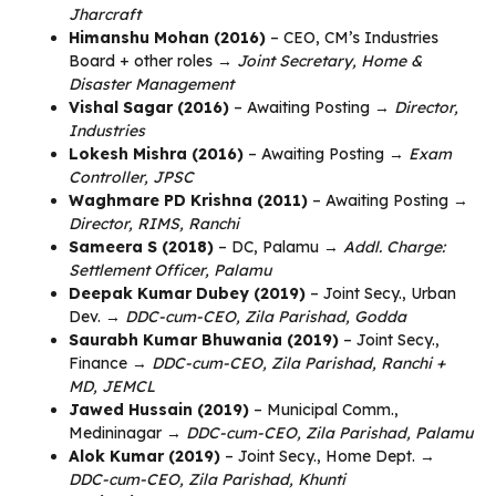
Jharcraft
Himanshu Mohan (2016)
– CEO, CM’s Industries
Board + other roles →
Joint Secretary, Home &
Disaster Management
Vishal Sagar (2016)
– Awaiting Posting →
Director,
Industries
Lokesh Mishra (2016)
– Awaiting Posting →
Exam
Controller, JPSC
Waghmare PD Krishna (2011)
– Awaiting Posting →
Director, RIMS, Ranchi
Sameera S (2018)
– DC, Palamu →
Addl. Charge:
Settlement Officer, Palamu
Deepak Kumar Dubey (2019)
– Joint Secy., Urban
Dev. →
DDC-cum-CEO, Zila Parishad, Godda
Saurabh Kumar Bhuwania (2019)
– Joint Secy.,
Finance →
DDC-cum-CEO, Zila Parishad, Ranchi +
MD, JEMCL
Jawed Hussain (2019)
– Municipal Comm.,
Medininagar →
DDC-cum-CEO, Zila Parishad, Palamu
Alok Kumar (2019)
– Joint Secy., Home Dept. →
DDC-cum-CEO, Zila Parishad, Khunti