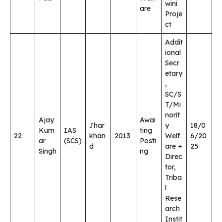
wini
are
Proje
ct
Addit
ional
Secr
etary
,
SC/S
T/Mi
norit
Ajay
Awai
Jhar
y
18/0
Kum
IAS
ting
22
khan
2013
Welf
6/20
ar
(SCS)
Posti
d
are +
25
Singh
ng
Direc
tor,
Triba
l
Rese
arch
Instit