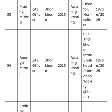
Direc
Mad
Awai
IAS
Jhar
tor,
18/0
hvi
ting
33
Offic
khan
2015
Horti
6/20
Mishr
Posti
er
d
cultu
25
a
ng
re
CEO,
Jhar
khan
d
State
Anan
Awai
IAS
Jhar
Liveli
18/0
ya
ting
34
Offic
khan
2015
hood
6/20
Mitta
Posti
er
d
Prom
25
l
ng
otion
Socie
ty
(JSL
PS)
Jadh
av