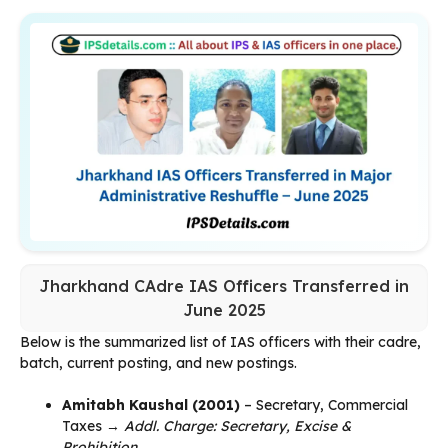
Jharkhand CAdre IAS Officers Transferred in
June 2025
Below is the summarized list of IAS officers with their cadre,
batch, current posting, and new postings.
Amitabh Kaushal (2001)
– Secretary, Commercial
Taxes →
Addl. Charge: Secretary, Excise &
Prohibition