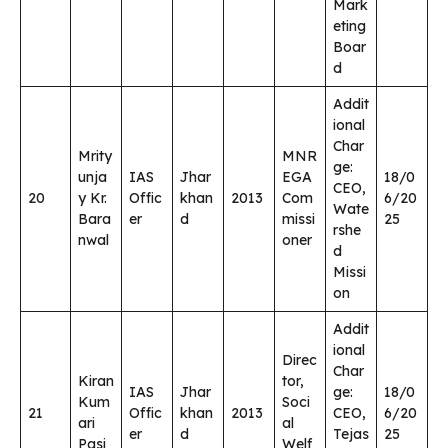
Mark
eting
Boar
d
Addit
ional
Char
Mrity
MNR
ge:
unja
IAS
Jhar
EGA
18/0
CEO,
20
y Kr.
Offic
khan
2013
Com
6/20
Wate
Bara
er
d
missi
25
rshe
nwal
oner
d
Missi
on
Addit
ional
Direc
Char
Kiran
tor,
IAS
Jhar
ge:
18/0
Kum
Soci
21
Offic
khan
2013
CEO,
6/20
ari
al
er
d
Tejas
25
Pasi
Welf