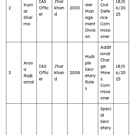
IAS
Jhar
18/0
Kum
ster
Civil
2
Offic
khan
2003
6/20
ar
Man
Defe
er
d
25
Shar
age
nce
ma
ment
Com
Divisi
missi
on
oner
Addit
ional
Multi
Char
Arav
ple
IAS
Jhar
ge:
18/0
a
Secr
3
Offic
khan
2008
Mine
6/20
Rajk
etary
er
d
s
25
amal
Role
Com
s
missi
oner
Speci
al
Secr
etary
,