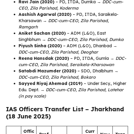
Ravi Jain (2020)
– PD, ITDA, Dumka →
DDC-cum-
CEO, Zila Parishad, Koderma
Aashish Agarwal (2020)
– PD, ITDA, Saraikela-
Kharsawan →
DDC-cum-CEO, Zila Parishad,
Ramgarh
Aniket Sachan (2020)
– ADM (L&O), East
Singhbhum →
DDC-cum-CEO, Zila Parishad, Dumka
Piyush Sinha (2020)
– ADM (L&O), Dhanbad →
DDC-cum-CEO, Zila Parishad, Deoghar
Reena Hansdak (2020)
– PD, ITDA, Gumla →
DDC-
cum-CEO, Zila Parishad, Seraikela-Kharsawan
Satabdi Mazumder (2020)
– SDO, Dhalbhum →
DDC-cum-CEO, Zila Parishad, Bokaro
Sayyed Riyaj Ahemad (2019)
– Under Secy., Higher
Edu. Dept. →
DDC-cum-CEO, Zila Parishad, Latehar
(in pay scale)
IAS Officers Transfer List – Jharkhand
(18 June 2025)
Offic
Curr