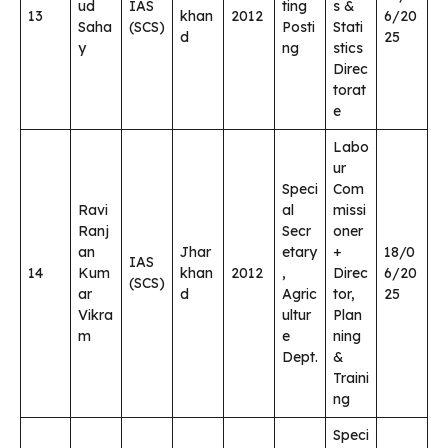
ud
IAS
ting
s &
13
khan
2012
6/20
Saha
(SCS)
Posti
Stati
d
25
y
ng
stics
Direc
torat
e
Labo
ur
Speci
Com
Ravi
al
missi
Ranj
Secr
oner
an
Jhar
etary
+
18/0
IAS
14
Kum
khan
2012
,
Direc
6/20
(SCS)
ar
d
Agric
tor,
25
Vikra
ultur
Plan
m
e
ning
Dept.
&
Traini
ng
Speci