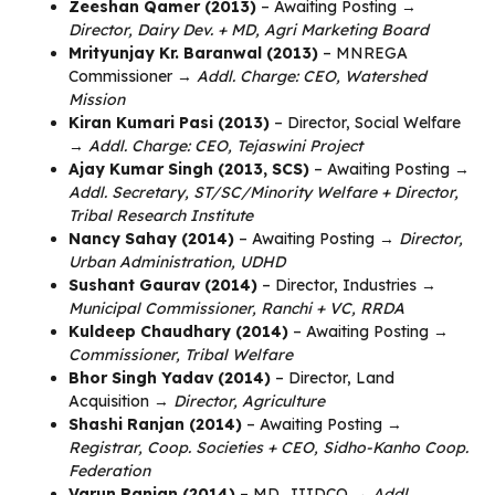
Zeeshan Qamer (2013)
– Awaiting Posting →
Director, Dairy Dev. + MD, Agri Marketing Board
Mrityunjay Kr. Baranwal (2013)
– MNREGA
Commissioner →
Addl. Charge: CEO, Watershed
Mission
Kiran Kumari Pasi (2013)
– Director, Social Welfare
→
Addl. Charge: CEO, Tejaswini Project
Ajay Kumar Singh (2013, SCS)
– Awaiting Posting →
Addl. Secretary, ST/SC/Minority Welfare + Director,
Tribal Research Institute
Nancy Sahay (2014)
– Awaiting Posting →
Director,
Urban Administration, UDHD
Sushant Gaurav (2014)
– Director, Industries →
Municipal Commissioner, Ranchi + VC, RRDA
Kuldeep Chaudhary (2014)
– Awaiting Posting →
Commissioner, Tribal Welfare
Bhor Singh Yadav (2014)
– Director, Land
Acquisition →
Director, Agriculture
Shashi Ranjan (2014)
– Awaiting Posting →
Registrar, Coop. Societies + CEO, Sidho-Kanho Coop.
Federation
Varun Ranjan (2014)
– MD, JIIDCO →
Addl.