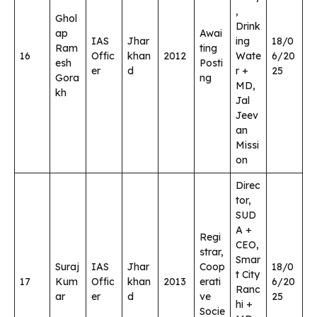
,
Ghol
Drink
ap
Awai
IAS
Jhar
ing
18/0
Ram
ting
16
Offic
khan
2012
Wate
6/20
esh
Posti
er
d
r +
25
Gora
ng
MD,
kh
Jal
Jeev
an
Missi
on
Direc
tor,
SUD
A +
Regi
CEO,
strar,
Smar
Suraj
IAS
Jhar
Coop
18/0
t City
17
Kum
Offic
khan
2013
erati
6/20
Ranc
ar
er
d
ve
25
hi +
Socie