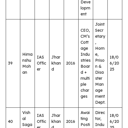
Deve
lopm
ent
Joint
CEO,
Secr
CM’s
etary
Cott
,
age
Hom
Hima
Indu
e,
IAS
Jhar
18/0
nshu
stries
Priso
39
Offic
khan
2016
6/20
Moh
Boar
n &
er
d
25
an
d +
Disa
multi
ster
ple
Man
char
age
ges
ment
Dept.
Vish
Awai
Direc
IAS
Jhar
18/0
al
ting
tor,
40
Offic
khan
2016
6/20
Saga
Posti
Indu
er
d
25