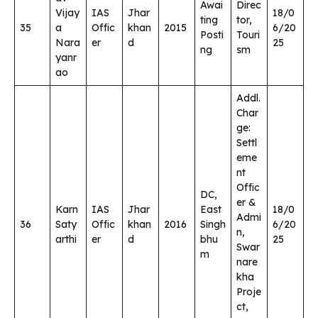
Awai
Direc
Vijay
IAS
Jhar
18/0
ting
tor,
35
a
Offic
khan
2015
6/20
Posti
Touri
Nara
er
d
25
ng
sm
yanr
ao
Addl.
Char
ge:
Settl
eme
nt
Offic
DC,
er &
Karn
IAS
Jhar
East
18/0
Admi
36
Saty
Offic
khan
2016
Singh
6/20
n,
arthi
er
d
bhu
25
Swar
m
nare
kha
Proje
ct,