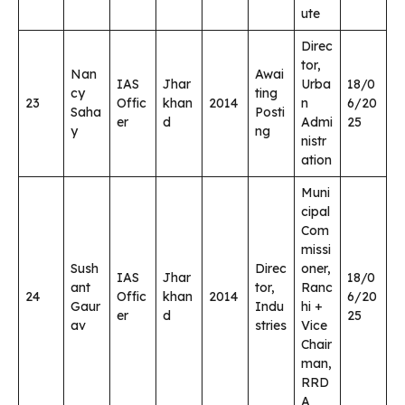
ute
Direc
tor,
Nan
Awai
IAS
Jhar
Urba
18/0
cy
ting
23
Offic
khan
2014
n
6/20
Saha
Posti
er
d
Admi
25
y
ng
nistr
ation
Muni
cipal
Com
missi
Sush
Direc
oner,
IAS
Jhar
18/0
ant
tor,
Ranc
24
Offic
khan
2014
6/20
Gaur
Indu
hi +
er
d
25
av
stries
Vice
Chair
man,
RRD
A