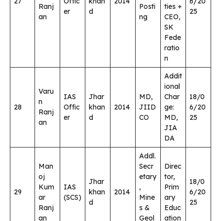
27
Offic
khan
2014
6/20
Ranj
Posti
ties +
er
d
25
an
ng
CEO,
SK
Fede
ratio
n
Addit
ional
Varu
IAS
Jhar
MD,
Char
18/0
n
28
Offic
khan
2014
JIID
ge:
6/20
Ranj
er
d
CO
MD,
25
an
JIA
DA
Addl.
Man
Secr
Direc
oj
etary
tor,
Jhar
18/0
Kum
IAS
,
Prim
29
khan
2014
6/20
ar
(SCS)
Mine
ary
d
25
Ranj
s &
Educ
an
Geol
ation