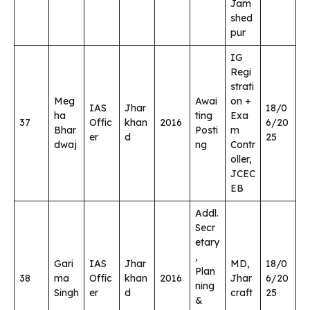
Jam
shed
pur
IG
Regi
strati
Meg
Awai
on +
IAS
Jhar
18/0
ha
ting
Exa
37
Offic
khan
2016
6/20
Bhar
Posti
m
er
d
25
dwaj
ng
Contr
oller,
JCEC
EB
Addl.
Secr
etary
,
Gari
IAS
Jhar
MD,
18/0
Plan
38
ma
Offic
khan
2016
Jhar
6/20
ning
Singh
er
d
craft
25
&