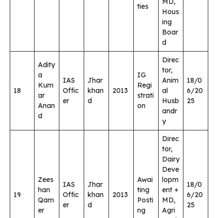
MD,
ties
Hous
ing
Boar
d
Direc
Adity
tor,
a
IG
IAS
Jhar
Anim
18/0
Kum
Regi
18
Offic
khan
2013
al
6/20
ar
strati
er
d
Husb
25
Anan
on
andr
d
y
Direc
tor,
Dairy
Deve
Zees
Awai
lopm
IAS
Jhar
18/0
han
ting
ent +
19
Offic
khan
2013
6/20
Qam
Posti
MD,
er
d
25
er
ng
Agri