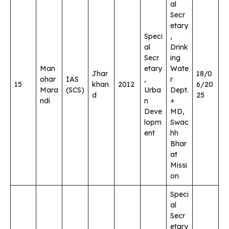
al
Secr
etary
Speci
,
al
Drink
Secr
ing
Man
etary
Wate
Jhar
18/0
ohar
IAS
,
r
15
khan
2012
6/20
Mara
(SCS)
Urba
Dept.
d
25
ndi
n
+
Deve
MD,
lopm
Swac
ent
hh
Bhar
at
Missi
on
Speci
al
Secr
etary