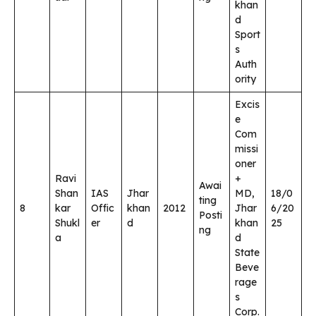
khan
d
Sport
s
Auth
ority
Excis
e
Com
missi
oner
Ravi
+
Awai
Shan
IAS
Jhar
MD,
18/0
ting
8
kar
Offic
khan
2012
Jhar
6/20
Posti
Shukl
er
d
khan
25
ng
a
d
State
Beve
rage
s
Corp.