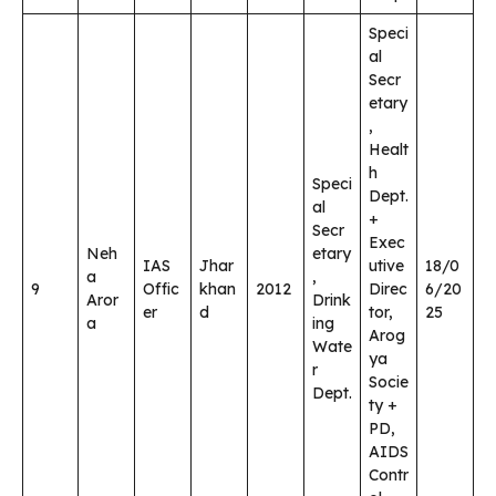
Speci
al
Secr
etary
,
Healt
h
Speci
Dept.
al
+
Secr
Exec
Neh
etary
IAS
Jhar
utive
18/0
a
,
9
Offic
khan
2012
Direc
6/20
Aror
Drink
er
d
tor,
25
a
ing
Arog
Wate
ya
r
Socie
Dept.
ty +
PD,
AIDS
Contr