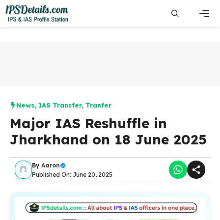
Skip
to
content
Men
News
,
IAS Transfer
,
Tranfer
Major IAS Reshuffle in
Jharkhand on 18 June 2025
By
Aaron
Published On: June 20, 2025