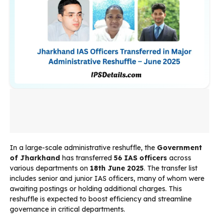
In a large-scale administrative reshuffle, the
Government
of Jharkhand
has transferred
56 IAS officers
across
various departments on
18th June 2025
. The transfer list
includes senior and junior IAS officers, many of whom were
awaiting postings or holding additional charges. This
reshuffle is expected to boost efficiency and streamline
governance in critical departments.