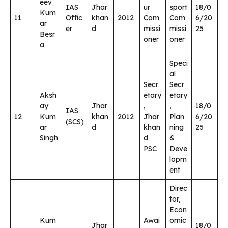
eev
IAS
Jhar
ur
sport
18/0
Kum
11
Offic
khan
2012
Com
Com
6/20
ar
er
d
missi
missi
25
Besr
oner
oner
a
Speci
al
Secr
Secr
Aksh
etary
etary
ay
Jhar
,
,
18/0
IAS
12
Kum
khan
2012
Jhar
Plan
6/20
(SCS)
ar
d
khan
ning
25
Singh
d
&
PSC
Deve
lopm
ent
Direc
tor,
Econ
Kum
Awai
omic
Jhar
18/0