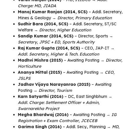
Charge: MD, JIADA
Manoj Kumar Ranjan (2014, SCS)
– Addl. Secretary,
Mines & Geology →
Director, Primary Education
Sudhir Bara (2014, SCS)
– Addl. Secretary, ST/SC
Welfare →
Director, Higher Education
Sandip Kumar (2014, SCS)
– Director, Sports →
Secretary, JPSC + ED, Sports Authority
Raj Kumar Gupta (2014, SCS)
– CEO, JAP-IT →
Addl. Secretary, Higher & Tech. Education
Madhvi Mishra (2015)
– Awaiting Posting →
Director,
Horticulture
Ananya Mittal (2015)
– Awaiting Posting →
CEO,
JSLPS
Jadhav Vijaya Narayanrao (2015)
– Awaiting
Posting →
Director, Tourism
Karn Satyarthi (2016)
– DC, East Singhbhum →
Addl. Charge: Settlement Officer + Admin,
Swarnarekha Project
Megha Bhardwaj (2016)
– Awaiting Posting →
IG
Registration + Exam Controller, JCECEB
Garima Singh (2016)
– Addl. Secy., Planning →
MD,