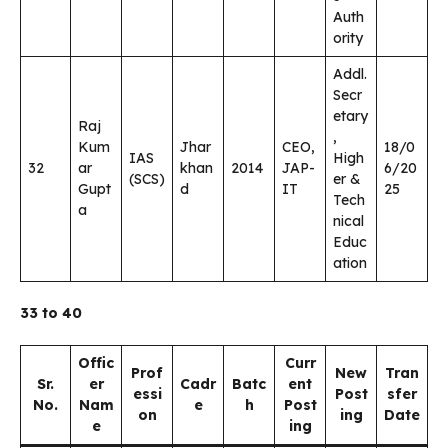
Auth
ority
Addl.
Secr
etary
Raj
,
Kum
Jhar
CEO,
18/0
IAS
High
32
ar
khan
2014
JAP-
6/20
(SCS)
er &
Gupt
d
IT
25
Tech
a
nical
Educ
ation
33 to 40
Offic
Curr
Prof
New
Tran
Sr.
er
Cadr
Batc
ent
essi
Post
sfer
No.
Nam
e
h
Post
on
ing
Date
e
ing