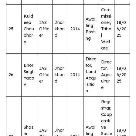
Com
Kuld
missi
Awai
eep
IAS
Jhar
oner,
18/0
ting
25
Chau
Offic
khan
2014
Triba
6/20
Posti
dhar
er
d
l
25
ng
y
Welf
are
Direc
Direc
Bhor
tor,
IAS
Jhar
tor,
18/0
Singh
Land
26
Offic
khan
2014
Agric
6/20
Yada
Acqu
er
d
ultur
25
v
isitio
e
n
Regi
strar,
Coop
erati
Shas
Awai
ve
IAS
Jhar
18/0
hi
ting
Socie