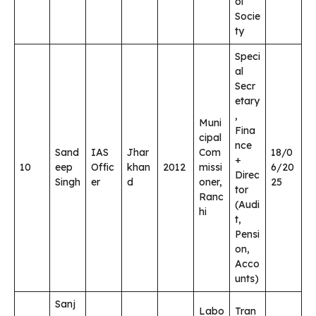
ol
Socie
ty
Speci
al
Secr
etary
,
Muni
Fina
cipal
nce
Sand
IAS
Jhar
Com
18/0
+
10
eep
Offic
khan
2012
missi
6/20
Direc
Singh
er
d
oner,
25
tor
Ranc
(Audi
hi
t,
Pensi
on,
Acco
unts)
Sanj
Labo
Tran