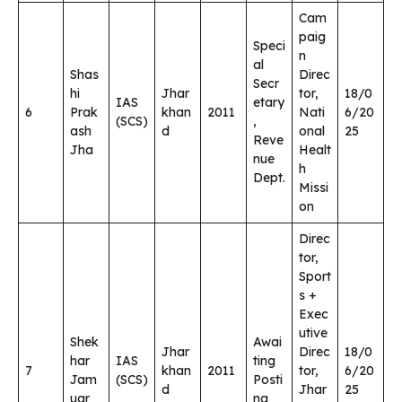
Cam
paig
Speci
n
al
Shas
Direc
Secr
hi
Jhar
tor,
18/0
IAS
etary
6
Prak
khan
2011
Nati
6/20
(SCS)
,
ash
d
onal
25
Reve
Jha
Healt
nue
h
Dept.
Missi
on
Direc
tor,
Sport
s +
Exec
utive
Shek
Awai
Jhar
Direc
18/0
har
IAS
ting
7
khan
2011
tor,
6/20
Jam
(SCS)
Posti
d
Jhar
25
uar
ng