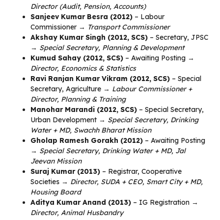
Director (Audit, Pension, Accounts)
Sanjeev Kumar Besra (2012)
– Labour
Commissioner →
Transport Commissioner
Akshay Kumar Singh (2012, SCS)
– Secretary, JPSC
→
Special Secretary, Planning & Development
Kumud Sahay (2012, SCS)
– Awaiting Posting →
Director, Economics & Statistics
Ravi Ranjan Kumar Vikram (2012, SCS)
– Special
Secretary, Agriculture →
Labour Commissioner +
Director, Planning & Training
Manohar Marandi (2012, SCS)
– Special Secretary,
Urban Development →
Special Secretary, Drinking
Water + MD, Swachh Bharat Mission
Gholap Ramesh Gorakh (2012)
– Awaiting Posting
→
Special Secretary, Drinking Water + MD, Jal
Jeevan Mission
Suraj Kumar (2013)
– Registrar, Cooperative
Societies →
Director, SUDA + CEO, Smart City + MD,
Housing Board
Aditya Kumar Anand (2013)
– IG Registration →
Director, Animal Husbandry