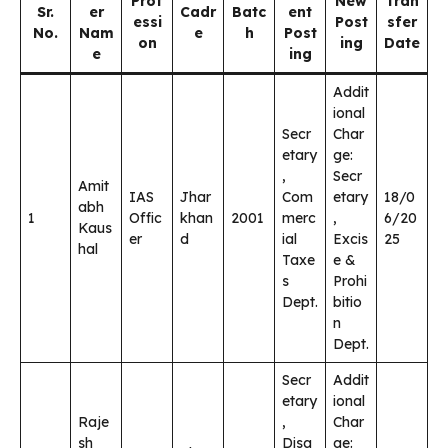
Prof
New
Tran
Sr.
er
Cadr
Batc
ent
essi
Post
sfer
No.
Nam
e
h
Post
on
ing
Date
e
ing
Addit
ional
Secr
Char
etary
ge:
,
Secr
Amit
IAS
Jhar
Com
etary
18/0
abh
1
Offic
khan
2001
merc
,
6/20
Kaus
er
d
ial
Excis
25
hal
Taxe
e &
s
Prohi
Dept.
bitio
n
Dept.
Secr
Addit
etary
ional
Raje
,
Char
sh
Disa
ge: