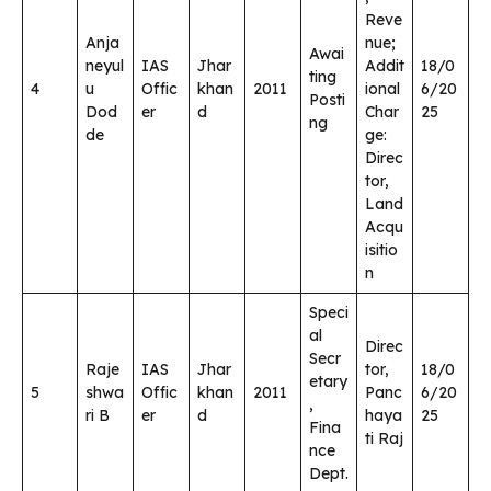
Reve
Anja
nue;
Awai
neyul
IAS
Jhar
Addit
18/0
ting
4
u
Offic
khan
2011
ional
6/20
Posti
Dod
er
d
Char
25
ng
de
ge:
Direc
tor,
Land
Acqu
isitio
n
Speci
al
Direc
Secr
Raje
IAS
Jhar
tor,
18/0
etary
5
shwa
Offic
khan
2011
Panc
6/20
,
ri B
er
d
haya
25
Fina
ti Raj
nce
Dept.