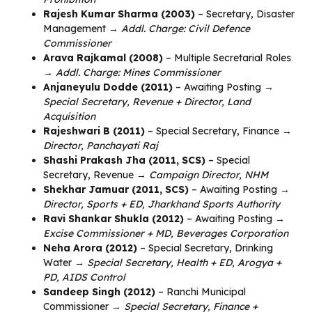
Rajesh Kumar Sharma (2003)
– Secretary, Disaster
Management →
Addl. Charge: Civil Defence
Commissioner
Arava Rajkamal (2008)
– Multiple Secretarial Roles
→
Addl. Charge: Mines Commissioner
Anjaneyulu Dodde (2011)
– Awaiting Posting →
Special Secretary, Revenue + Director, Land
Acquisition
Rajeshwari B (2011)
– Special Secretary, Finance →
Director, Panchayati Raj
Shashi Prakash Jha (2011, SCS)
– Special
Secretary, Revenue →
Campaign Director, NHM
Shekhar Jamuar (2011, SCS)
– Awaiting Posting →
Director, Sports + ED, Jharkhand Sports Authority
Ravi Shankar Shukla (2012)
– Awaiting Posting →
Excise Commissioner + MD, Beverages Corporation
Neha Arora (2012)
– Special Secretary, Drinking
Water →
Special Secretary, Health + ED, Arogya +
PD, AIDS Control
Sandeep Singh (2012)
– Ranchi Municipal
Commissioner →
Special Secretary, Finance +