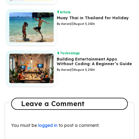
Article
Muay Thai in Thailand for Holiday
By Aaron
|
August 5, 2026
Technology
Building Entertainment Apps
Without Coding: A Beginner’s Guide
By Aaron
|
August 3, 2026
Leave a Comment
You must be
logged in
to post a comment.