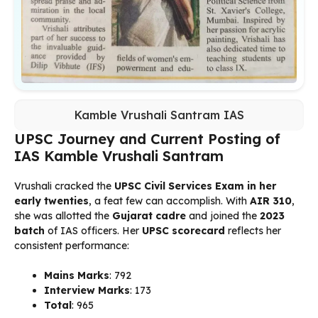
Kamble Vrushali Santram IAS
UPSC Journey and Current Posting of
IAS Kamble Vrushali Santram
Vrushali cracked the
UPSC Civil Services Exam in her
early twenties
, a feat few can accomplish. With
AIR 310
,
she was allotted the
Gujarat cadre
and joined the
2023
batch
of IAS officers. Her
UPSC scorecard
reflects her
consistent performance:
Mains Marks
: 792
Interview Marks
: 173
Total
: 965