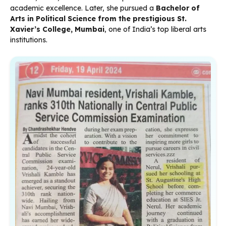
academic excellence. Later, she pursued a
Bachelor of
Arts in Political Science from the prestigious St.
Xavier’s College, Mumbai
, one of India’s top liberal arts
institutions.