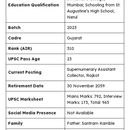
Education Qualification
Mumbai; Schooling from St.
Augustine’s High School,
Nerul
Batch
2023
Cadre
Gujarat
Rank (AIR)
310
UPSC Pass Age
23
Supernumerary Assistant
Current Posting
Collector, Rajkot
Retirement Date
30 November 2059
Mains Marks: 792, Interview
UPSC Marksheet
Marks: 173, Total: 965
Social Media Presence
Not Available
Family
Father: Santram Kamble