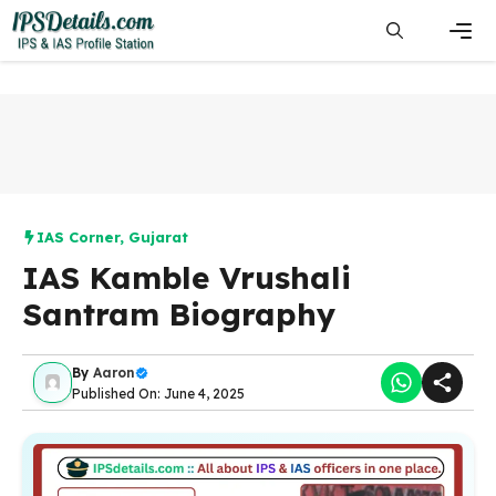
Skip
to
content
Men
IAS Corner
,
Gujarat
IAS Kamble Vrushali
Santram Biography
By
Aaron
Published On: June 4, 2025