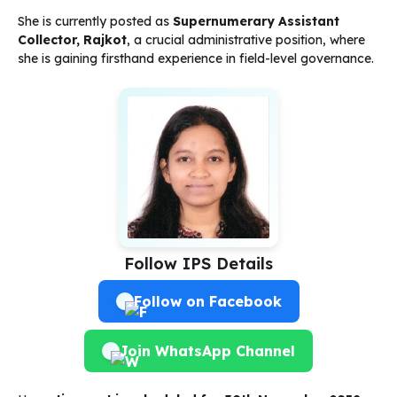
She is currently posted as
Supernumerary Assistant
Collector, Rajkot
, a crucial administrative position, where
she is gaining firsthand experience in field-level governance.
Follow IPS Details
Follow on Facebook
Join WhatsApp Channel