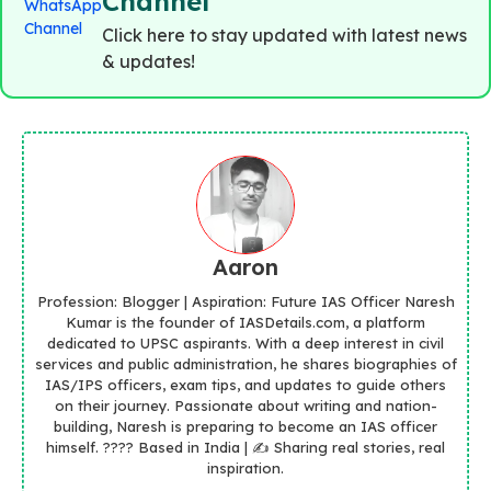
Channel
Click here to stay updated with latest news
& updates!
Aaron
Profession: Blogger | Aspiration: Future IAS Officer Naresh
Kumar is the founder of IASDetails.com, a platform
dedicated to UPSC aspirants. With a deep interest in civil
services and public administration, he shares biographies of
IAS/IPS officers, exam tips, and updates to guide others
on their journey. Passionate about writing and nation-
building, Naresh is preparing to become an IAS officer
himself. ???? Based in India | ✍️ Sharing real stories, real
inspiration.