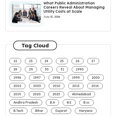
What Public Administration
Careers Reveal About Managing
Utility Costs at Scale
July 31, 2026
Tag Cloud
22
23
24
25
26
27
28
29
30
31
1990
1996
1997
1998
1999
2000
2002
2003
2010
2013
2014
2019
2020
2023
Ahmedabad
Andhra Pradesh
B.A
B.E
B.sc
B.Tech
Bihar
Gujarat
Haryana