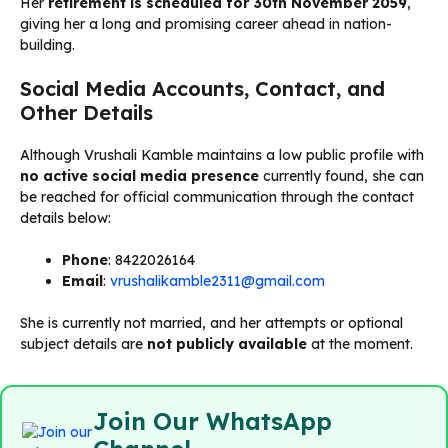
Her
retirement is scheduled for 30th November 2059
,
giving her a long and promising career ahead in nation-
building.
Social Media Accounts, Contact, and
Other Details
Although Vrushali Kamble maintains a low public profile with
no active social media presence
currently found, she can
be reached for official communication through the contact
details below:
Phone
: 8422026164
Email
:
vrushalikamble2311@gmail.com
She is currently not married, and her attempts or optional
subject details are
not publicly available
at the moment.
Join Our WhatsApp