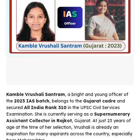
Kamble Vrushali Santram
, a bright and young officer of
the
2023 IAS batch
, belongs to the
Gujarat cadre
and
secured
All India Rank 310
in the UPSC Civil Services
Examination. She is currently serving as a
Supernumerary
Assistant Collector in Rajkot
, Gujarat. At just 23 years of
age at the time of her selection, Vrushali is already an
inspiration for many aspirants across the country, especially