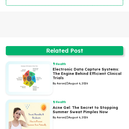
Related Post
Health
Electronic Data Capture Systems:
The Engine Behind Efficient Clinical
Trials
By Aaron
|
August 6, 2026
Health
Acne Gel: The Secret to Stopping
Summer Sweat Pimples Now
By Aaron
|
August 6, 2026