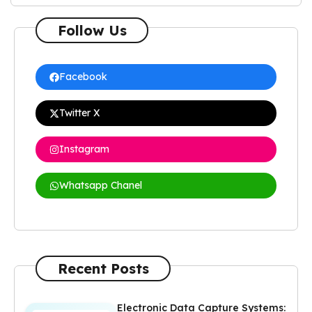
Follow Us
Facebook
Twitter X
Instagram
Whatsapp Chanel
Recent Posts
Electronic Data Capture Systems: