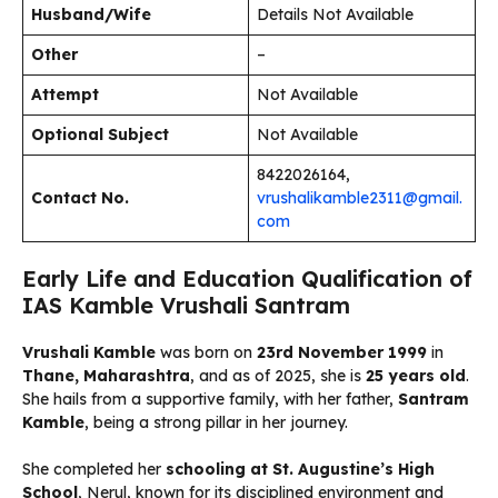
Husband/Wife
Details Not Available
Other
–
Attempt
Not Available
Optional Subject
Not Available
8422026164,
Contact No.
vrushalikamble2311@gmail.
com
Early Life and Education Qualification of
IAS Kamble Vrushali Santram
Vrushali Kamble
was born on
23rd November 1999
in
Thane, Maharashtra
, and as of 2025, she is
25 years old
.
She hails from a supportive family, with her father,
Santram
Kamble
, being a strong pillar in her journey.
She completed her
schooling at St. Augustine’s High
School
, Nerul, known for its disciplined environment and