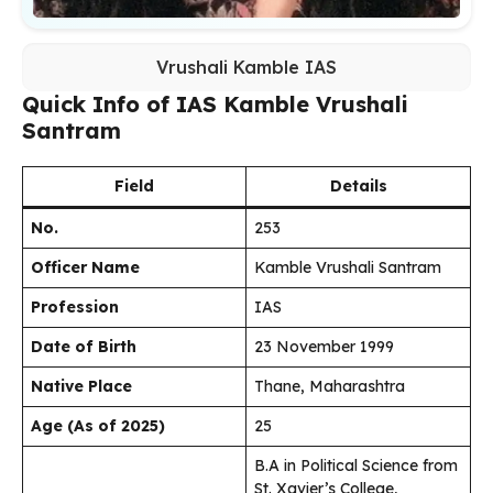
Vrushali Kamble IAS
Quick Info of IAS Kamble Vrushali
Santram
Field
Details
No.
253
Officer Name
Kamble Vrushali Santram
Profession
IAS
Date of Birth
23 November 1999
Native Place
Thane, Maharashtra
Age (As of 2025)
25
B.A in Political Science from
St. Xavier’s College,