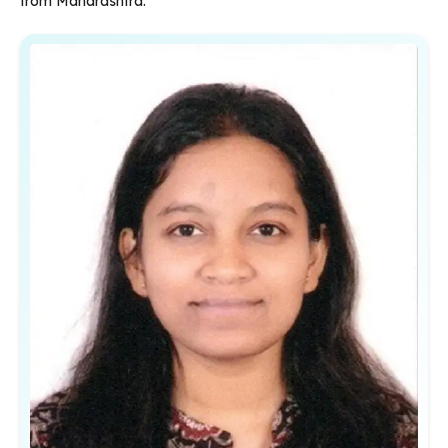
from Maharashtra.