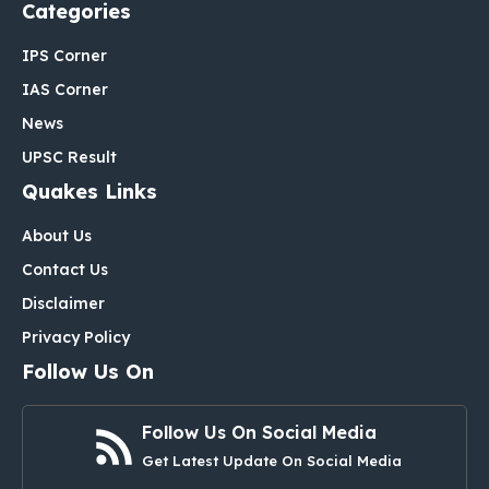
Categories
IPS Corner
IAS Corner
News
UPSC Result
Quakes Links
About Us
Contact Us
Disclaimer
Privacy Policy
Follow Us On
Follow Us On Social Media
Get Latest Update On Social Media