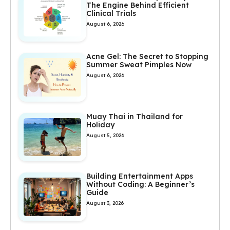
The Engine Behind Efficient
Clinical Trials
August 6, 2026
Acne Gel: The Secret to Stopping
Summer Sweat Pimples Now
August 6, 2026
Muay Thai in Thailand for
Holiday
August 5, 2026
Building Entertainment Apps
Without Coding: A Beginner’s
Guide
August 3, 2026