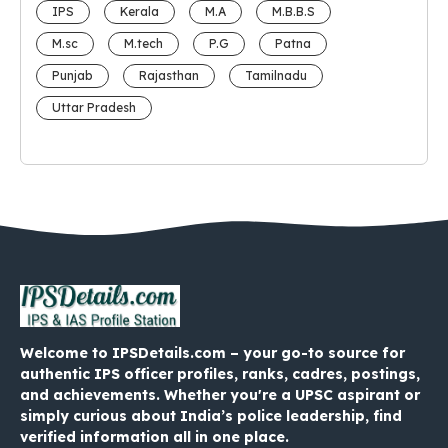
IPS
Kerala
M.A
M.B.B.S
M.sc
M.tech
P.G
Patna
Punjab
Rajasthan
Tamilnadu
Uttar Pradesh
Welcome to IPSDetails.com – your go-to source for
authentic IPS officer profiles, ranks, cadres, postings,
and achievements. Whether you're a UPSC aspirant or
simply curious about India’s police leadership, find
verified information all in one place.