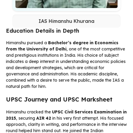
IAS Himanshu Khurana
Education Details in Depth
Himanshu pursued a
Bachelor’s degree in Economics
from the University of Delhi
, one of the most competitive
and prestigious institutions in India. His choice of subject
indicates a deep interest in understanding economic policies
and development strategies, which are critical for
governance and administration. His academic discipline,
combined with a desire to serve the public, made the IAS a
natural path for him.
UPSC Journey and UPSC Marksheet
Himanshu cracked the
UPSC Civil Services Examination in
2015
, securing
AIR 42
in his very first attempt. His focused
approach, clarity in writing, and performance in the interview
round helped him stand out. He joined the Indian