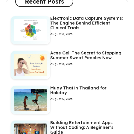
Recent Posts
Electronic Data Capture Systems:
The Engine Behind Efficient
Clinical Trials
August 6, 2026
Acne Gel: The Secret to Stopping
Summer Sweat Pimples Now
August 6, 2026
Muay Thai in Thailand for
Holiday
August 5, 2026
Building Entertainment Apps
Without Coding: A Beginner’s
Guide