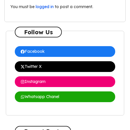
You must be
logged in
to post a comment.
Follow Us
Facebook
Twitter X
Instagram
Whatsapp Chanel