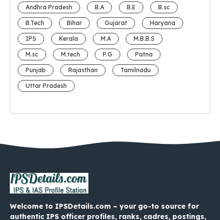
Andhra Pradesh
B.A
B.E
B.sc
B.Tech
Bihar
Gujarat
Haryana
IPS
Kerala
M.A
M.B.B.S
M.sc
M.tech
P.G
Patna
Punjab
Rajasthan
Tamilnadu
Uttar Pradesh
Welcome to IPSDetails.com – your go-to source for
authentic IPS officer profiles, ranks, cadres, postings,