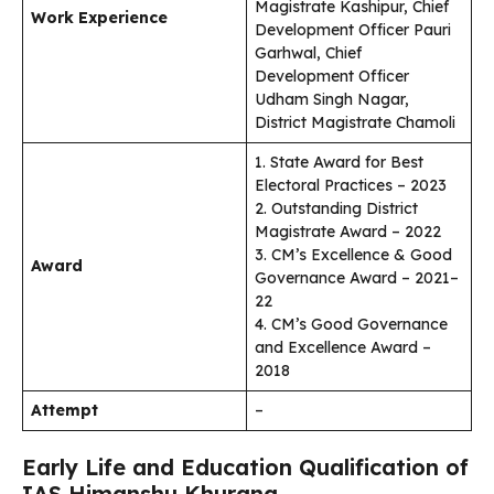
Magistrate Kashipur, Chief
Work Experience
Development Officer Pauri
Garhwal, Chief
Development Officer
Udham Singh Nagar,
District Magistrate Chamoli
1. State Award for Best
Electoral Practices – 2023
2. Outstanding District
Magistrate Award – 2022
3. CM’s Excellence & Good
Award
Governance Award – 2021–
22
4. CM’s Good Governance
and Excellence Award –
2018
Attempt
–
Early Life and Education Qualification of
IAS Himanshu Khurana