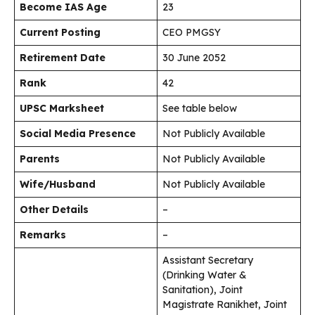
Become IAS Age
23
Current Posting
CEO PMGSY
Retirement Date
30 June 2052
Rank
42
UPSC Marksheet
See table below
Social Media Presence
Not Publicly Available
Parents
Not Publicly Available
Wife/Husband
Not Publicly Available
Other Details
–
Remarks
–
Assistant Secretary
(Drinking Water &
Sanitation), Joint
Magistrate Ranikhet, Joint