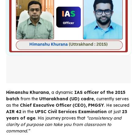
Himanshu Khurana
, a dynamic
IAS officer of the 2015
batch
from the
Uttarakhand (UD) cadre
, currently serves
as the
Chief Executive Officer (CEO), PMGSY
. He secured
AIR 42
in the
UPSC Civil Services Examination
at just
23
years of age
. His journey proves that
“consistency and
clarity of purpose can take you from classroom to
command.”