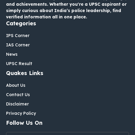
and achievements. Whether you're a UPSC aspirant or
simply curious about India’s police leadership, find
verified information all in one place.
Categories
IPS Corner
IAS Corner
News
UPSC Result
Quakes Links
About Us
Contact Us
Disclaimer
Privacy Policy
Follow Us On