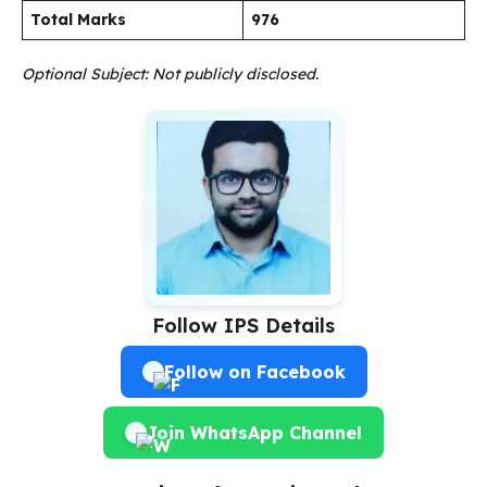
Total Marks
976
Optional Subject: Not publicly disclosed.
Follow IPS Details
Follow on Facebook
Join WhatsApp Channel