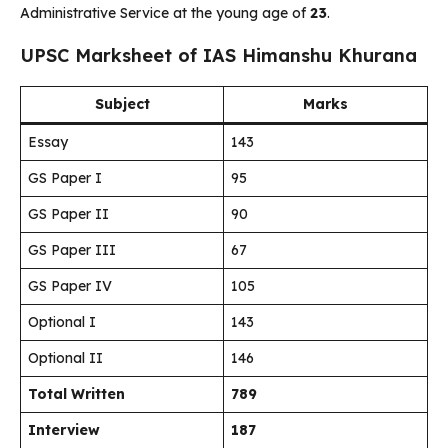
Administrative Service at the young age of
23
.
UPSC Marksheet of IAS Himanshu Khurana
Subject
Marks
Essay
143
GS Paper I
95
GS Paper II
90
GS Paper III
67
GS Paper IV
105
Optional I
143
Optional II
146
Total Written
789
Interview
187