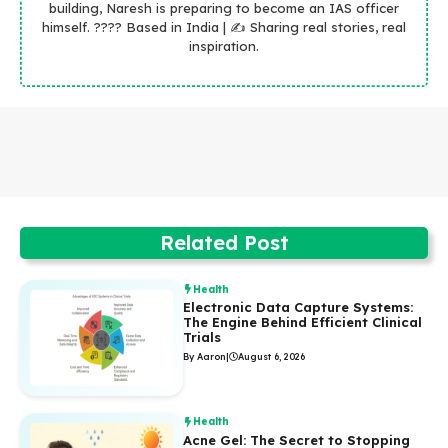
building, Naresh is preparing to become an IAS officer
himself. ???? Based in India | ✍️ Sharing real stories, real
inspiration.
Related Post
Health
Electronic Data Capture Systems:
The Engine Behind Efficient Clinical
Trials
By Aaron
|
August 6, 2026
Health
Acne Gel: The Secret to Stopping