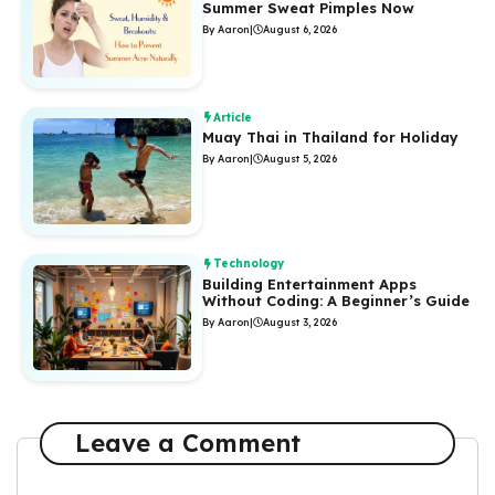
Summer Sweat Pimples Now
By Aaron
|
August 6, 2026
Article
Muay Thai in Thailand for Holiday
By Aaron
|
August 5, 2026
Technology
Building Entertainment Apps
Without Coding: A Beginner’s Guide
By Aaron
|
August 3, 2026
Leave a Comment