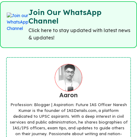
Join Our WhatsApp
Channel
Click here to stay updated with latest news
& updates!
Aaron
Profession: Blogger | Aspiration: Future IAS Officer Naresh
Kumar is the founder of IASDetails.com, a platform
dedicated to UPSC aspirants. With a deep interest in civil
services and public administration, he shares biographies of
IAS/IPS officers, exam tips, and updates to guide others
on their journey. Passionate about writing and nation-