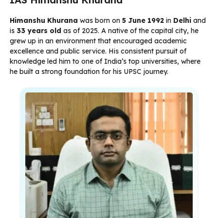
Himanshu Khurana
was born on
5 June 1992
in
Delhi
and
is
33 years old
as of 2025. A native of the capital city, he
grew up in an environment that encouraged academic
excellence and public service. His consistent pursuit of
knowledge led him to one of India’s top universities, where
he built a strong foundation for his UPSC journey.