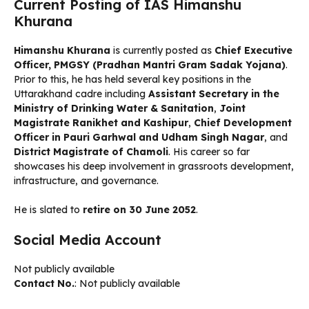
Current Posting of IAS Himanshu
Khurana
Himanshu Khurana
is currently posted as
Chief Executive
Officer, PMGSY (Pradhan Mantri Gram Sadak Yojana)
.
Prior to this, he has held several key positions in the
Uttarakhand cadre including
Assistant Secretary in the
Ministry of Drinking Water & Sanitation
,
Joint
Magistrate Ranikhet and Kashipur
,
Chief Development
Officer in Pauri Garhwal and Udham Singh Nagar
, and
District Magistrate of Chamoli
. His career so far
showcases his deep involvement in grassroots development,
infrastructure, and governance.
He is slated to
retire on 30 June 2052
.
Social Media Account
Not publicly available
Contact No.
: Not publicly available