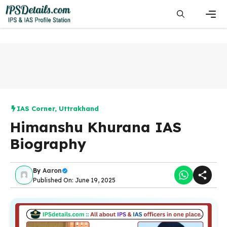
Skip
to
content
Men
IAS Corner
,
Uttrakhand
Himanshu Khurana IAS
Biography
By
Aaron
Published On: June 19, 2025