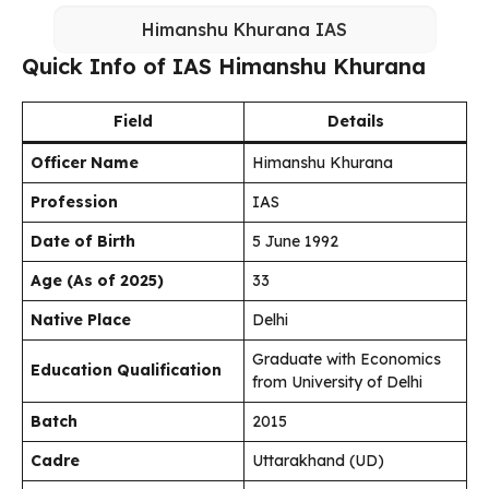
Himanshu Khurana IAS
Quick Info of IAS Himanshu Khurana
Field
Details
Officer Name
Himanshu Khurana
Profession
IAS
Date of Birth
5 June 1992
Age (As of 2025)
33
Native Place
Delhi
Graduate with Economics
Education Qualification
from University of Delhi
Batch
2015
Cadre
Uttarakhand (UD)