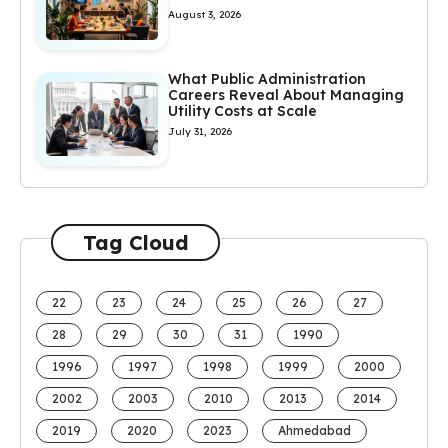
August 3, 2026
What Public Administration
Careers Reveal About Managing
Utility Costs at Scale
July 31, 2026
Tag Cloud
22
23
24
25
26
27
28
29
30
31
1990
1996
1997
1998
1999
2000
2002
2003
2010
2013
2014
2019
2020
2023
Ahmedabad