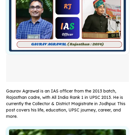
Gaurav Agrawal is an IAS officer from the 2013 batch,
Rajasthan cadre, with All India Rank 1 in UPSC 2013. He is
currently the Collector & District Magistrate in Jodhpur. This
post covers his life, education, UPSC journey, career, and
more.