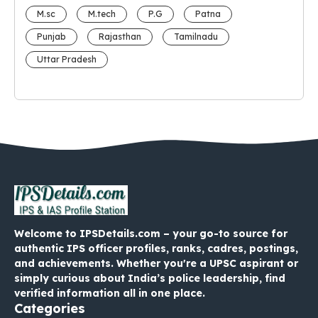
M.sc
M.tech
P.G
Patna
Punjab
Rajasthan
Tamilnadu
Uttar Pradesh
Welcome to IPSDetails.com – your go-to source for
authentic IPS officer profiles, ranks, cadres, postings,
and achievements. Whether you're a UPSC aspirant or
simply curious about India’s police leadership, find
verified information all in one place.
Categories