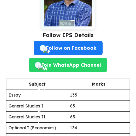
Follow IPS Details
Follow on Facebook
Join WhatsApp Channel
Subject
Marks
Essay
135
General Studies I
85
General Studies II
63
Optional I (Economics)
134