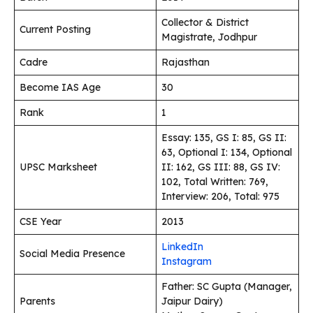
Collector & District
Current Posting
Magistrate, Jodhpur
Cadre
Rajasthan
Become IAS Age
30
Rank
1
Essay: 135, GS I: 85, GS II:
63, Optional I: 134, Optional
UPSC Marksheet
II: 162, GS III: 88, GS IV:
102, Total Written: 769,
Interview: 206, Total: 975
CSE Year
2013
LinkedIn
Social Media Presence
Instagram
Father: SC Gupta (Manager,
Parents
Jaipur Dairy)