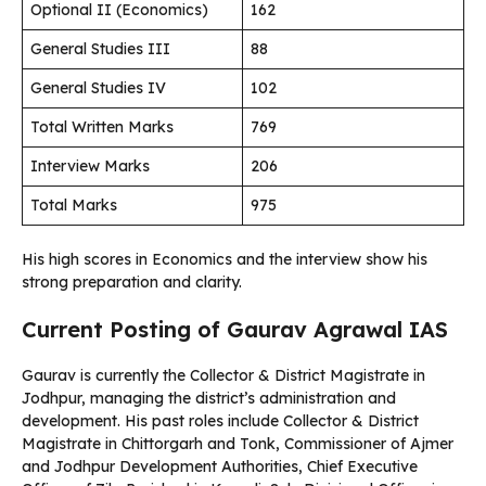
Optional II (Economics)
162
General Studies III
88
General Studies IV
102
Total Written Marks
769
Interview Marks
206
Total Marks
975
His high scores in Economics and the interview show his
strong preparation and clarity.
Current Posting of Gaurav Agrawal IAS
Gaurav is currently the Collector & District Magistrate in
Jodhpur, managing the district’s administration and
development. His past roles include Collector & District
Magistrate in Chittorgarh and Tonk, Commissioner of Ajmer
and Jodhpur Development Authorities, Chief Executive