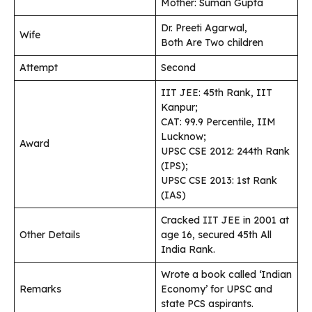
Mother: Suman Gupta
Dr. Preeti Agarwal,
Wife
Both Are Two children
Attempt
Second
IIT JEE: 45th Rank, IIT
Kanpur;
CAT: 99.9 Percentile, IIM
Lucknow;
Award
UPSC CSE 2012: 244th Rank
(IPS);
UPSC CSE 2013: 1st Rank
(IAS)
Cracked IIT JEE in 2001 at
Other Details
age 16, secured 45th All
India Rank.
Wrote a book called ‘Indian
Remarks
Economy’ for UPSC and
state PCS aspirants.