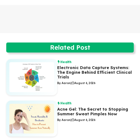
Related Post
Health
Electronic Data Capture Systems:
The Engine Behind Efficient Clinical
Trials
By Aaron
|
August 6, 2026
Health
Acne Gel: The Secret to Stopping
Summer Sweat Pimples Now
By Aaron
|
August 6, 2026