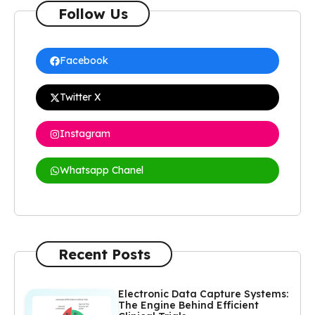
Follow Us
Facebook
Twitter X
Instagram
Whatsapp Chanel
Recent Posts
Electronic Data Capture Systems:
The Engine Behind Efficient