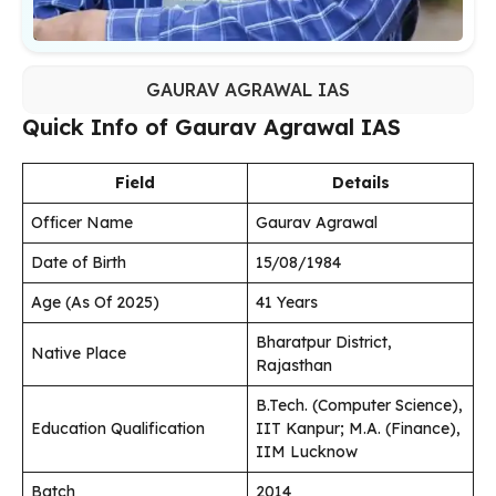
GAURAV AGRAWAL IAS
Quick Info of Gaurav Agrawal IAS
Field
Details
Officer Name
Gaurav Agrawal
Date of Birth
15/08/1984
Age (As Of 2025)
41 Years
Bharatpur District,
Native Place
Rajasthan
B.Tech. (Computer Science),
Education Qualification
IIT Kanpur; M.A. (Finance),
IIM Lucknow
Batch
2014