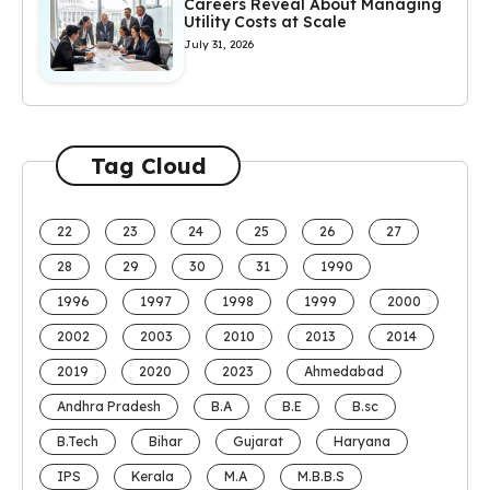
Careers Reveal About Managing
Utility Costs at Scale
July 31, 2026
Tag Cloud
22
23
24
25
26
27
28
29
30
31
1990
1996
1997
1998
1999
2000
2002
2003
2010
2013
2014
2019
2020
2023
Ahmedabad
Andhra Pradesh
B.A
B.E
B.sc
B.Tech
Bihar
Gujarat
Haryana
IPS
Kerala
M.A
M.B.B.S