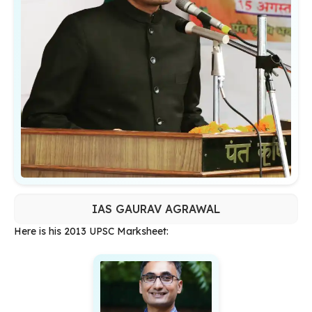
IAS GAURAV AGRAWAL
Here is his 2013 UPSC Marksheet: