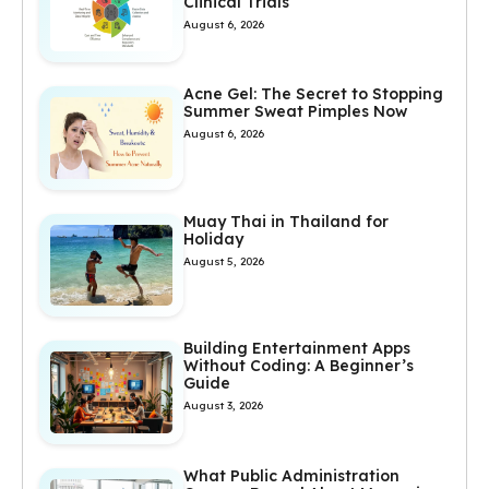
Clinical Trials
August 6, 2026
Acne Gel: The Secret to Stopping
Summer Sweat Pimples Now
August 6, 2026
Muay Thai in Thailand for
Holiday
August 5, 2026
Building Entertainment Apps
Without Coding: A Beginner’s
Guide
August 3, 2026
What Public Administration