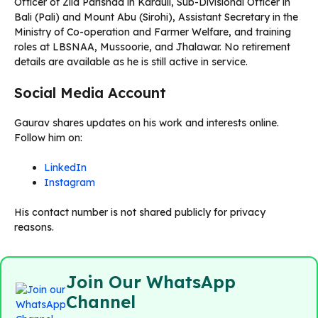
Officer of Zila Parishad in Karauli, Sub-Divisional Officer in
Bali (Pali) and Mount Abu (Sirohi), Assistant Secretary in the
Ministry of Co-operation and Farmer Welfare, and training
roles at LBSNAA, Mussoorie, and Jhalawar. No retirement
details are available as he is still active in service.
Social Media Account
Gaurav shares updates on his work and interests online.
Follow him on:
LinkedIn
Instagram
His contact number is not shared publicly for privacy
reasons.
Join Our WhatsApp
Channel