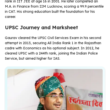
rank in IIT JEE at age 16 in 2001. He later completed an
M.A. in Finance from IIM Lucknow, scoring a 99.9 percentile
in CAT. His strong education built the foundation for his
career.
UPSC Journey and Marksheet
Gaurav cleared the UPSC Civil Services Exam in his second
attempt in 2013, securing All India Rank 1 in the Rajasthan
cadre with Economics as his optional subject. In 2012, he
cleared UPSC with a 244th rank, joining the Indian Police
Service, but aimed higher for IAS.