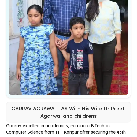
GAURAV AGRAWAL IAS With His Wife Dr Preeti
Agarwal and childrens
Gaurav excelled in academics, earning a B.Tech. in
Computer Science from IIT Kanpur after securing the 45th