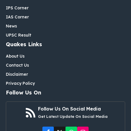
IPS Corner
IAS Corner
News
UPSC Result
Quakes Links
About Us
Contact Us
Disclaimer
Privacy Policy
Follow Us On
Follow Us On Social Media
Get Latest Update On Social Media