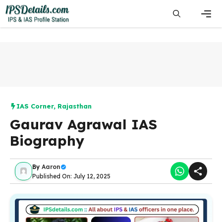
Skip
to
content
Men
IAS Corner
,
Rajasthan
Gaurav Agrawal IAS
Biography
By
Aaron
Published On: July 12, 2025