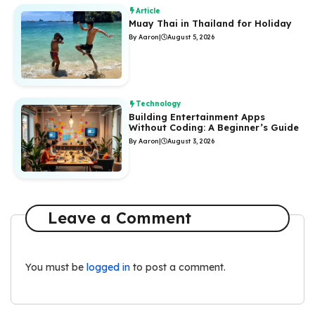
Article
Muay Thai in Thailand for Holiday
By Aaron
|
August 5, 2026
Technology
Building Entertainment Apps
Without Coding: A Beginner’s Guide
By Aaron
|
August 3, 2026
Leave a Comment
You must be
logged in
to post a comment.