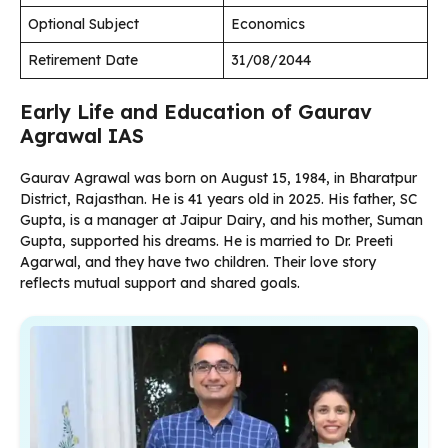
Optional Subject
Economics
Retirement Date
31/08/2044
Early Life and Education of Gaurav
Agrawal IAS
Gaurav Agrawal was born on August 15, 1984, in Bharatpur
District, Rajasthan. He is 41 years old in 2025. His father, SC
Gupta, is a manager at Jaipur Dairy, and his mother, Suman
Gupta, supported his dreams. He is married to Dr. Preeti
Agarwal, and they have two children. Their love story
reflects mutual support and shared goals.