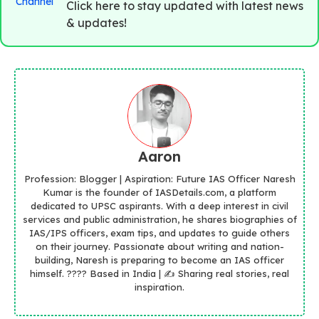
Click here to stay updated with latest news
& updates!
Aaron
Profession: Blogger | Aspiration: Future IAS Officer Naresh
Kumar is the founder of IASDetails.com, a platform
dedicated to UPSC aspirants. With a deep interest in civil
services and public administration, he shares biographies of
IAS/IPS officers, exam tips, and updates to guide others
on their journey. Passionate about writing and nation-
building, Naresh is preparing to become an IAS officer
himself. ???? Based in India | ✍️ Sharing real stories, real
inspiration.