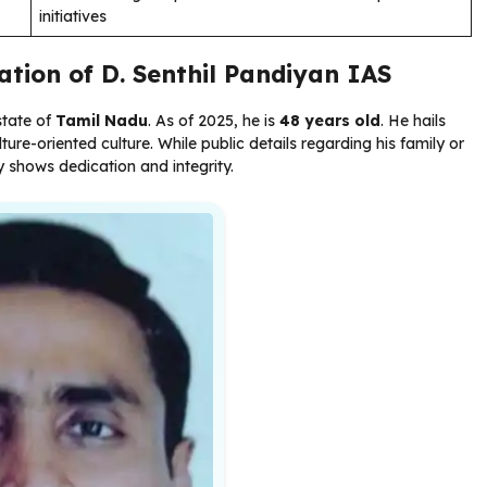
initiatives
ation of D. Senthil Pandiyan IAS
state of
Tamil Nadu
. As of 2025, he is
48 years old
. He hails
re-oriented culture. While public details regarding his family or
ly shows dedication and integrity.