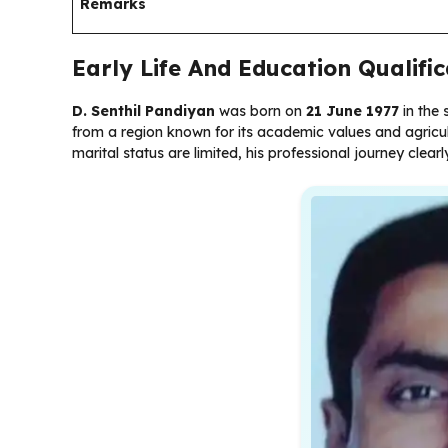
Remarks
Early Life And Education Qualific
D. Senthil Pandiyan
was born on
21 June 1977
in the 
from a region known for its academic values and agricultu
marital status are limited, his professional journey clear