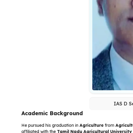
IAS D S
Academic Background
He pursued his graduation in
Agriculture
from
Agricul
affiliated with the
Tamil Nadu Agricultural Universit