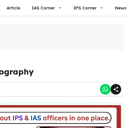
Article
IAS Corner
IPS Corner
News
iography