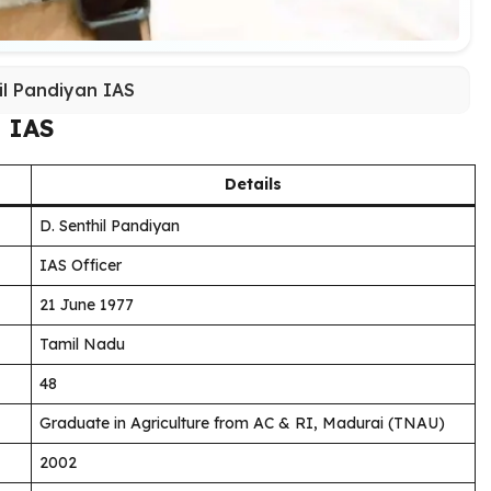
il Pandiyan IAS
n IAS
Details
D. Senthil Pandiyan
IAS Officer
21 June 1977
Tamil Nadu
48
Graduate in Agriculture from AC & RI, Madurai (TNAU)
2002