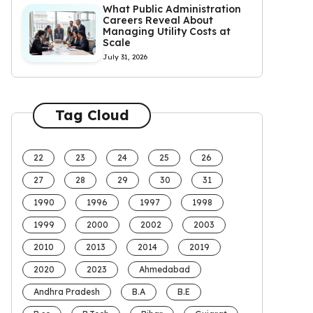
What Public Administration
Careers Reveal About
Managing Utility Costs at
Scale
July 31, 2026
Tag Cloud
22
23
24
25
26
27
28
29
30
31
1990
1996
1997
1998
1999
2000
2002
2003
2010
2013
2014
2019
2020
2023
Ahmedabad
Andhra Pradesh
B.A
B.E