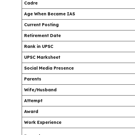
Cadre
Age When Became IAS
Current Posting
Retirement Date
Rank in UPSC
UPSC Marksheet
Social Media Presence
Parents
Wife/Husband
Attempt
Award
Work Experience