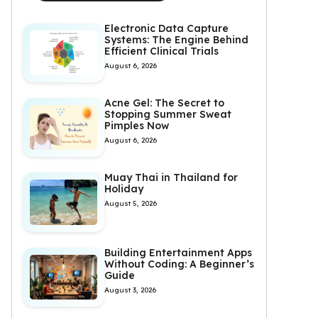
Electronic Data Capture
Systems: The Engine Behind
Efficient Clinical Trials
August 6, 2026
Acne Gel: The Secret to
Stopping Summer Sweat
Pimples Now
August 6, 2026
Muay Thai in Thailand for
Holiday
August 5, 2026
Building Entertainment Apps
Without Coding: A Beginner’s
Guide
August 3, 2026