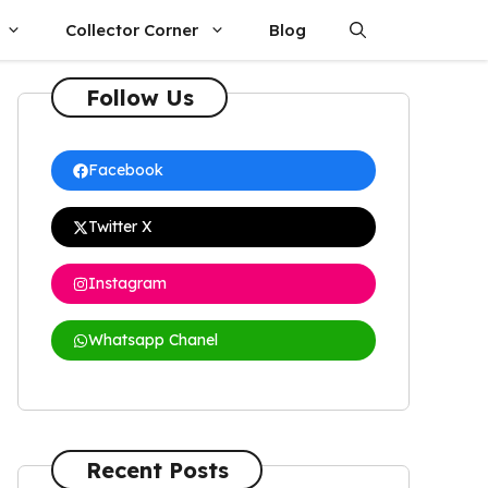
Collector Corner
Blog
Follow Us
Facebook
Twitter X
Instagram
Whatsapp Chanel
Recent Posts