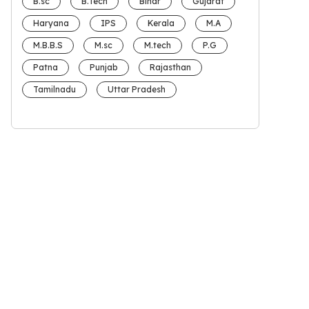
B.sc
B.Tech
Bihar
Gujarat
Haryana
IPS
Kerala
M.A
M.B.B.S
M.sc
M.tech
P.G
Patna
Punjab
Rajasthan
Tamilnadu
Uttar Pradesh