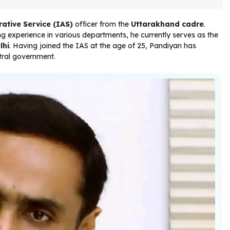
ative Service (IAS)
officer from the
Uttarakhand cadre
.
g experience in various departments, he currently serves as the
lhi
. Having joined the IAS at the age of 25, Pandiyan has
ntral government.