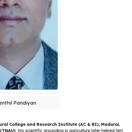
enthil Pandiyan
tural College and Research Institute (AC & RI), Madurai
,
y (TNAU)
. His scientific grounding in agriculture later helped him