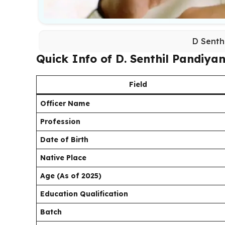
D Senth
Quick Info of D. Senthil Pandiya
Field
Officer Name
Profession
Date of Birth
Native Place
Age (As of 2025)
Education Qualification
Batch