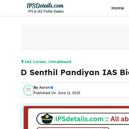
Skip
Home
to
content
IAS Corner
,
Uttrakhand
D Senthil Pandiyan IAS B
By
Aaron
Published On: June 12, 2025