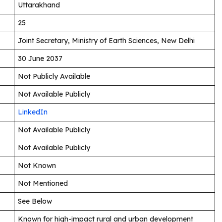
Uttarakhand
25
Joint Secretary, Ministry of Earth Sciences, New Delhi
30 June 2037
Not Publicly Available
Not Available Publicly
LinkedIn
Not Available Publicly
Not Available Publicly
Not Known
Not Mentioned
See Below
Known for high-impact rural and urban development