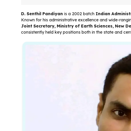
D. Senthil Pandiyan
is a 2002 batch
Indian Administr
Known for his administrative excellence and wide-rangin
Joint Secretary, Ministry of Earth Sciences, New De
consistently held key positions both in the state and ce