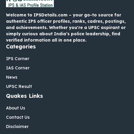
Welcome to IPSDetails.com – your go-to source for
authentic IPS officer profiles, ranks, cadres, postings,
and achievements. Whether you're a UPSC aspirant or
simply curious about India’s police leadership, find
verified information all in one place.
Categories
IPS Corner
IAS Corner
News
UPSC Result
Quakes Links
About Us
Contact Us
Disclaimer