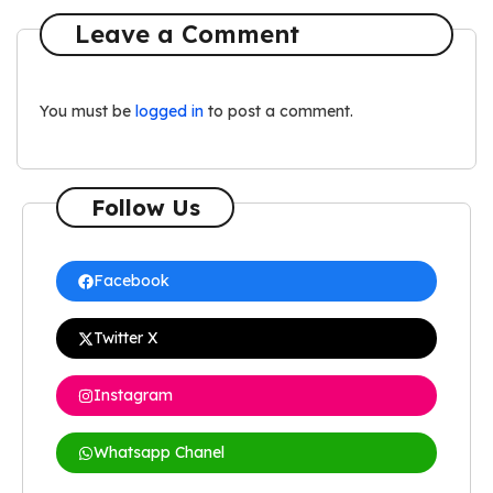
Leave a Comment
You must be
logged in
to post a comment.
Follow Us
Facebook
Twitter X
Instagram
Whatsapp Chanel