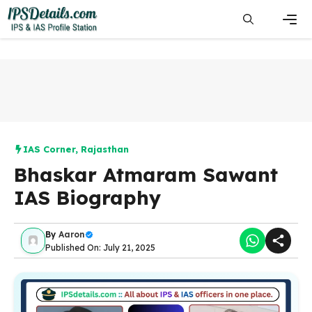
Skip
to
content
Men
IAS Corner
,
Rajasthan
Bhaskar Atmaram Sawant
IAS Biography
By
Aaron
Published On: July 21, 2025