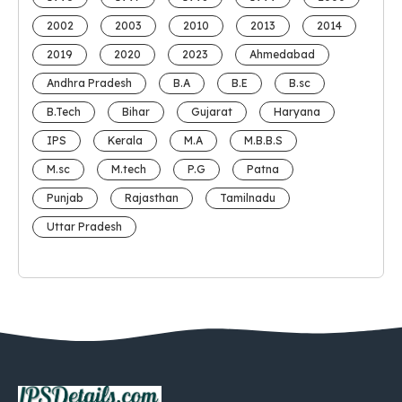
2002
2003
2010
2013
2014
2019
2020
2023
Ahmedabad
Andhra Pradesh
B.A
B.E
B.sc
B.Tech
Bihar
Gujarat
Haryana
IPS
Kerala
M.A
M.B.B.S
M.sc
M.tech
P.G
Patna
Punjab
Rajasthan
Tamilnadu
Uttar Pradesh