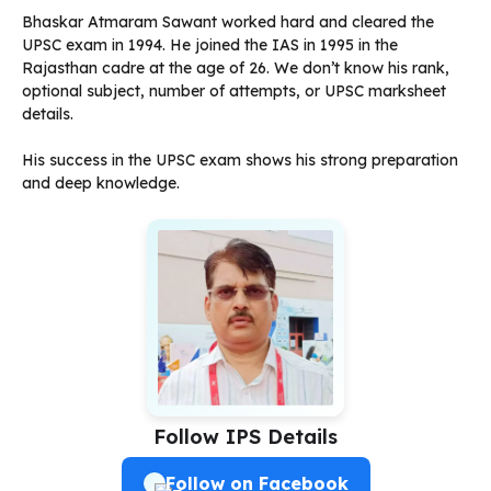
Bhaskar Atmaram Sawant worked hard and cleared the
UPSC exam in 1994. He joined the IAS in 1995 in the
Rajasthan cadre at the age of 26. We don’t know his rank,
optional subject, number of attempts, or UPSC marksheet
details.
His success in the UPSC exam shows his strong preparation
and deep knowledge.
Follow IPS Details
Follow on Facebook