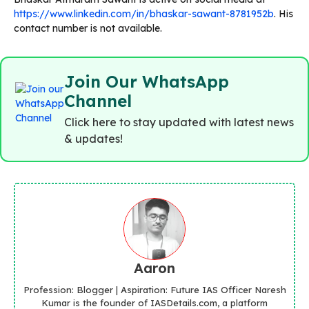
https://www.linkedin.com/in/bhaskar-sawant-8781952b
. His
contact number is not available.
Join Our WhatsApp
Channel
Click here to stay updated with latest news
& updates!
Aaron
Profession: Blogger | Aspiration: Future IAS Officer Naresh
Kumar is the founder of IASDetails.com, a platform