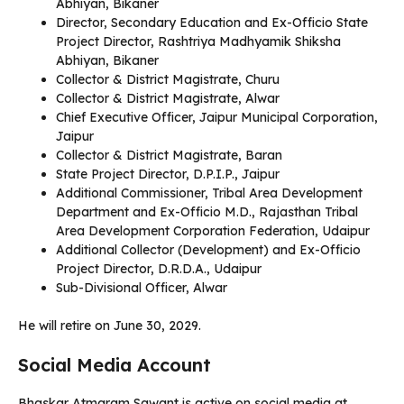
Abhiyan, Bikaner
Director, Secondary Education and Ex-Officio State
Project Director, Rashtriya Madhyamik Shiksha
Abhiyan, Bikaner
Collector & District Magistrate, Churu
Collector & District Magistrate, Alwar
Chief Executive Officer, Jaipur Municipal Corporation,
Jaipur
Collector & District Magistrate, Baran
State Project Director, D.P.I.P., Jaipur
Additional Commissioner, Tribal Area Development
Department and Ex-Officio M.D., Rajasthan Tribal
Area Development Corporation Federation, Udaipur
Additional Collector (Development) and Ex-Officio
Project Director, D.R.D.A., Udaipur
Sub-Divisional Officer, Alwar
He will retire on June 30, 2029.
Social Media Account
Bhaskar Atmaram Sawant is active on social media at