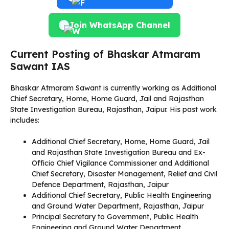
Join WhatsApp Channel
Current Posting of Bhaskar Atmaram
Sawant IAS
Bhaskar Atmaram Sawant is currently working as Additional
Chief Secretary, Home, Home Guard, Jail and Rajasthan
State Investigation Bureau, Rajasthan, Jaipur. His past work
includes:
Additional Chief Secretary, Home, Home Guard, Jail
and Rajasthan State Investigation Bureau and Ex-
Officio Chief Vigilance Commissioner and Additional
Chief Secretary, Disaster Management, Relief and Civil
Defence Department, Rajasthan, Jaipur
Additional Chief Secretary, Public Health Engineering
and Ground Water Department, Rajasthan, Jaipur
Principal Secretary to Government, Public Health
Engineering and Ground Water Department,