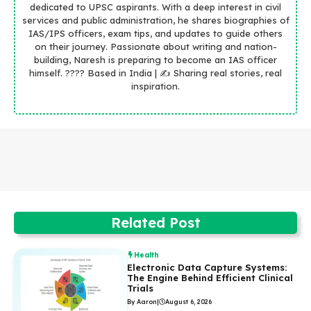
dedicated to UPSC aspirants. With a deep interest in civil
services and public administration, he shares biographies of
IAS/IPS officers, exam tips, and updates to guide others
on their journey. Passionate about writing and nation-
building, Naresh is preparing to become an IAS officer
himself. ???? Based in India | ✍️ Sharing real stories, real
inspiration.
Related Post
Health
Electronic Data Capture Systems:
The Engine Behind Efficient Clinical
Trials
By Aaron
|
August 6, 2026