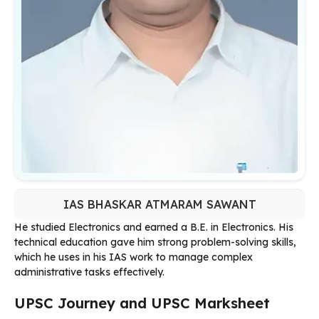
IAS BHASKAR ATMARAM SAWANT
He studied Electronics and earned a B.E. in Electronics. His
technical education gave him strong problem-solving skills,
which he uses in his IAS work to manage complex
administrative tasks effectively.
UPSC Journey and UPSC Marksheet