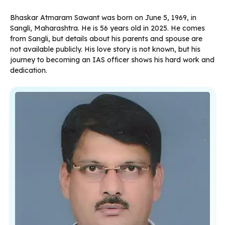
Bhaskar Atmaram Sawant was born on June 5, 1969, in
Sangli, Maharashtra. He is 56 years old in 2025. He comes
from Sangli, but details about his parents and spouse are
not available publicly. His love story is not known, but his
journey to becoming an IAS officer shows his hard work and
dedication.