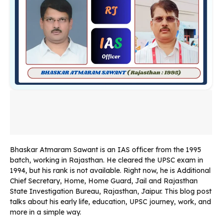
Bhaskar Atmaram Sawant is an IAS officer from the 1995
batch, working in Rajasthan. He cleared the UPSC exam in
1994, but his rank is not available. Right now, he is Additional
Chief Secretary, Home, Home Guard, Jail and Rajasthan
State Investigation Bureau, Rajasthan, Jaipur. This blog post
talks about his early life, education, UPSC journey, work, and
more in a simple way.