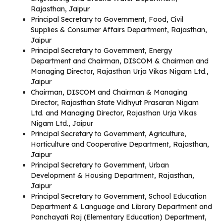
Rajasthan, Jaipur
Principal Secretary to Government, Food, Civil
Supplies & Consumer Affairs Department, Rajasthan,
Jaipur
Principal Secretary to Government, Energy
Department and Chairman, DISCOM & Chairman and
Managing Director, Rajasthan Urja Vikas Nigam Ltd.,
Jaipur
Chairman, DISCOM and Chairman & Managing
Director, Rajasthan State Vidhyut Prasaran Nigam
Ltd. and Managing Director, Rajasthan Urja Vikas
Nigam Ltd., Jaipur
Principal Secretary to Government, Agriculture,
Horticulture and Cooperative Department, Rajasthan,
Jaipur
Principal Secretary to Government, Urban
Development & Housing Department, Rajasthan,
Jaipur
Principal Secretary to Government, School Education
Department & Language and Library Department and
Panchayati Raj (Elementary Education) Department,