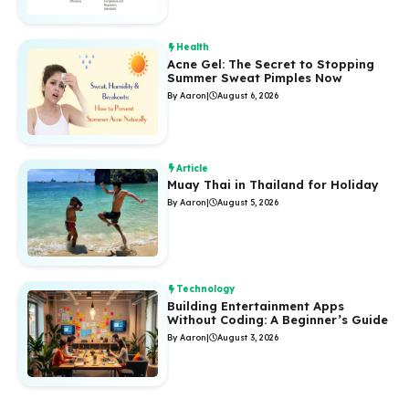
Health
Acne Gel: The Secret to Stopping
Summer Sweat Pimples Now
By Aaron
|
August 6, 2026
Article
Muay Thai in Thailand for Holiday
By Aaron
|
August 5, 2026
Technology
Building Entertainment Apps
Without Coding: A Beginner’s Guide
By Aaron
|
August 3, 2026