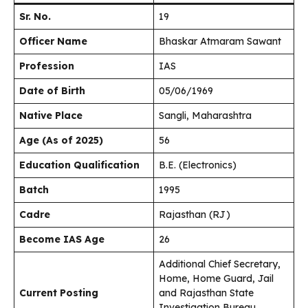
Sr. No.
19
Officer Name
Bhaskar Atmaram Sawant
Profession
IAS
Date of Birth
05/06/1969
Native Place
Sangli, Maharashtra
Age (As of 2025)
56
Education Qualification
B.E. (Electronics)
Batch
1995
Cadre
Rajasthan (RJ)
Become IAS Age
26
Additional Chief Secretary,
Home, Home Guard, Jail
Current Posting
and Rajasthan State
Investigation Bureau,