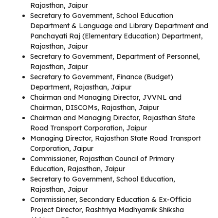
Rajasthan, Jaipur
Secretary to Government, School Education
Department & Language and Library Department and
Panchayati Raj (Elementary Education) Department,
Rajasthan, Jaipur
Secretary to Government, Department of Personnel,
Rajasthan, Jaipur
Secretary to Government, Finance (Budget)
Department, Rajasthan, Jaipur
Chairman and Managing Director, JVVNL and
Chairman, DISCOMs, Rajasthan, Jaipur
Chairman and Managing Director, Rajasthan State
Road Transport Corporation, Jaipur
Managing Director, Rajasthan State Road Transport
Corporation, Jaipur
Commissioner, Rajasthan Council of Primary
Education, Rajasthan, Jaipur
Secretary to Government, School Education,
Rajasthan, Jaipur
Commissioner, Secondary Education & Ex-Officio
Project Director, Rashtriya Madhyamik Shiksha