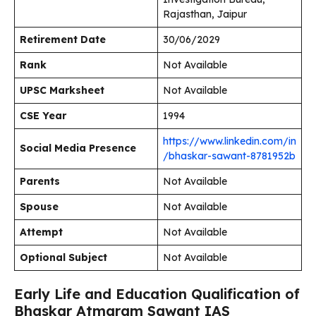
Rajasthan, Jaipur
Retirement Date
30/06/2029
Rank
Not Available
UPSC Marksheet
Not Available
CSE Year
1994
https://www.linkedin.com/in
Social Media Presence
/bhaskar-sawant-8781952b
Parents
Not Available
Spouse
Not Available
Attempt
Not Available
Optional Subject
Not Available
Early Life and Education Qualification of
Bhaskar Atmaram Sawant IAS