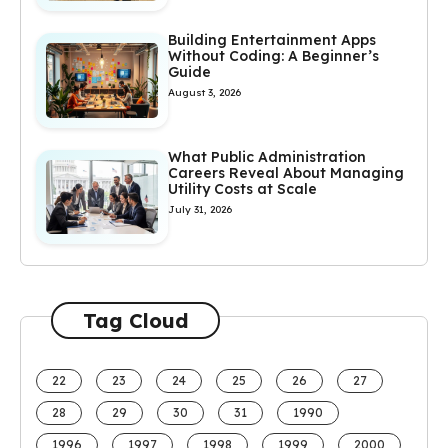
Building Entertainment Apps
Without Coding: A Beginner’s
Guide
August 3, 2026
What Public Administration
Careers Reveal About Managing
Utility Costs at Scale
July 31, 2026
Tag Cloud
22
23
24
25
26
27
28
29
30
31
1990
1996
1997
1998
1999
2000