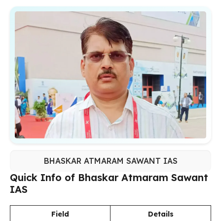
BHASKAR ATMARAM SAWANT IAS
Quick Info of Bhaskar Atmaram Sawant
IAS
Field
Details