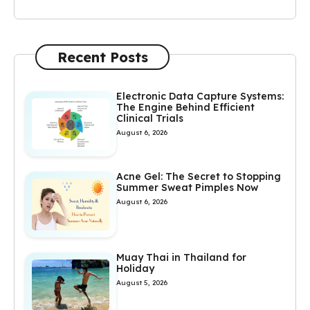
Recent Posts
Electronic Data Capture Systems:
The Engine Behind Efficient
Clinical Trials
August 6, 2026
Acne Gel: The Secret to Stopping
Summer Sweat Pimples Now
August 6, 2026
Muay Thai in Thailand for
Holiday
August 5, 2026