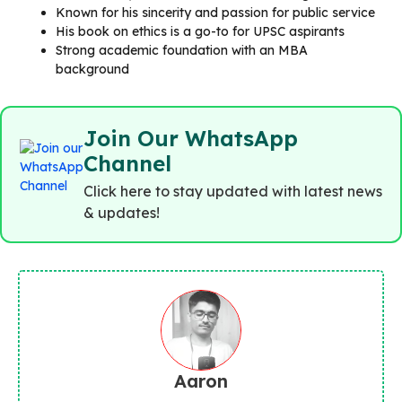
Known for his sincerity and passion for public service
His book on ethics is a go-to for UPSC aspirants
Strong academic foundation with an MBA
background
Join Our WhatsApp
Channel
Click here to stay updated with latest news
& updates!
Aaron