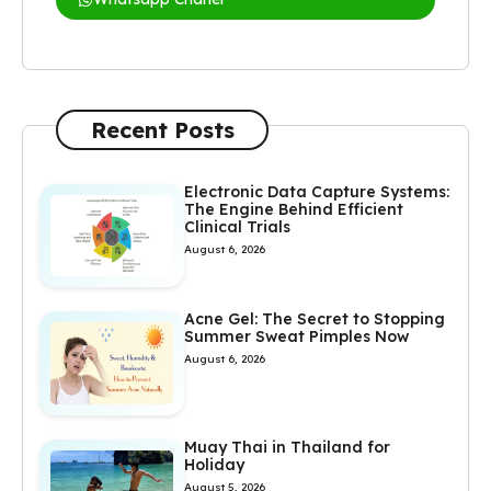
Recent Posts
Electronic Data Capture Systems:
The Engine Behind Efficient
Clinical Trials
August 6, 2026
Acne Gel: The Secret to Stopping
Summer Sweat Pimples Now
August 6, 2026
Muay Thai in Thailand for
Holiday
August 5, 2026