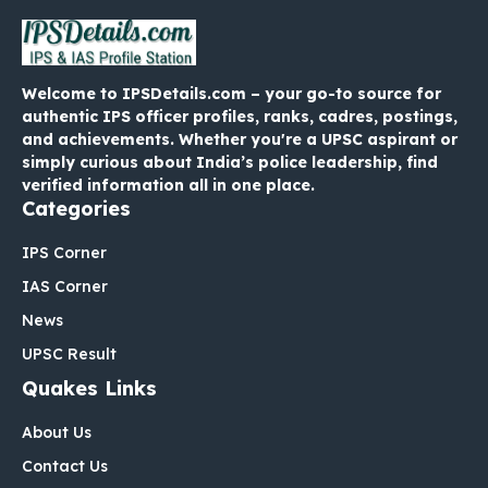
Welcome to IPSDetails.com – your go-to source for
authentic IPS officer profiles, ranks, cadres, postings,
and achievements. Whether you're a UPSC aspirant or
simply curious about India’s police leadership, find
verified information all in one place.
Categories
IPS Corner
IAS Corner
News
UPSC Result
Quakes Links
About Us
Contact Us