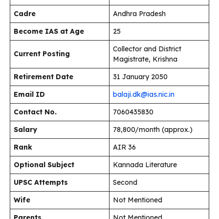
Cadre
Andhra Pradesh
Become IAS at Age
25
Collector and District
Current Posting
Magistrate, Krishna
Retirement Date
31 January 2050
Email ID
balaji.dk@ias.nic.in
Contact No.
7060435830
Salary
₹78,800/month (approx.)
Rank
AIR 36
Optional Subject
Kannada Literature
UPSC Attempts
Second
Wife
Not Mentioned
Parents
Not Mentioned