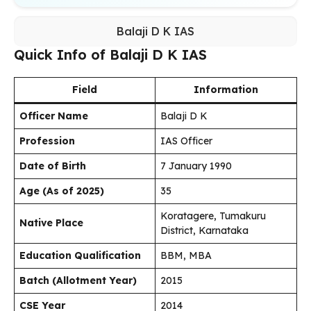
Balaji D K IAS
Quick Info of Balaji D K IAS
Field
Information
Officer Name
Balaji D K
Profession
IAS Officer
Date of Birth
7 January 1990
Age (As of 2025)
35
Koratagere, Tumakuru
Native Place
District, Karnataka
Education Qualification
BBM, MBA
Batch (Allotment Year)
2015
CSE Year
2014