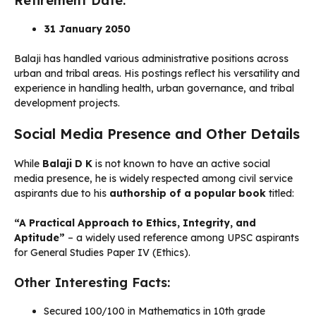
Retirement Date:
31 January 2050
Balaji has handled various administrative positions across
urban and tribal areas. His postings reflect his versatility and
experience in handling health, urban governance, and tribal
development projects.
Social Media Presence and Other Details
While
Balaji D K
is not known to have an active social
media presence, he is widely respected among civil service
aspirants due to his
authorship of a popular book
titled:
“A Practical Approach to Ethics, Integrity, and
Aptitude”
– a widely used reference among UPSC aspirants
for General Studies Paper IV (Ethics).
Other Interesting Facts:
Secured 100/100 in Mathematics in 10th grade