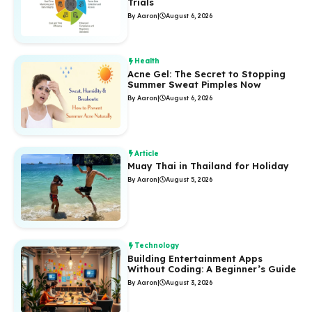
Trials
By Aaron
|
August 6, 2026
Health
Acne Gel: The Secret to Stopping
Summer Sweat Pimples Now
By Aaron
|
August 6, 2026
Article
Muay Thai in Thailand for Holiday
By Aaron
|
August 5, 2026
Technology
Building Entertainment Apps
Without Coding: A Beginner’s Guide
By Aaron
|
August 3, 2026