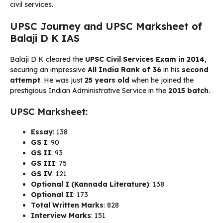
civil services.
UPSC Journey and UPSC Marksheet of
Balaji D K IAS
Balaji D K cleared the
UPSC Civil Services Exam in 2014
,
securing an impressive
All India Rank of 36
in his
second
attempt
. He was just
25 years old
when he joined the
prestigious Indian Administrative Service in the
2015 batch
.
UPSC Marksheet:
Essay
: 138
GS I
: 90
GS II
: 93
GS III
: 75
GS IV
: 121
Optional I (Kannada Literature)
: 138
Optional II
: 173
Total Written Marks
: 828
Interview Marks
: 151