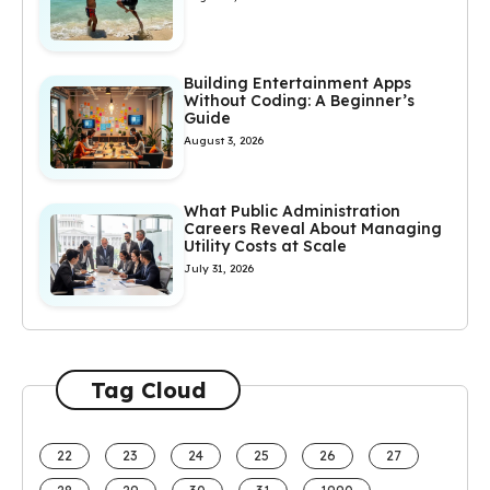
Building Entertainment Apps
Without Coding: A Beginner’s
Guide
August 3, 2026
What Public Administration
Careers Reveal About Managing
Utility Costs at Scale
July 31, 2026
Tag Cloud
22
23
24
25
26
27