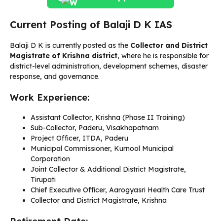
Current Posting of Balaji D K IAS
Balaji D K is currently posted as the
Collector and District
Magistrate of Krishna district
, where he is responsible for
district-level administration, development schemes, disaster
response, and governance.
Work Experience:
Assistant Collector, Krishna (Phase II Training)
Sub-Collector, Paderu, Visakhapatnam
Project Officer, ITDA, Paderu
Municipal Commissioner, Kurnool Municipal
Corporation
Joint Collector & Additional District Magistrate,
Tirupati
Chief Executive Officer, Aarogyasri Health Care Trust
Collector and District Magistrate, Krishna