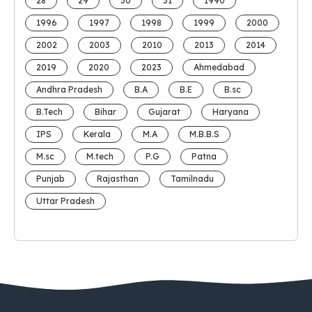
28
29
30
31
1990
1996
1997
1998
1999
2000
2002
2003
2010
2013
2014
2019
2020
2023
Ahmedabad
Andhra Pradesh
B.A
B.E
B.sc
B.Tech
Bihar
Gujarat
Haryana
IPS
Kerala
M.A
M.B.B.S
M.sc
M.tech
P.G
Patna
Punjab
Rajasthan
Tamilnadu
Uttar Pradesh