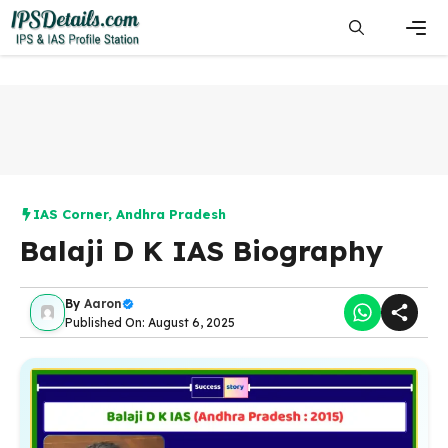
Skip
to
content
Men
IAS Corner
,
Andhra Pradesh
Balaji D K IAS Biography
By
Aaron
Published On: August 6, 2025