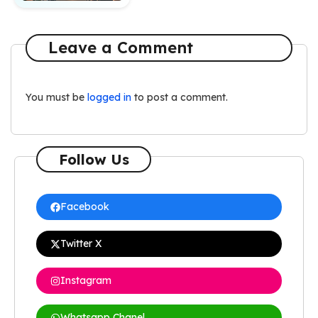
Leave a Comment
You must be
logged in
to post a comment.
Follow Us
Facebook
Twitter X
Instagram
Whatsapp Chanel