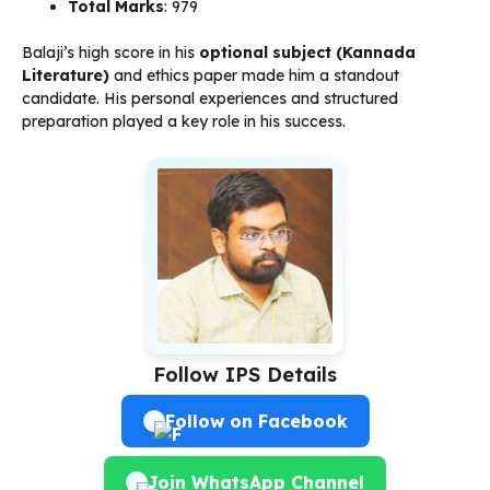
Total Marks
: 979
Balaji’s high score in his
optional subject (Kannada
Literature)
and ethics paper made him a standout
candidate. His personal experiences and structured
preparation played a key role in his success.
Follow IPS Details
Follow on Facebook
Join WhatsApp Channel