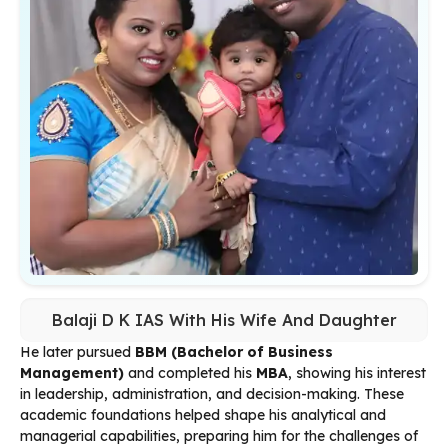
Balaji D K IAS With His Wife And Daughter
He later pursued
BBM (Bachelor of Business
Management)
and completed his
MBA
, showing his interest
in leadership, administration, and decision-making. These
academic foundations helped shape his analytical and
managerial capabilities, preparing him for the challenges of