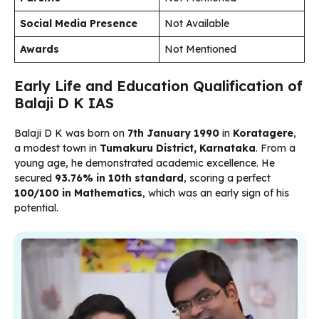
Social Media Presence
Not Available
Awards
Not Mentioned
Early Life and Education Qualification of
Balaji D K IAS
Balaji D K was born on
7th January 1990
in
Koratagere
,
a modest town in
Tumakuru District, Karnataka
. From a
young age, he demonstrated academic excellence. He
secured
93.76% in 10th standard
, scoring a perfect
100/100 in Mathematics
, which was an early sign of his
potential.