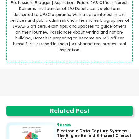
Profession: Blogger | Aspiration: Future IAS Officer Naresh
Kumar is the founder of IASDetails.com, a platform
dedicated to UPSC aspirants. With a deep interest in civil
services and public administration, he shares biographies of
IAS/IPS officers, exam tips, and updates to guide others
on their journey. Passionate about writing and nation-
building, Naresh is preparing to become an IAS officer
himself. ???? Based in India | ✍️ Sharing real stories, real
inspiration.
Related Post
Health
Electronic Data Capture Systems:
The Engine Behind Efficient Clinical