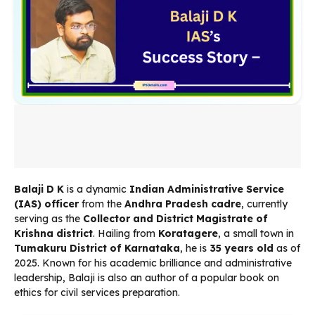
Balaji D K
is a dynamic
Indian Administrative Service
(IAS) officer
from the
Andhra Pradesh cadre
, currently
serving as the
Collector and District Magistrate of
Krishna district
. Hailing from
Koratagere
, a small town in
Tumakuru District of Karnataka
, he is
35 years old
as of
2025. Known for his academic brilliance and administrative
leadership, Balaji is also an author of a popular book on
ethics for civil services preparation.