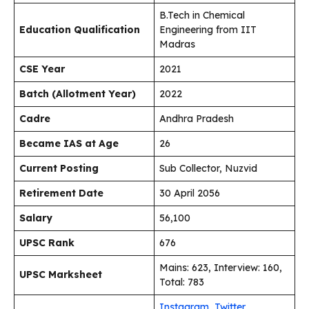
B.Tech in Chemical
Education Qualification
Engineering from IIT
Madras
CSE Year
2021
Batch (Allotment Year)
2022
Cadre
Andhra Pradesh
Became IAS at Age
26
Current Posting
Sub Collector, Nuzvid
Retirement Date
30 April 2056
Salary
₹56,100
UPSC Rank
676
Mains: 623, Interview: 160,
UPSC Marksheet
Total: 783
Instagram
,
Twitter
,