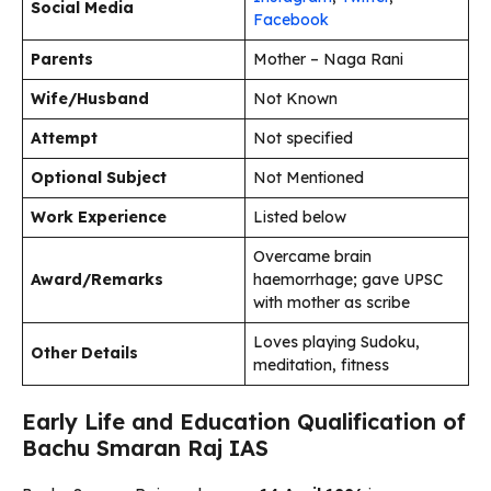
Social Media
Facebook
Parents
Mother – Naga Rani
Wife/Husband
Not Known
Attempt
Not specified
Optional Subject
Not Mentioned
Work Experience
Listed below
Overcame brain
Award/Remarks
haemorrhage; gave UPSC
with mother as scribe
Loves playing Sudoku,
Other Details
meditation, fitness
Early Life and Education Qualification of
Bachu Smaran Raj IAS