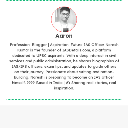
Aaron
Profession: Blogger | Aspiration: Future IAS Officer Naresh
Kumar is the founder of IASDetails.com, a platform
dedicated to UPSC aspirants. With a deep interest in civil
services and public administration, he shares biographies of
IAS/IPS officers, exam tips, and updates to guide others
on their journey. Passionate about writing and nation-
building, Naresh is preparing to become an IAS officer
himself. ???? Based in India | ✍️ Sharing real stories, real
inspiration.