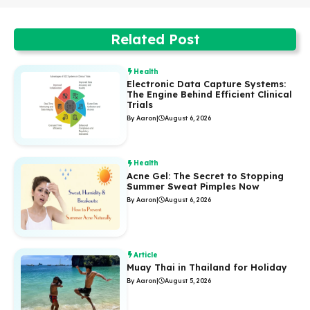
Related Post
Health
Electronic Data Capture Systems:
The Engine Behind Efficient Clinical
Trials
By Aaron
|
August 6, 2026
Health
Acne Gel: The Secret to Stopping
Summer Sweat Pimples Now
By Aaron
|
August 6, 2026
Article
Muay Thai in Thailand for Holiday
By Aaron
|
August 5, 2026