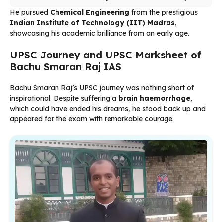
He pursued
Chemical Engineering
from the prestigious
Indian Institute of Technology (IIT) Madras
,
showcasing his academic brilliance from an early age.
UPSC Journey and UPSC Marksheet of
Bachu Smaran Raj IAS
Bachu Smaran Raj’s UPSC journey was nothing short of
inspirational. Despite suffering a
brain haemorrhage
,
which could have ended his dreams, he stood back up and
appeared for the exam with remarkable courage.