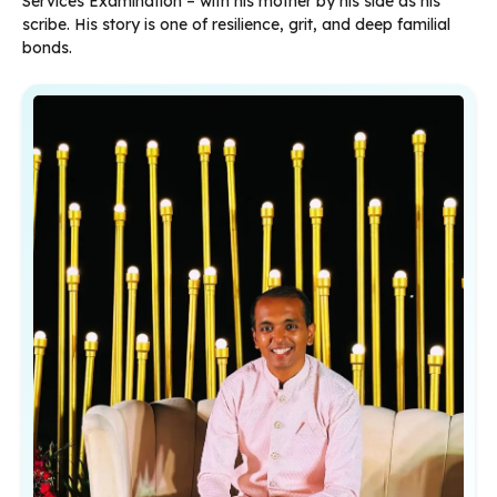
Services Examination – with his mother by his side as his
scribe. His story is one of resilience, grit, and deep familial
bonds.