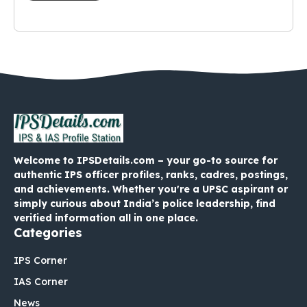
Welcome to IPSDetails.com – your go-to source for
authentic IPS officer profiles, ranks, cadres, postings,
and achievements. Whether you're a UPSC aspirant or
simply curious about India’s police leadership, find
verified information all in one place.
Categories
IPS Corner
IAS Corner
News