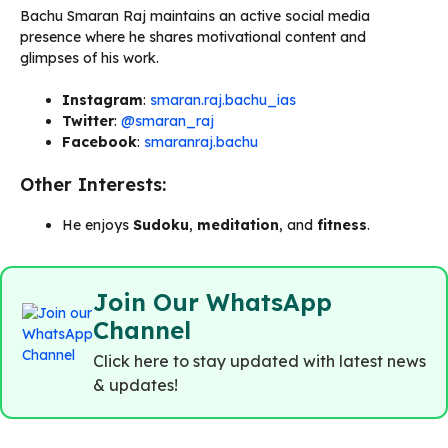
Bachu Smaran Raj maintains an active social media
presence where he shares motivational content and
glimpses of his work.
Instagram
:
smaran.raj.bachu_ias
Twitter
:
@smaran_raj
Facebook
:
smaranraj.bachu
Other Interests:
He enjoys
Sudoku
,
meditation
, and
fitness
.
Join Our WhatsApp
Channel
Click here to stay updated with latest news
& updates!