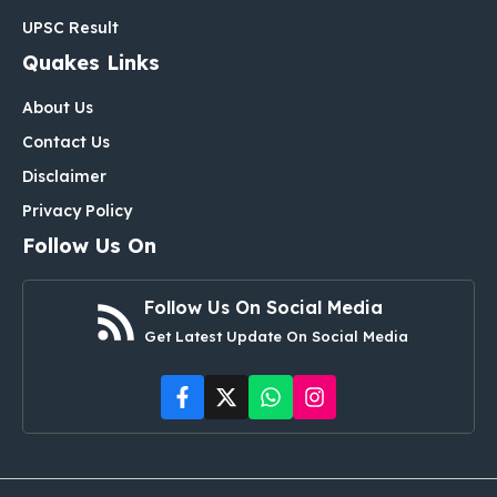
UPSC Result
Quakes Links
About Us
Contact Us
Disclaimer
Privacy Policy
Follow Us On
Follow Us On Social Media
Get Latest Update On Social Media