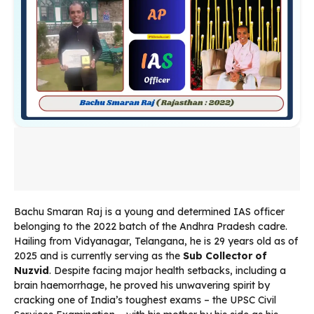
Bachu Smaran Raj is a young and determined IAS officer
belonging to the 2022 batch of the Andhra Pradesh cadre.
Hailing from Vidyanagar, Telangana, he is 29 years old as of
2025 and is currently serving as the
Sub Collector of
Nuzvid
. Despite facing major health setbacks, including a
brain haemorrhage, he proved his unwavering spirit by
cracking one of India’s toughest exams – the UPSC Civil