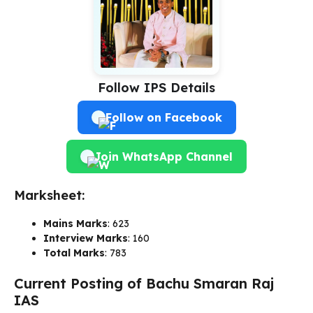
Follow IPS Details
Follow on Facebook
Join WhatsApp Channel
Marksheet:
Mains Marks
: 623
Interview Marks
: 160
Total Marks
: 783
Current Posting of Bachu Smaran Raj
IAS