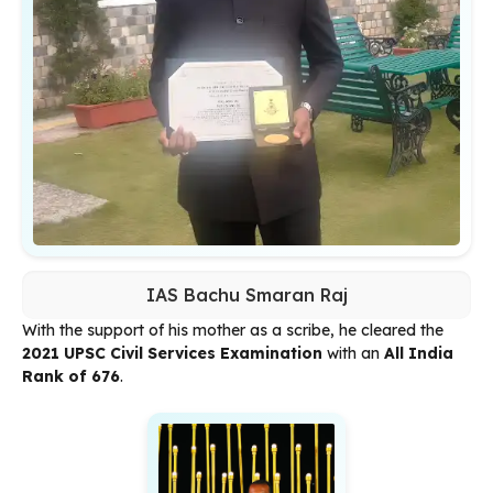
IAS Bachu Smaran Raj
With the support of his mother as a scribe, he cleared the
2021 UPSC Civil Services Examination
with an
All India
Rank of 676
.