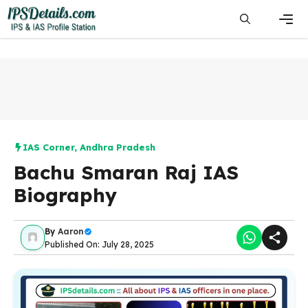
Skip
to
content
Men
IAS Corner
,
Andhra Pradesh
Bachu Smaran Raj IAS
Biography
By
Aaron
Published On: July 28, 2025