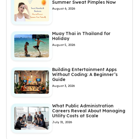
Summer Sweat Pimples Now
August 6, 2026
Muay Thai in Thailand for
Holiday
August 5, 2026
Building Entertainment Apps
Without Coding: A Beginner’s
Guide
August 3, 2026
What Public Administration
Careers Reveal About Managing
Utility Costs at Scale
July 31, 2026