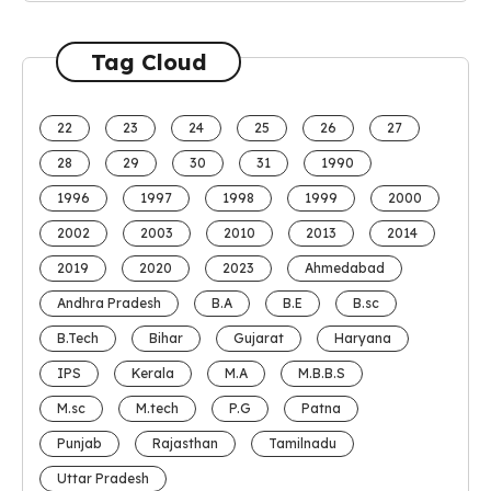
Tag Cloud
22
23
24
25
26
27
28
29
30
31
1990
1996
1997
1998
1999
2000
2002
2003
2010
2013
2014
2019
2020
2023
Ahmedabad
Andhra Pradesh
B.A
B.E
B.sc
B.Tech
Bihar
Gujarat
Haryana
IPS
Kerala
M.A
M.B.B.S
M.sc
M.tech
P.G
Patna
Punjab
Rajasthan
Tamilnadu
Uttar Pradesh