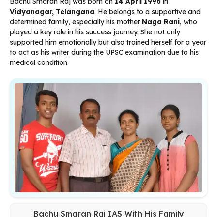
Bachu Smaran Raj was born on
14 April 1996
in
Vidyanagar, Telangana
. He belongs to a supportive and
determined family, especially his mother
Naga Rani
, who
played a key role in his success journey. She not only
supported him emotionally but also trained herself for a year
to act as his writer during the UPSC examination due to his
medical condition.
Bachu Smaran Raj IAS With His Family