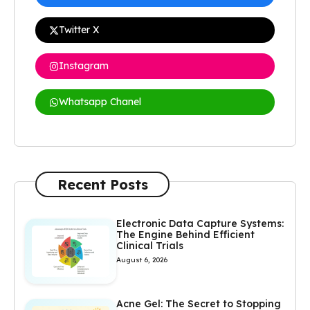
Twitter X
Instagram
Whatsapp Chanel
Recent Posts
Electronic Data Capture Systems:
The Engine Behind Efficient
Clinical Trials
August 6, 2026
Acne Gel: The Secret to Stopping