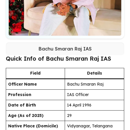
Bachu Smaran Raj IAS
Quick Info of Bachu Smaran Raj IAS
Field
Details
Officer Name
Bachu Smaran Raj
Profession
IAS Officer
Date of Birth
14 April 1996
Age (As of 2025)
29
Native Place (Domicile)
Vidyanagar, Telangana