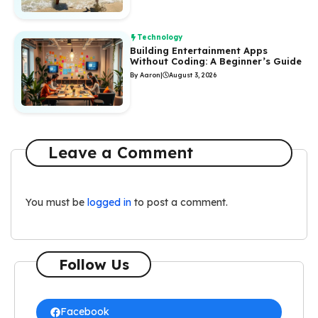
Technology
Building Entertainment Apps
Without Coding: A Beginner’s Guide
By Aaron
|
August 3, 2026
Leave a Comment
You must be
logged in
to post a comment.
Follow Us
Facebook