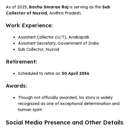
As of 2025,
Bachu Smaran Raj
is serving as the
Sub
Collector of Nuzvid
, Andhra Pradesh.
Work Experience:
Assistant Collector (U/T), Anakapalli
Assistant Secretary, Government of India
Sub Collector, Nuzvid
Retirement:
Scheduled to retire on
30 April 2056
Awards:
Though not officially awarded, his story is widely
recognized as one of exceptional determination and
human spirit.
Social Media Presence and Other Details