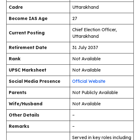
Cadre
Uttarakhand
Become IAS Age
27
Chief Election Officer,
Current Posting
Uttarakhand
Retirement Date
31 July 2037
Rank
Not Available
UPSC Marksheet
Not Available
Social Media Presence
Official Website
Parents
Not Publicly Available
Wife/Husband
Not Available
Other Details
–
Remarks
–
Served in key roles including