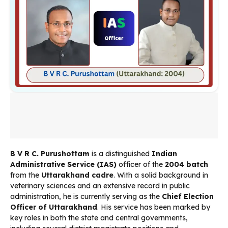
B V R C. Purushottam
is a distinguished
Indian
Administrative Service (IAS)
officer of the
2004 batch
from the
Uttarakhand cadre
. With a solid background in
veterinary sciences and an extensive record in public
administration, he is currently serving as the
Chief Election
Officer of Uttarakhand
. His service has been marked by
key roles in both the state and central governments,