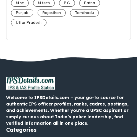
M.sc
M.tech
P.G
Patna
Punjab
Rajasthan
Tamilnadu
Uttar Pradesh
Welcome to IPSDetails.com – your go-to source for
authentic IPS officer profiles, ranks, cadres, postings,
and achievements. Whether you're a UPSC aspirant or
simply curious about India’s police leadership, find
verified information all in one place.
Categories