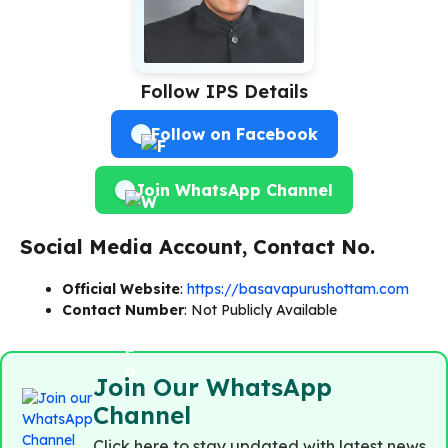
Follow IPS Details
Follow on Facebook
Join WhatsApp Channel
Social Media Account, Contact No.
Official Website
:
https://basavapurushottam.com
Contact Number
: Not Publicly Available
Join Our WhatsApp
Channel
Click here to stay updated with latest news