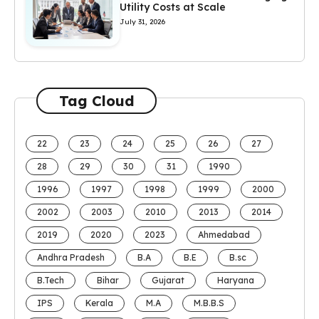
Utility Costs at Scale
July 31, 2026
Tag Cloud
22
23
24
25
26
27
28
29
30
31
1990
1996
1997
1998
1999
2000
2002
2003
2010
2013
2014
2019
2020
2023
Ahmedabad
Andhra Pradesh
B.A
B.E
B.sc
B.Tech
Bihar
Gujarat
Haryana
IPS
Kerala
M.A
M.B.B.S