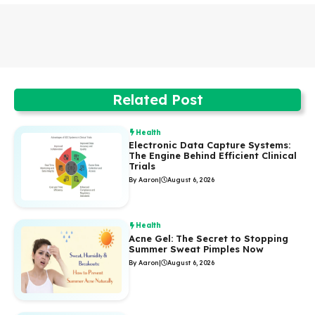
Related Post
Health
Electronic Data Capture Systems:
The Engine Behind Efficient Clinical
Trials
By Aaron
|
August 6, 2026
Health
Acne Gel: The Secret to Stopping
Summer Sweat Pimples Now
By Aaron
|
August 6, 2026