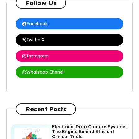
Follow Us
Facebook
Twitter X
Instagram
Whatsapp Chanel
Recent Posts
Electronic Data Capture Systems:
The Engine Behind Efficient
Clinical Trials