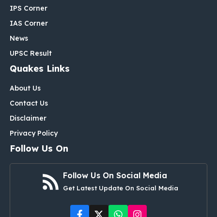
IPS Corner
IAS Corner
News
UPSC Result
Quakes Links
About Us
Contact Us
Disclaimer
Privacy Policy
Follow Us On
Follow Us On Social Media
Get Latest Update On Social Media