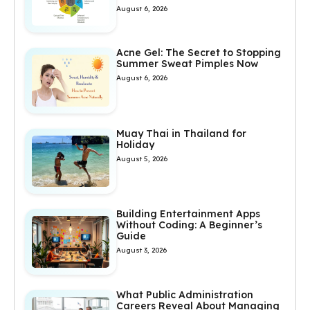
August 6, 2026
Acne Gel: The Secret to Stopping
Summer Sweat Pimples Now
August 6, 2026
Muay Thai in Thailand for
Holiday
August 5, 2026
Building Entertainment Apps
Without Coding: A Beginner’s
Guide
August 3, 2026
What Public Administration
Careers Reveal About Managing