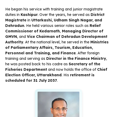
He began his service with training and junior magistrate
duties in
Kashipur
. Over the years, he served as
District
Magistrate
in
Uttarkashi, Udham Singh Nagar, and
Dehradun
. He held various senior roles such as
Relief
Commissioner of Kedarnath
,
Managing Director of
GMVN
, and
Vice Chairman of Dehradun Development
Authority
. At the national level, he served in the
Ministries
of Parliamentary Affairs, Tourism, Education,
Personnel and Training, and Finance
. After foreign
training and serving as
Director in the Finance Ministry
,
he was posted back to his cadre as
Secretary of the
Fisheries Department
and now holds the office of
Chief
Election Officer, Uttarakhand
. His
retirement is
scheduled for 31 July 2037
.