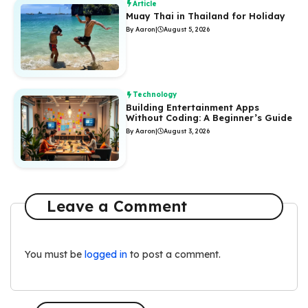
Article
Muay Thai in Thailand for Holiday
By Aaron
|
August 5, 2026
Technology
Building Entertainment Apps
Without Coding: A Beginner’s Guide
By Aaron
|
August 3, 2026
Leave a Comment
You must be
logged in
to post a comment.