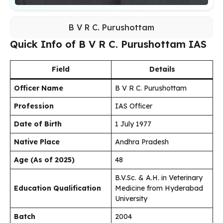
B V R C. Purushottam
Quick Info of B V R C. Purushottam IAS
Field
Details
Officer Name
B V R C. Purushottam
Profession
IAS Officer
Date of Birth
1 July 1977
Native Place
Andhra Pradesh
Age (As of 2025)
48
B.V.Sc. & A.H. in Veterinary
Education Qualification
Medicine from Hyderabad
University
Batch
2004