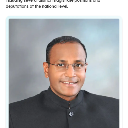
including several district magistrate positions and
deputations at the national level.