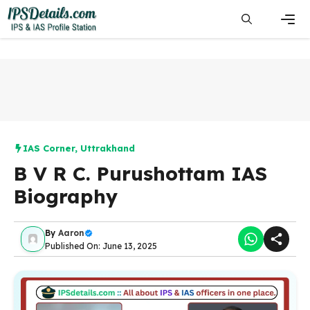
Skip
to
content
Men
IAS Corner
,
Uttrakhand
B V R C. Purushottam IAS
Biography
By
Aaron
Published On: June 13, 2025