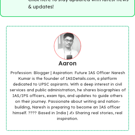
& updates!
Aaron
Profession: Blogger | Aspiration: Future IAS Officer Naresh
Kumar is the founder of IASDetails.com, a platform
dedicated to UPSC aspirants. With a deep interest in civil
services and public administration, he shares biographies of
IAS/IPS officers, exam tips, and updates to guide others
on their journey. Passionate about writing and nation-
building, Naresh is preparing to become an IAS officer
himself. ???? Based in India | ✍️ Sharing real stories, real
inspiration.