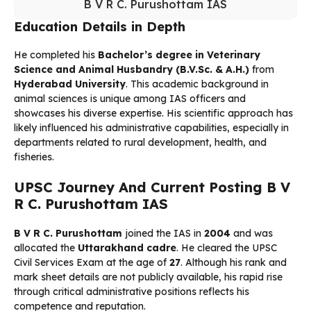
B V R C. Purushottam IAS
Education Details in Depth
He completed his
Bachelor’s degree in Veterinary
Science and Animal Husbandry (B.V.Sc. & A.H.)
from
Hyderabad University
. This academic background in
animal sciences is unique among IAS officers and
showcases his diverse expertise. His scientific approach has
likely influenced his administrative capabilities, especially in
departments related to rural development, health, and
fisheries.
UPSC Journey And Current Posting B V
R C. Purushottam IAS
B V R C. Purushottam
joined the IAS in
2004
and was
allocated the
Uttarakhand cadre
. He cleared the UPSC
Civil Services Exam at the age of
27
. Although his rank and
mark sheet details are not publicly available, his rapid rise
through critical administrative positions reflects his
competence and reputation.