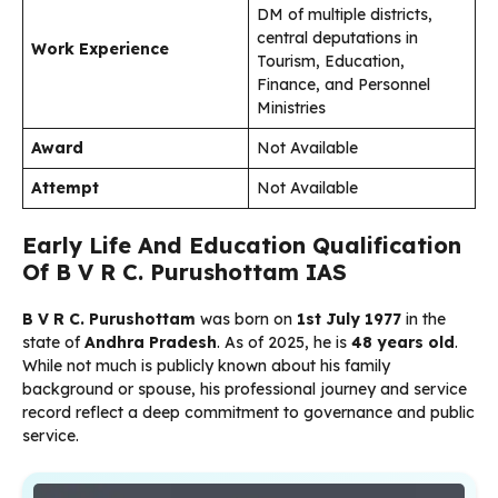
DM of multiple districts,
central deputations in
Work Experience
Tourism, Education,
Finance, and Personnel
Ministries
Award
Not Available
Attempt
Not Available
Early Life And Education Qualification
Of B V R C. Purushottam IAS
B V R C. Purushottam
was born on
1st July 1977
in the
state of
Andhra Pradesh
. As of 2025, he is
48 years old
.
While not much is publicly known about his family
background or spouse, his professional journey and service
record reflect a deep commitment to governance and public
service.