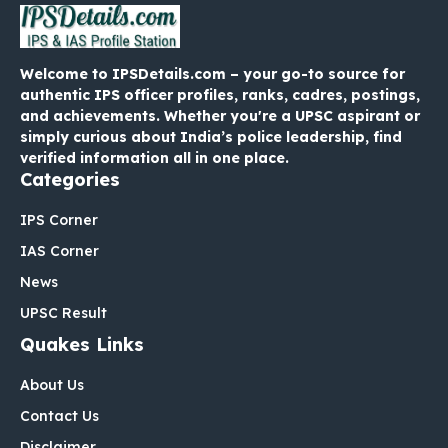
Welcome to IPSDetails.com – your go-to source for
authentic IPS officer profiles, ranks, cadres, postings,
and achievements. Whether you're a UPSC aspirant or
simply curious about India’s police leadership, find
verified information all in one place.
Categories
IPS Corner
IAS Corner
News
UPSC Result
Quakes Links
About Us
Contact Us
Disclaimer