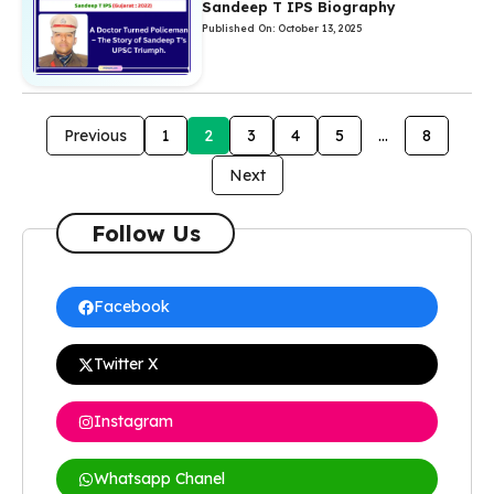
Sandeep T IPS Biography
Published On: October 13, 2025
Previous
1
2
3
4
5
…
8
Next
Follow Us
Facebook
Twitter X
Instagram
Whatsapp Chanel