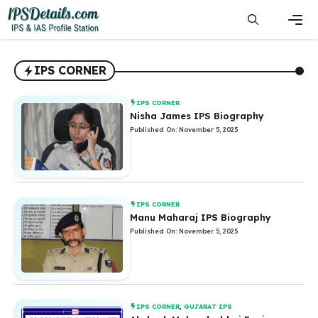
Skip
to
content
Men
IPS CORNER
IPS CORNER
Nisha James IPS Biography
Published On: November 5, 2025
IPS CORNER
Manu Maharaj IPS Biography
Published On: November 5, 2025
IPS CORNER
,
GUJARAT IPS