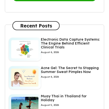
Recent Posts
Electronic Data Capture Systems:
The Engine Behind Efficient
Clinical Trials
August 6, 2026
Acne Gel: The Secret to Stopping
Summer Sweat Pimples Now
August 6, 2026
Muay Thai in Thailand for
Holiday
August 5, 2026