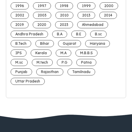
1996
1997
1998
1999
2000
2002
2003
2010
2013
2014
2019
2020
2023
Ahmedabad
Andhra Pradesh
B.A
B.E
B.sc
B.Tech
Bihar
Gujarat
Haryana
IPS
Kerala
M.A
M.B.B.S
M.sc
M.tech
P.G
Patna
Punjab
Rajasthan
Tamilnadu
Uttar Pradesh