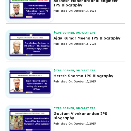
Akshesh Mahendrabhai Engineer
IPS Biography
Published On: October 19, 2025
IPS CORNER
,
GUJARAT IPS
Ajay Kumar Meena IPS Biography
Published On: October 18, 2025
IPS CORNER
,
GUJARAT IPS
Herrsh Sharma IPS Biography
Published On: October 17, 2025
IPS CORNER
,
GUJARAT IPS
Gautam Vivekanandan IPS
Biography
Published On: October 17, 2025