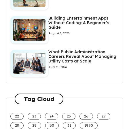
Building Entertainment Apps
Without Coding: A Beginner’s
Guide
August 3, 2026
What Public Administration
Careers Reveal About Managing
Utility Costs at Scale
July 31, 2026
Tag Cloud
22
23
24
25
26
27
28
29
30
31
1990