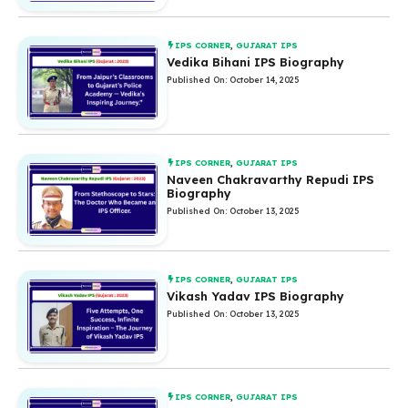
IPS CORNER
,
GUJARAT IPS
Vedika Bihani IPS Biography
Published On: October 14, 2025
IPS CORNER
,
GUJARAT IPS
Naveen Chakravarthy Repudi IPS
Biography
Published On: October 13, 2025
IPS CORNER
,
GUJARAT IPS
Vikash Yadav IPS Biography
Published On: October 13, 2025
IPS CORNER
,
GUJARAT IPS